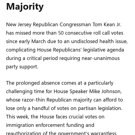
Majority
New Jersey Republican Congressman Tom Kean Jr.
has missed more than 50 consecutive roll call votes
since early March due to an undisclosed health issue,
complicating House Republicans’ legislative agenda
during a critical period requiring near-unanimous
party support.
The prolonged absence comes at a particularly
challenging time for House Speaker Mike Johnson,
whose razor-thin Republican majority can afford to
lose only a handful of votes on partisan legislation.
This week, the House faces crucial votes on
immigration enforcement funding and
reauthorization of the government’s warrantless