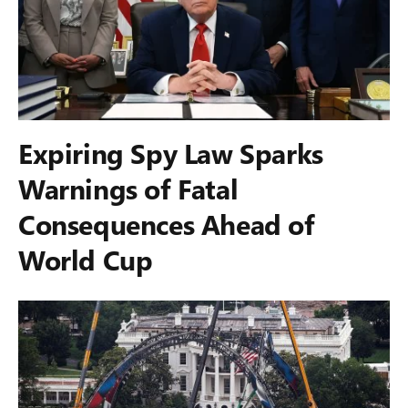
Expiring Spy Law Sparks
Warnings of Fatal
Consequences Ahead of
World Cup