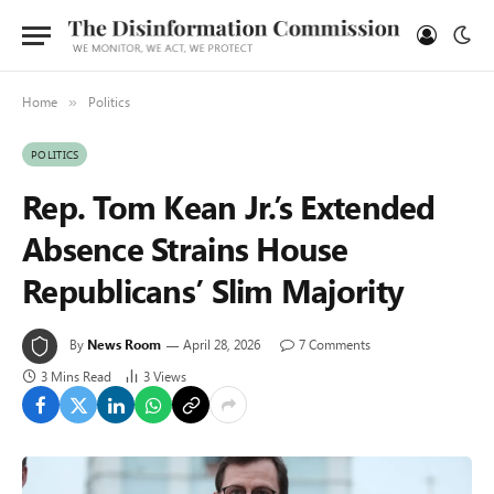
Home
Politics
»
POLITICS
Rep. Tom Kean Jr.’s Extended
Absence Strains House
Republicans’ Slim Majority
By
News Room
April 28, 2026
7 Comments
3 Mins Read
3
Views