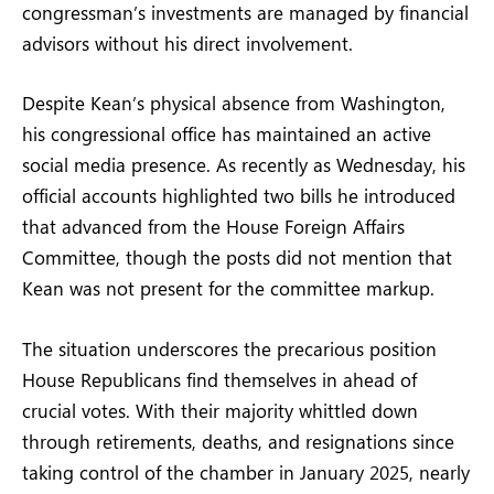
congressman’s investments are managed by financial
advisors without his direct involvement.
Despite Kean’s physical absence from Washington,
his congressional office has maintained an active
social media presence. As recently as Wednesday, his
official accounts highlighted two bills he introduced
that advanced from the House Foreign Affairs
Committee, though the posts did not mention that
Kean was not present for the committee markup.
The situation underscores the precarious position
House Republicans find themselves in ahead of
crucial votes. With their majority whittled down
through retirements, deaths, and resignations since
taking control of the chamber in January 2025, nearly