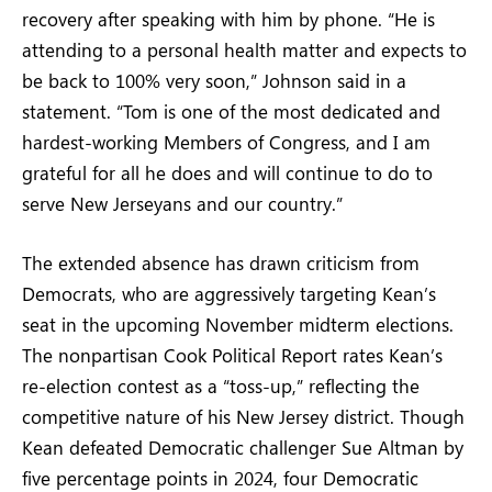
recovery after speaking with him by phone. “He is
attending to a personal health matter and expects to
be back to 100% very soon,” Johnson said in a
statement. “Tom is one of the most dedicated and
hardest-working Members of Congress, and I am
grateful for all he does and will continue to do to
serve New Jerseyans and our country.”
The extended absence has drawn criticism from
Democrats, who are aggressively targeting Kean’s
seat in the upcoming November midterm elections.
The nonpartisan Cook Political Report rates Kean’s
re-election contest as a “toss-up,” reflecting the
competitive nature of his New Jersey district. Though
Kean defeated Democratic challenger Sue Altman by
five percentage points in 2024, four Democratic