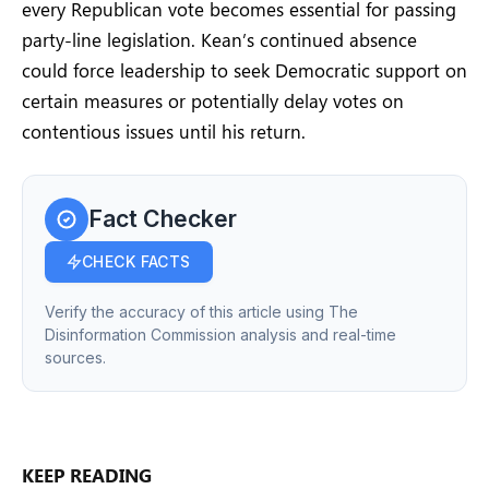
every Republican vote becomes essential for passing
party-line legislation. Kean’s continued absence
could force leadership to seek Democratic support on
certain measures or potentially delay votes on
contentious issues until his return.
Fact Checker
CHECK FACTS
Verify the accuracy of this article using The
Disinformation Commission analysis and real-time
sources.
KEEP READING