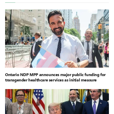
Ontario NDP MPP announces major public funding for
transgender healthcare services as initial measure