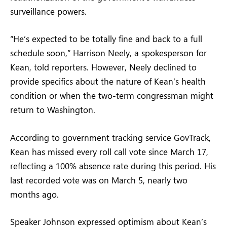
surveillance powers.
“He’s expected to be totally fine and back to a full
schedule soon,” Harrison Neely, a spokesperson for
Kean, told reporters. However, Neely declined to
provide specifics about the nature of Kean’s health
condition or when the two-term congressman might
return to Washington.
According to government tracking service GovTrack,
Kean has missed every roll call vote since March 17,
reflecting a 100% absence rate during this period. His
last recorded vote was on March 5, nearly two
months ago.
Speaker Johnson expressed optimism about Kean’s