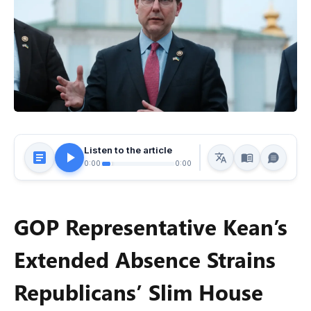
Listen to the article
0:00
0:00
GOP Representative Kean’s
Extended Absence Strains
Republicans’ Slim House