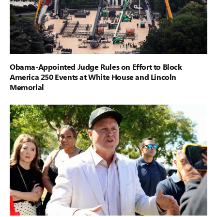
Obama-Appointed Judge Rules on Effort to Block
America 250 Events at White House and Lincoln
Memorial