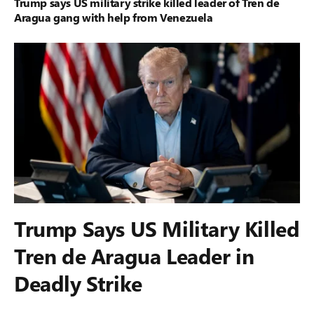
Trump says US military strike killed leader of Tren de
Aragua gang with help from Venezuela
Trump Says US Military Killed
Tren de Aragua Leader in
Deadly Strike