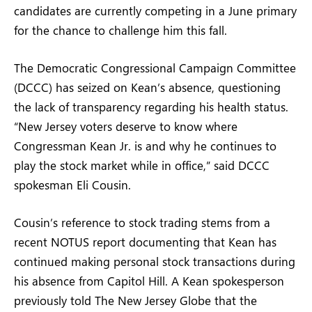
candidates are currently competing in a June primary
for the chance to challenge him this fall.
The Democratic Congressional Campaign Committee
(DCCC) has seized on Kean’s absence, questioning
the lack of transparency regarding his health status.
“New Jersey voters deserve to know where
Congressman Kean Jr. is and why he continues to
play the stock market while in office,” said DCCC
spokesman Eli Cousin.
Cousin’s reference to stock trading stems from a
recent NOTUS report documenting that Kean has
continued making personal stock transactions during
his absence from Capitol Hill. A Kean spokesperson
previously told The New Jersey Globe that the