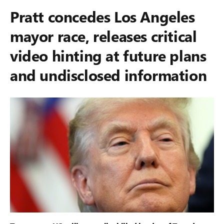
Pratt concedes Los Angeles
mayor race, releases critical
video hinting at future plans
and undisclosed information