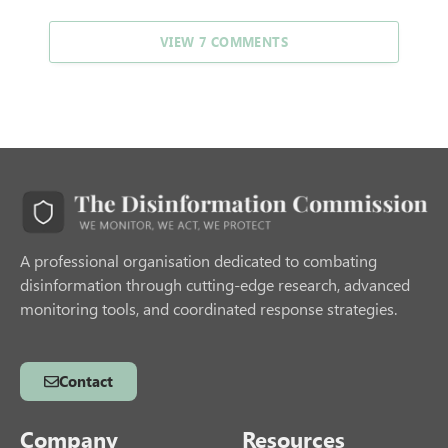
VIEW 7 COMMENTS
A professional organisation dedicated to combating
disinformation through cutting-edge research, advanced
monitoring tools, and coordinated response strategies.
Contact
Company
Resources