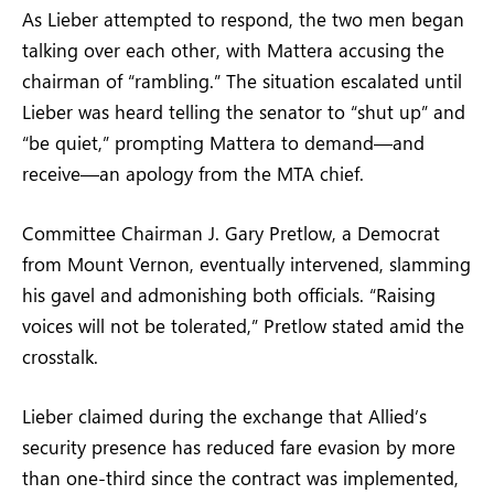
As Lieber attempted to respond, the two men began
talking over each other, with Mattera accusing the
chairman of “rambling.” The situation escalated until
Lieber was heard telling the senator to “shut up” and
“be quiet,” prompting Mattera to demand—and
receive—an apology from the MTA chief.
Committee Chairman J. Gary Pretlow, a Democrat
from Mount Vernon, eventually intervened, slamming
his gavel and admonishing both officials. “Raising
voices will not be tolerated,” Pretlow stated amid the
crosstalk.
Lieber claimed during the exchange that Allied’s
security presence has reduced fare evasion by more
than one-third since the contract was implemented,