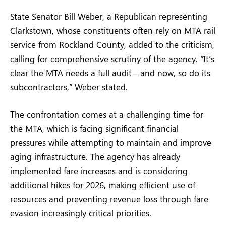
State Senator Bill Weber, a Republican representing
Clarkstown, whose constituents often rely on MTA rail
service from Rockland County, added to the criticism,
calling for comprehensive scrutiny of the agency. “It’s
clear the MTA needs a full audit—and now, so do its
subcontractors,” Weber stated.
The confrontation comes at a challenging time for
the MTA, which is facing significant financial
pressures while attempting to maintain and improve
aging infrastructure. The agency has already
implemented fare increases and is considering
additional hikes for 2026, making efficient use of
resources and preventing revenue loss through fare
evasion increasingly critical priorities.