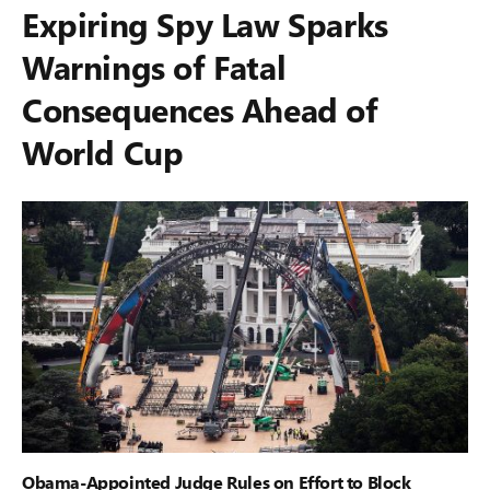
Expiring Spy Law Sparks
Warnings of Fatal
Consequences Ahead of
World Cup
Obama-Appointed Judge Rules on Effort to Block