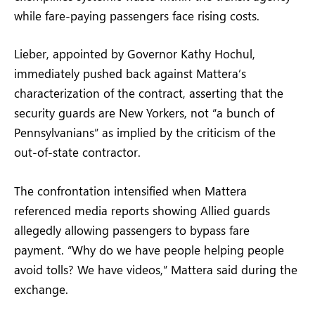
while fare-paying passengers face rising costs.
Lieber, appointed by Governor Kathy Hochul,
immediately pushed back against Mattera’s
characterization of the contract, asserting that the
security guards are New Yorkers, not “a bunch of
Pennsylvanians” as implied by the criticism of the
out-of-state contractor.
The confrontation intensified when Mattera
referenced media reports showing Allied guards
allegedly allowing passengers to bypass fare
payment. “Why do we have people helping people
avoid tolls? We have videos,” Mattera said during the
exchange.