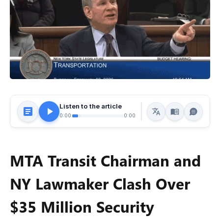
Listen to the article
0:00
0:00
MTA Transit Chairman and
NY Lawmaker Clash Over
$35 Million Security