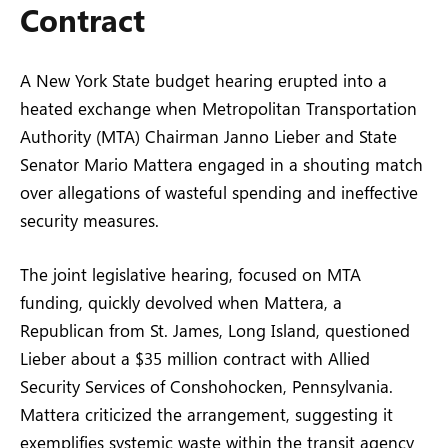
Contract
A New York State budget hearing erupted into a
heated exchange when Metropolitan Transportation
Authority (MTA) Chairman Janno Lieber and State
Senator Mario Mattera engaged in a shouting match
over allegations of wasteful spending and ineffective
security measures.
The joint legislative hearing, focused on MTA
funding, quickly devolved when Mattera, a
Republican from St. James, Long Island, questioned
Lieber about a $35 million contract with Allied
Security Services of Conshohocken, Pennsylvania.
Mattera criticized the arrangement, suggesting it
exemplifies systemic waste within the transit agency