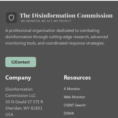
A professional organisation dedicated to combating
disinformation through cutting-edge research, advanced
monitoring tools, and coordinated response strategies.
Contact
Company
Resources
Disinformation
X Monitor
Commission LLC
Web Monitor
30 N Gould ST STE R
OSINT Search
Sheridan, WY 82801
DSMA
USA