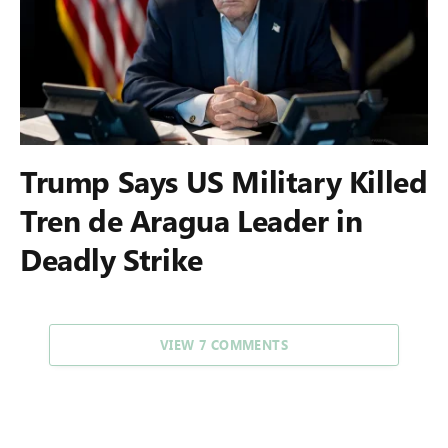
Trump Says US Military Killed
Tren de Aragua Leader in
Deadly Strike
VIEW 7 COMMENTS