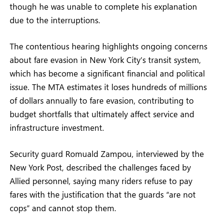
though he was unable to complete his explanation
due to the interruptions.
The contentious hearing highlights ongoing concerns
about fare evasion in New York City’s transit system,
which has become a significant financial and political
issue. The MTA estimates it loses hundreds of millions
of dollars annually to fare evasion, contributing to
budget shortfalls that ultimately affect service and
infrastructure investment.
Security guard Romuald Zampou, interviewed by the
New York Post, described the challenges faced by
Allied personnel, saying many riders refuse to pay
fares with the justification that the guards “are not
cops” and cannot stop them.