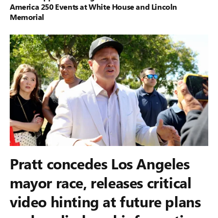
America 250 Events at White House and Lincoln
Memorial
Pratt concedes Los Angeles
mayor race, releases critical
video hinting at future plans