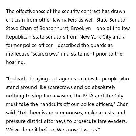
The effectiveness of the security contract has drawn
criticism from other lawmakers as well. State Senator
Steve Chan of Bensonhurst, Brooklyn—one of the few
Republican state senators from New York City and a
former police officer—described the guards as
ineffective “scarecrows” in a statement prior to the
hearing.
“Instead of paying outrageous salaries to people who
stand around like scarecrows and do absolutely
nothing to stop fare evasion, the MTA and the City
must take the handcuffs off our police officers,” Chan
said. “Let them issue summonses, make arrests, and
pressure district attorneys to prosecute fare evaders.
We’ve done it before. We know it works.”