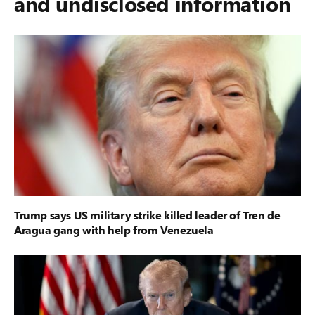
and undisclosed information
Trump says US military strike killed leader of Tren de
Aragua gang with help from Venezuela