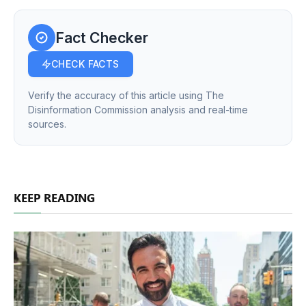
Fact Checker
CHECK FACTS
Verify the accuracy of this article using The
Disinformation Commission analysis and real-time
sources.
KEEP READING