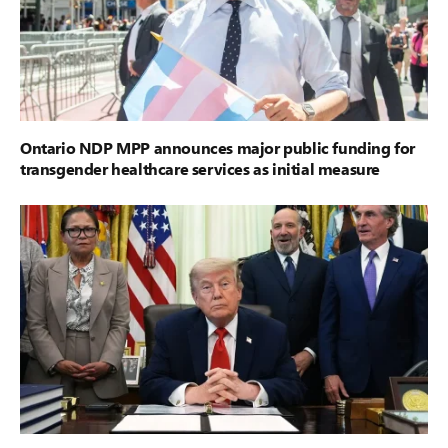
Ontario NDP MPP announces major public funding for
transgender healthcare services as initial measure