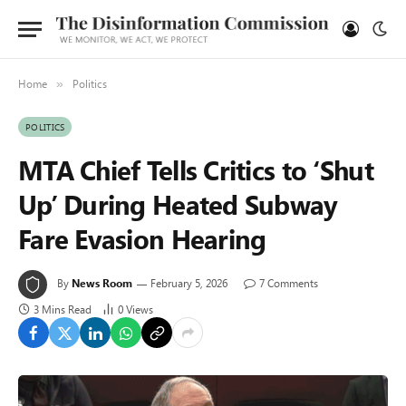
Home
Politics
»
POLITICS
MTA Chief Tells Critics to ‘Shut
Up’ During Heated Subway
Fare Evasion Hearing
By
News Room
February 5, 2026
7 Comments
3 Mins Read
0
Views