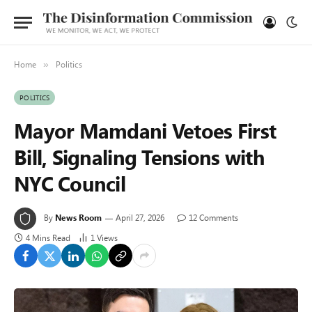
Home
Politics
»
POLITICS
Mayor Mamdani Vetoes First
Bill, Signaling Tensions with
NYC Council
By
News Room
April 27, 2026
12 Comments
4 Mins Read
1
Views