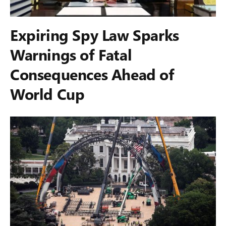
Expiring Spy Law Sparks
Warnings of Fatal
Consequences Ahead of
World Cup