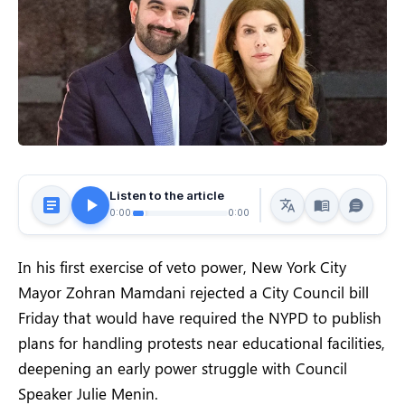
Listen to the article
0:00
0:00
In his first exercise of veto power, New York City
Mayor Zohran Mamdani rejected a City Council bill
Friday that would have required the NYPD to publish
plans for handling protests near educational facilities,
deepening an early power struggle with Council
Speaker Julie Menin.