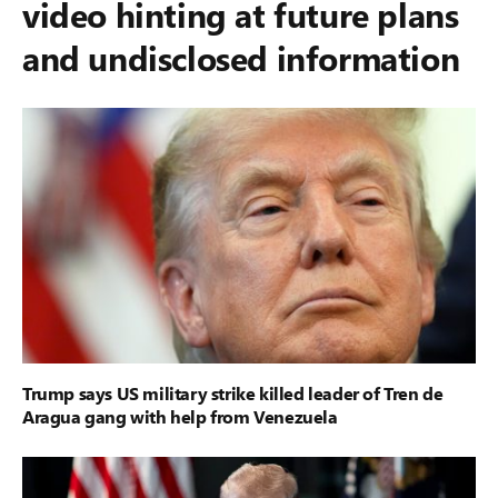
video hinting at future plans
and undisclosed information
Trump says US military strike killed leader of Tren de
Aragua gang with help from Venezuela