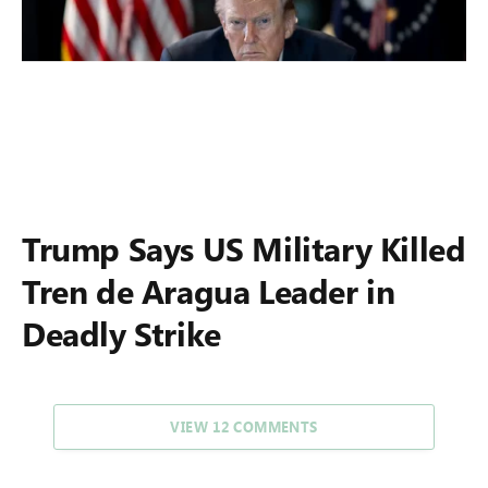
Trump Says US Military Killed
Tren de Aragua Leader in
Deadly Strike
VIEW 12 COMMENTS