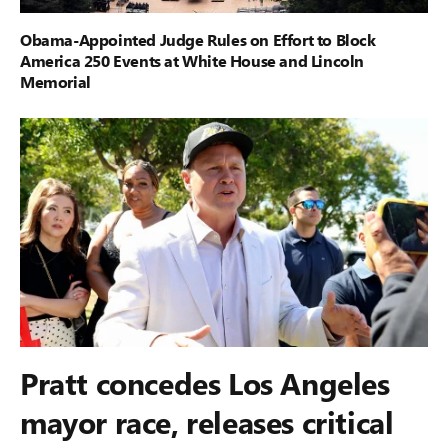
Obama-Appointed Judge Rules on Effort to Block
America 250 Events at White House and Lincoln
Memorial
Pratt concedes Los Angeles
mayor race, releases critical