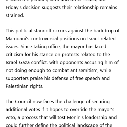
Friday’s decision suggests their relationship remains
strained.
This political standoff occurs against the backdrop of
Mamdani’s controversial positions on Israel-related
issues. Since taking office, the mayor has faced
criticism for his stance on protests related to the
Israel-Gaza conflict, with opponents accusing him of
not doing enough to combat antisemitism, while
supporters praise his defense of free speech and
Palestinian rights.
The Council now faces the challenge of securing
additional votes if it hopes to override the mayor’s
veto, a process that will test Menin’s leadership and
could further define the political landscape of the