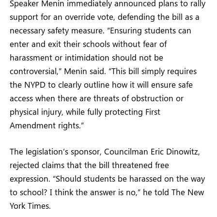
Speaker Menin immediately announced plans to rally
support for an override vote, defending the bill as a
necessary safety measure. “Ensuring students can
enter and exit their schools without fear of
harassment or intimidation should not be
controversial,” Menin said. “This bill simply requires
the NYPD to clearly outline how it will ensure safe
access when there are threats of obstruction or
physical injury, while fully protecting First
Amendment rights.”
The legislation’s sponsor, Councilman Eric Dinowitz,
rejected claims that the bill threatened free
expression. “Should students be harassed on the way
to school? I think the answer is no,” he told The New
York Times.