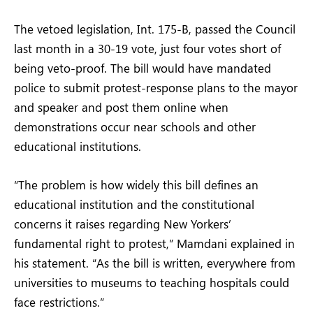
The vetoed legislation, Int. 175-B, passed the Council
last month in a 30-19 vote, just four votes short of
being veto-proof. The bill would have mandated
police to submit protest-response plans to the mayor
and speaker and post them online when
demonstrations occur near schools and other
educational institutions.
“The problem is how widely this bill defines an
educational institution and the constitutional
concerns it raises regarding New Yorkers’
fundamental right to protest,” Mamdani explained in
his statement. “As the bill is written, everywhere from
universities to museums to teaching hospitals could
face restrictions.”