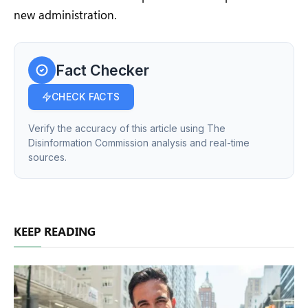
new administration.
Fact Checker
CHECK FACTS
Verify the accuracy of this article using The
Disinformation Commission analysis and real-time
sources.
KEEP READING