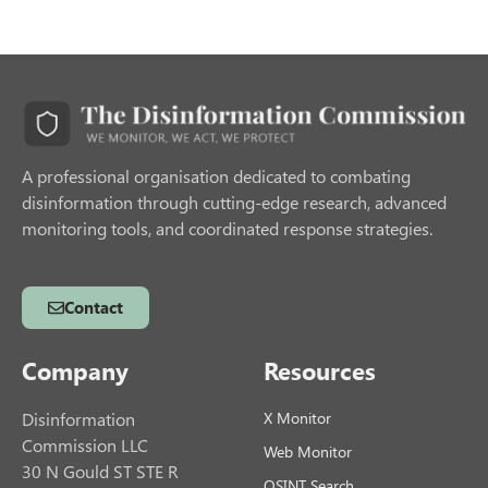
A professional organisation dedicated to combating
disinformation through cutting-edge research, advanced
monitoring tools, and coordinated response strategies.
Contact
Company
Resources
Disinformation
X Monitor
Commission LLC
Web Monitor
30 N Gould ST STE R
OSINT Search