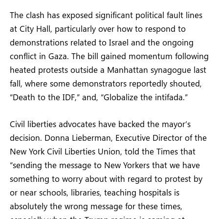
The clash has exposed significant political fault lines
at City Hall, particularly over how to respond to
demonstrations related to Israel and the ongoing
conflict in Gaza. The bill gained momentum following
heated protests outside a Manhattan synagogue last
fall, where some demonstrators reportedly shouted,
“Death to the IDF,” and, “Globalize the intifada.”
Civil liberties advocates have backed the mayor’s
decision. Donna Lieberman, Executive Director of the
New York Civil Liberties Union, told the Times that
“sending the message to New Yorkers that we have
something to worry about with regard to protest by
or near schools, libraries, teaching hospitals is
absolutely the wrong message for these times,