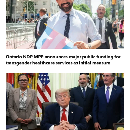
Ontario NDP MPP announces major public funding for
transgender healthcare services as initial measure