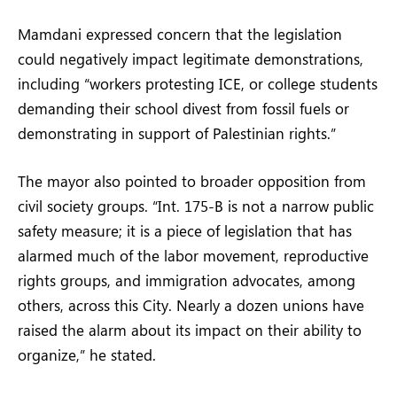
Mamdani expressed concern that the legislation
could negatively impact legitimate demonstrations,
including “workers protesting ICE, or college students
demanding their school divest from fossil fuels or
demonstrating in support of Palestinian rights.”
The mayor also pointed to broader opposition from
civil society groups. “Int. 175-B is not a narrow public
safety measure; it is a piece of legislation that has
alarmed much of the labor movement, reproductive
rights groups, and immigration advocates, among
others, across this City. Nearly a dozen unions have
raised the alarm about its impact on their ability to
organize,” he stated.