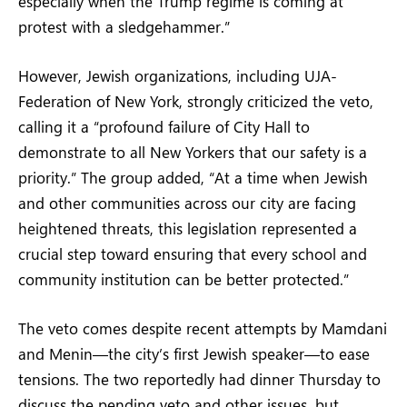
especially when the Trump regime is coming at
protest with a sledgehammer.”
However, Jewish organizations, including UJA-
Federation of New York, strongly criticized the veto,
calling it a “profound failure of City Hall to
demonstrate to all New Yorkers that our safety is a
priority.” The group added, “At a time when Jewish
and other communities across our city are facing
heightened threats, this legislation represented a
crucial step toward ensuring that every school and
community institution can be better protected.”
The veto comes despite recent attempts by Mamdani
and Menin—the city’s first Jewish speaker—to ease
tensions. The two reportedly had dinner Thursday to
discuss the pending veto and other issues, but