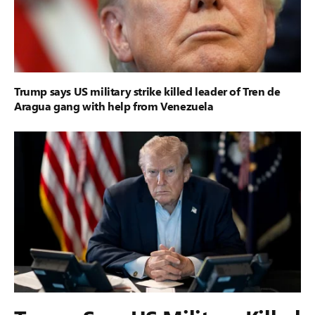
Trump says US military strike killed leader of Tren de
Aragua gang with help from Venezuela