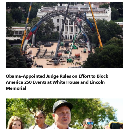
Obama-Appointed Judge Rules on Effort to Block
America 250 Events at White House and Lincoln
Memorial