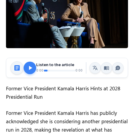
Listen to the article
0:00
0:00
Former Vice President Kamala Harris Hints at 2028
Presidential Run
Former Vice President Kamala Harris has publicly
acknowledged she is considering another presidential
run in 2028, making the revelation at what has