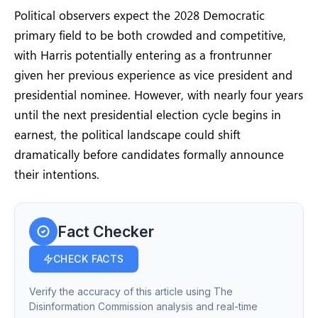
Political observers expect the 2028 Democratic
primary field to be both crowded and competitive,
with Harris potentially entering as a frontrunner
given her previous experience as vice president and
presidential nominee. However, with nearly four years
until the next presidential election cycle begins in
earnest, the political landscape could shift
dramatically before candidates formally announce
their intentions.
Fact Checker
CHECK FACTS
Verify the accuracy of this article using The
Disinformation Commission analysis and real-time