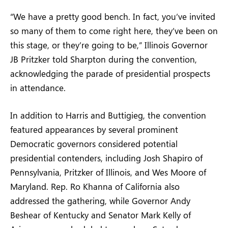
“We have a pretty good bench. In fact, you’ve invited
so many of them to come right here, they’ve been on
this stage, or they’re going to be,” Illinois Governor
JB Pritzker told Sharpton during the convention,
acknowledging the parade of presidential prospects
in attendance.
In addition to Harris and Buttigieg, the convention
featured appearances by several prominent
Democratic governors considered potential
presidential contenders, including Josh Shapiro of
Pennsylvania, Pritzker of Illinois, and Wes Moore of
Maryland. Rep. Ro Khanna of California also
addressed the gathering, while Governor Andy
Beshear of Kentucky and Senator Mark Kelly of