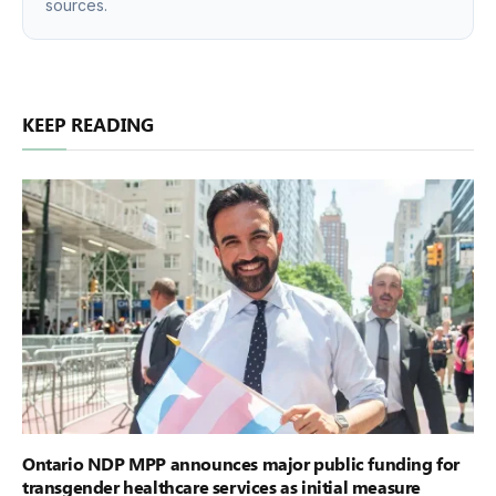
sources.
KEEP READING
Ontario NDP MPP announces major public funding for
transgender healthcare services as initial measure