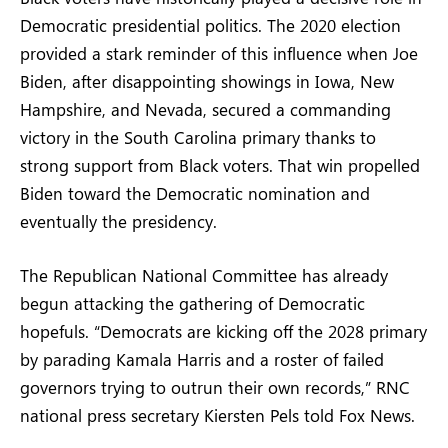
Democratic presidential politics. The 2020 election
provided a stark reminder of this influence when Joe
Biden, after disappointing showings in Iowa, New
Hampshire, and Nevada, secured a commanding
victory in the South Carolina primary thanks to
strong support from Black voters. That win propelled
Biden toward the Democratic nomination and
eventually the presidency.
The Republican National Committee has already
begun attacking the gathering of Democratic
hopefuls. “Democrats are kicking off the 2028 primary
by parading Kamala Harris and a roster of failed
governors trying to outrun their own records,” RNC
national press secretary Kiersten Pels told Fox News.