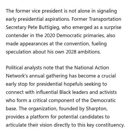
The former vice president is not alone in signaling
early presidential aspirations. Former Transportation
Secretary Pete Buttigieg, who emerged as a surprise
contender in the 2020 Democratic primaries, also
made appearances at the convention, fueling
speculation about his own 2028 ambitions.
Political analysts note that the National Action
Network’s annual gathering has become a crucial
early stop for presidential hopefuls seeking to
connect with influential Black leaders and activists
who form a critical component of the Democratic
base. The organization, founded by Sharpton,
provides a platform for potential candidates to
articulate their vision directly to this key constituency.