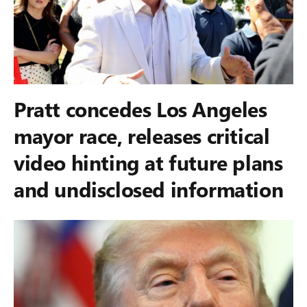
Pratt concedes Los Angeles
mayor race, releases critical
video hinting at future plans
and undisclosed information