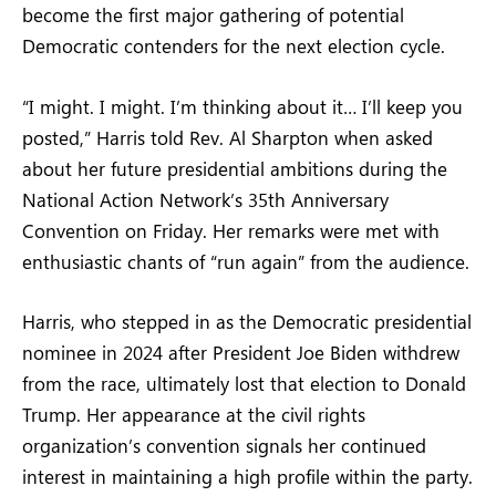
become the first major gathering of potential
Democratic contenders for the next election cycle.
“I might. I might. I’m thinking about it… I’ll keep you
posted,” Harris told Rev. Al Sharpton when asked
about her future presidential ambitions during the
National Action Network’s 35th Anniversary
Convention on Friday. Her remarks were met with
enthusiastic chants of “run again” from the audience.
Harris, who stepped in as the Democratic presidential
nominee in 2024 after President Joe Biden withdrew
from the race, ultimately lost that election to Donald
Trump. Her appearance at the civil rights
organization’s convention signals her continued
interest in maintaining a high profile within the party.