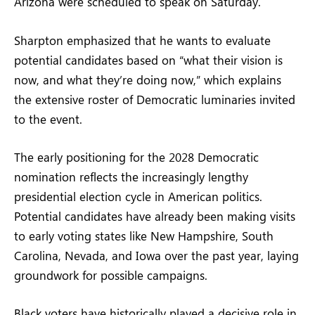
Arizona were scheduled to speak on Saturday.
Sharpton emphasized that he wants to evaluate
potential candidates based on “what their vision is
now, and what they’re doing now,” which explains
the extensive roster of Democratic luminaries invited
to the event.
The early positioning for the 2028 Democratic
nomination reflects the increasingly lengthy
presidential election cycle in American politics.
Potential candidates have already been making visits
to early voting states like New Hampshire, South
Carolina, Nevada, and Iowa over the past year, laying
groundwork for possible campaigns.
Black voters have historically played a decisive role in