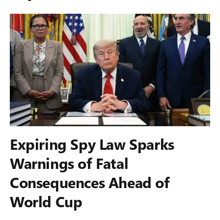
Expiring Spy Law Sparks
Warnings of Fatal
Consequences Ahead of
World Cup