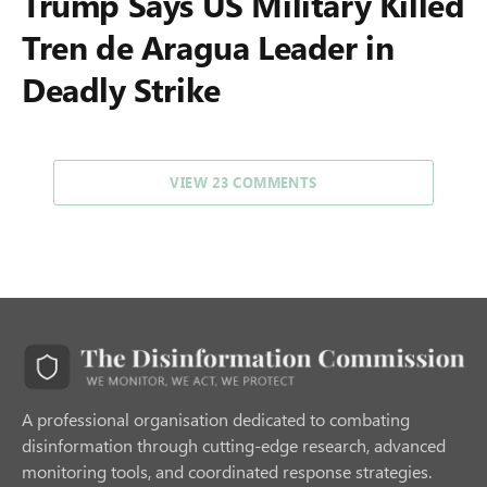
Trump Says US Military Killed
Tren de Aragua Leader in
Deadly Strike
VIEW 23 COMMENTS
A professional organisation dedicated to combating
disinformation through cutting-edge research, advanced
monitoring tools, and coordinated response strategies.