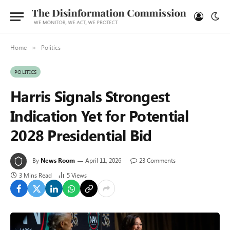
Home
Politics
»
POLITICS
Harris Signals Strongest
Indication Yet for Potential
2028 Presidential Bid
By
News Room
April 11, 2026
23 Comments
3 Mins Read
5
Views