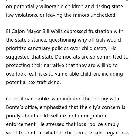
on potentially vulnerable children and risking state
law violations, or leaving the minors unchecked.
El Cajon Mayor Bill Wells expressed frustration with
the state’s stance, questioning why officials would
prioritize sanctuary policies over child safety. He
suggested that state Democrats are so committed to
protecting their narrative that they are willing to
overlook real risks to vulnerable children, including
potential sex trafficking.
Councilman Goble, who initiated the inquiry with
Bonta’s office, emphasized that the city’s concern is
purely about child welfare, not immigration
enforcement. He stressed that local police simply
want to confirm whether children are safe, regardless