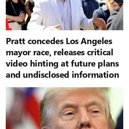
Pratt concedes Los Angeles
mayor race, releases critical
video hinting at future plans
and undisclosed information