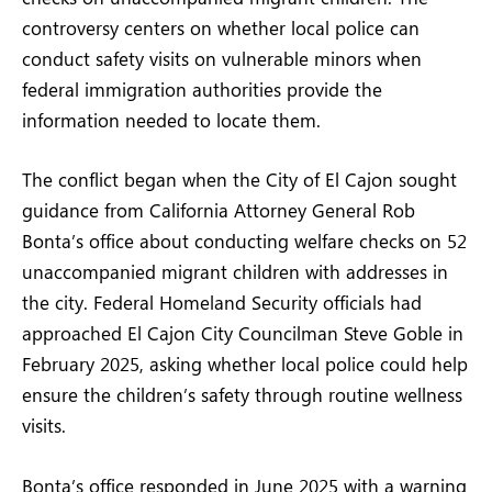
controversy centers on whether local police can
conduct safety visits on vulnerable minors when
federal immigration authorities provide the
information needed to locate them.
The conflict began when the City of El Cajon sought
guidance from California Attorney General Rob
Bonta’s office about conducting welfare checks on 52
unaccompanied migrant children with addresses in
the city. Federal Homeland Security officials had
approached El Cajon City Councilman Steve Goble in
February 2025, asking whether local police could help
ensure the children’s safety through routine wellness
visits.
Bonta’s office responded in June 2025 with a warning