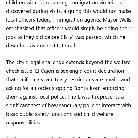
children without reporting immigration violations
discovered during visits, arguing this would not make
local officers federal immigration agents. Mayor Wells
emphasized that officers would simply be doing their
jobs as they did before SB 54 was passed, which he
described as unconstitutional.
The city’s legal challenge extends beyond the welfare
check issue. El Cajon is seeking a court declaration
that California’s sanctuary restrictions are invalid and
asking for an order stopping Bonta from enforcing
them against local police. The lawsuit represents a
significant test of how sanctuary policies interact with
basic public safety functions and child welfare
responsibilities.