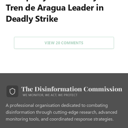
Tren de Aragua Leader in
Deadly Strike
VIEW 20 COMMENTS
A professional organisation dedicated to combating
disinformation through cutting-edge research, advanced
monitoring tools, and coordinated response strategies.