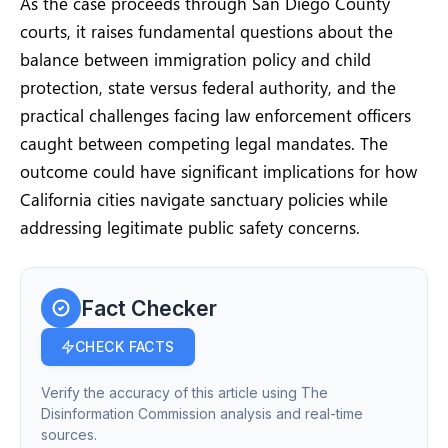
As the case proceeds through San Diego County
courts, it raises fundamental questions about the
balance between immigration policy and child
protection, state versus federal authority, and the
practical challenges facing law enforcement officers
caught between competing legal mandates. The
outcome could have significant implications for how
California cities navigate sanctuary policies while
addressing legitimate public safety concerns.
Fact Checker
CHECK FACTS
Verify the accuracy of this article using The
Disinformation Commission analysis and real-time
sources.