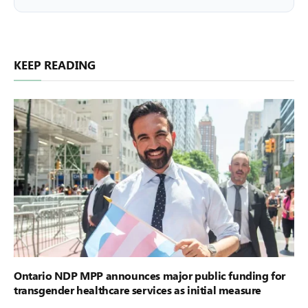
KEEP READING
Ontario NDP MPP announces major public funding for
transgender healthcare services as initial measure