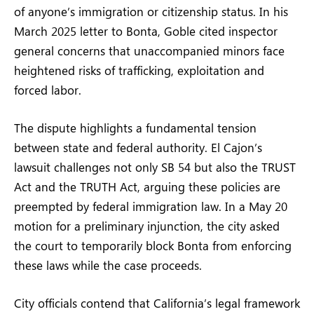
of anyone’s immigration or citizenship status. In his
March 2025 letter to Bonta, Goble cited inspector
general concerns that unaccompanied minors face
heightened risks of trafficking, exploitation and
forced labor.
The dispute highlights a fundamental tension
between state and federal authority. El Cajon’s
lawsuit challenges not only SB 54 but also the TRUST
Act and the TRUTH Act, arguing these policies are
preempted by federal immigration law. In a May 20
motion for a preliminary injunction, the city asked
the court to temporarily block Bonta from enforcing
these laws while the case proceeds.
City officials contend that California’s legal framework