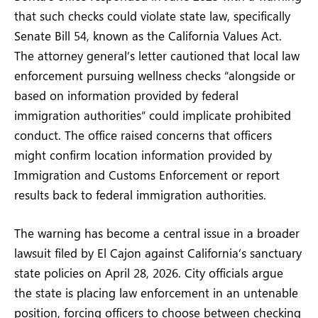
that such checks could violate state law, specifically
Senate Bill 54, known as the California Values Act.
The attorney general’s letter cautioned that local law
enforcement pursuing wellness checks “alongside or
based on information provided by federal
immigration authorities” could implicate prohibited
conduct. The office raised concerns that officers
might confirm location information provided by
Immigration and Customs Enforcement or report
results back to federal immigration authorities.
The warning has become a central issue in a broader
lawsuit filed by El Cajon against California’s sanctuary
state policies on April 28, 2026. City officials argue
the state is placing law enforcement in an untenable
position, forcing officers to choose between checking