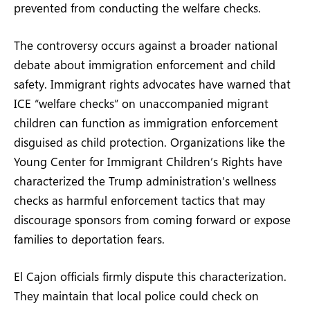
prevented from conducting the welfare checks.
The controversy occurs against a broader national
debate about immigration enforcement and child
safety. Immigrant rights advocates have warned that
ICE “welfare checks” on unaccompanied migrant
children can function as immigration enforcement
disguised as child protection. Organizations like the
Young Center for Immigrant Children’s Rights have
characterized the Trump administration’s wellness
checks as harmful enforcement tactics that may
discourage sponsors from coming forward or expose
families to deportation fears.
El Cajon officials firmly dispute this characterization.
They maintain that local police could check on