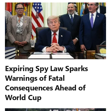
Expiring Spy Law Sparks
Warnings of Fatal
Consequences Ahead of
World Cup