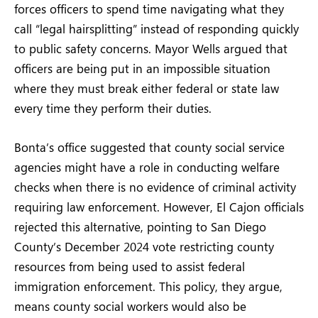
forces officers to spend time navigating what they
call “legal hairsplitting” instead of responding quickly
to public safety concerns. Mayor Wells argued that
officers are being put in an impossible situation
where they must break either federal or state law
every time they perform their duties.
Bonta’s office suggested that county social service
agencies might have a role in conducting welfare
checks when there is no evidence of criminal activity
requiring law enforcement. However, El Cajon officials
rejected this alternative, pointing to San Diego
County’s December 2024 vote restricting county
resources from being used to assist federal
immigration enforcement. This policy, they argue,
means county social workers would also be