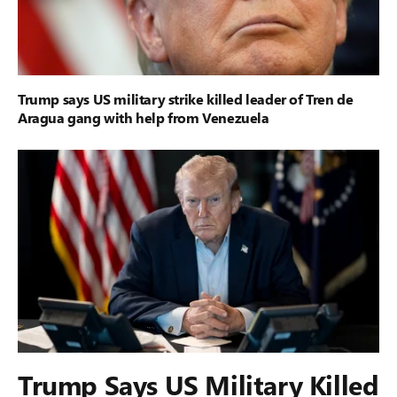
Trump says US military strike killed leader of Tren de
Aragua gang with help from Venezuela
Trump Says US Military Killed