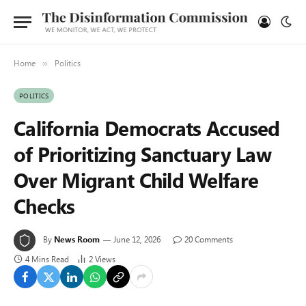
Home
Politics
»
POLITICS
California Democrats Accused
of Prioritizing Sanctuary Law
Over Migrant Child Welfare
Checks
By
News Room
June 12, 2026
20 Comments
4 Mins Read
2
Views