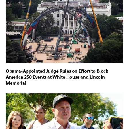
Obama-Appointed Judge Rules on Effort to Block
America 250 Events at White House and Lincoln
Memorial