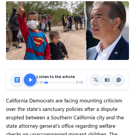
Listen to the article
0:00
0:00
California Democrats are facing mounting criticism
over the state’s sanctuary policies after a dispute
erupted between a Southern California city and the
state attorney general’s office regarding welfare
checks on unaccompanied migrant children. The