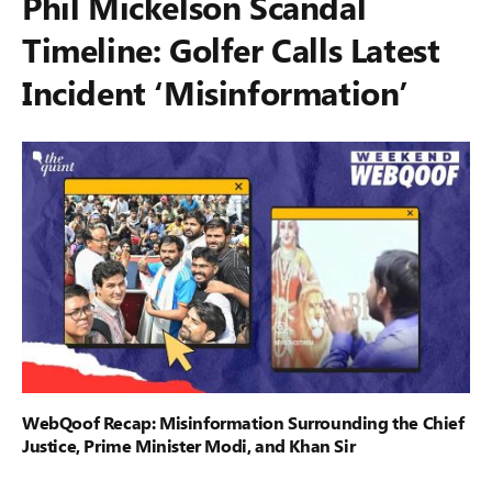
Phil Mickelson Scandal
Timeline: Golfer Calls Latest
Incident ‘Misinformation’
WebQoof Recap: Misinformation Surrounding the Chief
Justice, Prime Minister Modi, and Khan Sir