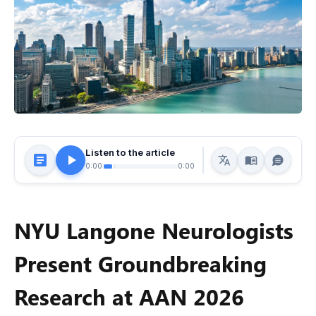
Listen to the article
0:00
0:00
NYU Langone Neurologists
Present Groundbreaking
Research at AAN 2026