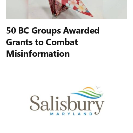
50 BC Groups Awarded
Grants to Combat
Misinformation