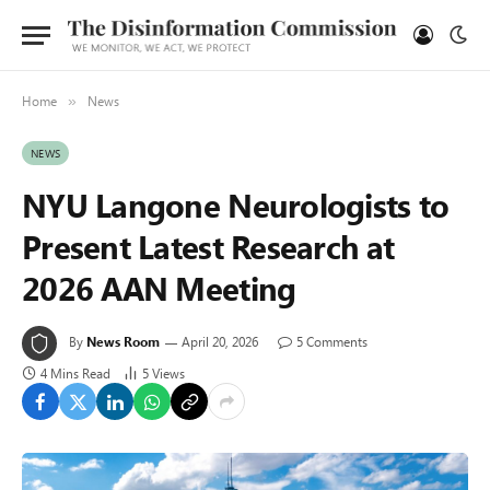
Home
News
»
NEWS
NYU Langone Neurologists to
Present Latest Research at
2026 AAN Meeting
By
News Room
April 20, 2026
5 Comments
4 Mins Read
5
Views