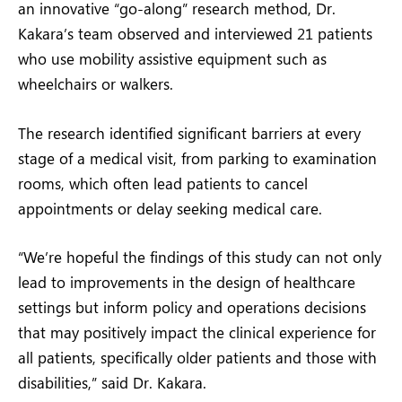
an innovative “go-along” research method, Dr.
Kakara’s team observed and interviewed 21 patients
who use mobility assistive equipment such as
wheelchairs or walkers.
The research identified significant barriers at every
stage of a medical visit, from parking to examination
rooms, which often lead patients to cancel
appointments or delay seeking medical care.
“We’re hopeful the findings of this study can not only
lead to improvements in the design of healthcare
settings but inform policy and operations decisions
that may positively impact the clinical experience for
all patients, specifically older patients and those with
disabilities,” said Dr. Kakara.