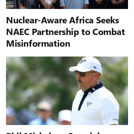
Nuclear-Aware Africa Seeks
NAEC Partnership to Combat
Misinformation