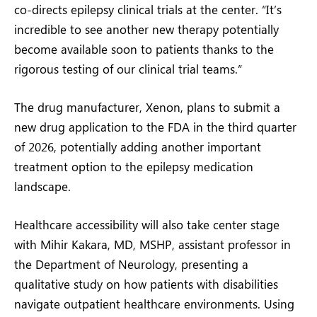
co-directs epilepsy clinical trials at the center. “It’s
incredible to see another new therapy potentially
become available soon to patients thanks to the
rigorous testing of our clinical trial teams.”
The drug manufacturer, Xenon, plans to submit a
new drug application to the FDA in the third quarter
of 2026, potentially adding another important
treatment option to the epilepsy medication
landscape.
Healthcare accessibility will also take center stage
with Mihir Kakara, MD, MSHP, assistant professor in
the Department of Neurology, presenting a
qualitative study on how patients with disabilities
navigate outpatient healthcare environments. Using