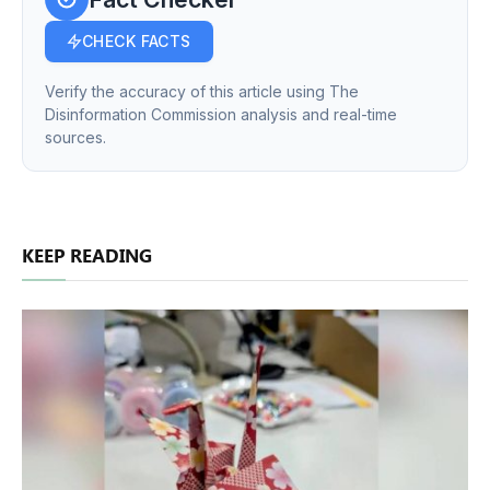
CHECK FACTS
Verify the accuracy of this article using The
Disinformation Commission analysis and real-time
sources.
KEEP READING