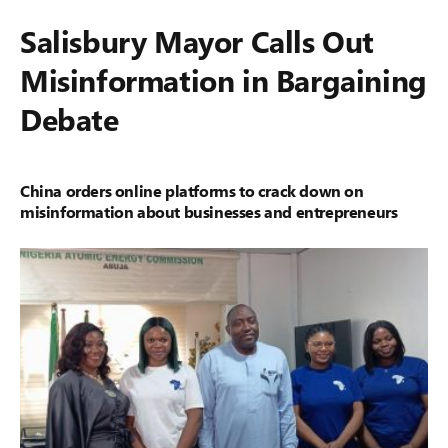
Salisbury Mayor Calls Out
Misinformation in Bargaining
Debate
China orders online platforms to crack down on
misinformation about businesses and entrepreneurs