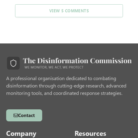
VIEW 5 COMMENTS
A professional organisation dedicated to combating
disinformation through cutting-edge research, advanced
monitoring tools, and coordinated response strategies.
Contact
Company
Resources