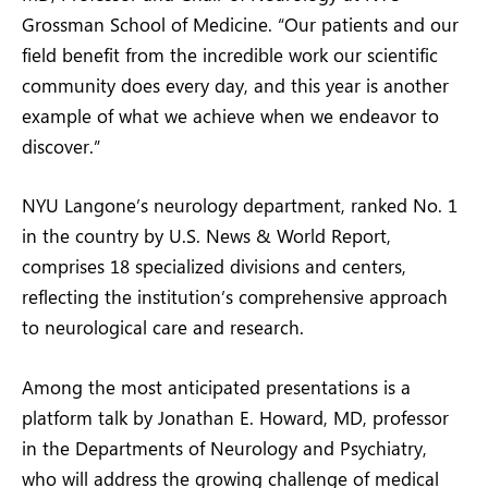
Grossman School of Medicine. “Our patients and our
field benefit from the incredible work our scientific
community does every day, and this year is another
example of what we achieve when we endeavor to
discover.”
NYU Langone’s neurology department, ranked No. 1
in the country by U.S. News & World Report,
comprises 18 specialized divisions and centers,
reflecting the institution’s comprehensive approach
to neurological care and research.
Among the most anticipated presentations is a
platform talk by Jonathan E. Howard, MD, professor
in the Departments of Neurology and Psychiatry,
who will address the growing challenge of medical