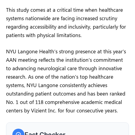
This study comes at a critical time when healthcare
systems nationwide are facing increased scrutiny
regarding accessibility and inclusivity, particularly for
patients with physical limitations.
NYU Langone Health’s strong presence at this year’s
AAN meeting reflects the institution’s commitment
to advancing neurological care through innovative
research. As one of the nation’s top healthcare
systems, NYU Langone consistently achieves
outstanding patient outcomes and has been ranked
No. 1 out of 118 comprehensive academic medical
centers by Vizient Inc. for four consecutive years.
Fact Checker