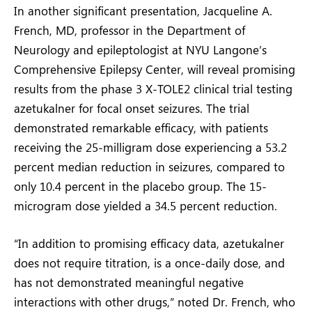
In another significant presentation, Jacqueline A.
French, MD, professor in the Department of
Neurology and epileptologist at NYU Langone’s
Comprehensive Epilepsy Center, will reveal promising
results from the phase 3 X-TOLE2 clinical trial testing
azetukalner for focal onset seizures. The trial
demonstrated remarkable efficacy, with patients
receiving the 25-milligram dose experiencing a 53.2
percent median reduction in seizures, compared to
only 10.4 percent in the placebo group. The 15-
microgram dose yielded a 34.5 percent reduction.
“In addition to promising efficacy data, azetukalner
does not require titration, is a once-daily dose, and
has not demonstrated meaningful negative
interactions with other drugs,” noted Dr. French, who