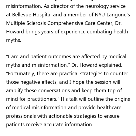
misinformation. As director of the neurology service
at Bellevue Hospital and a member of NYU Langone’s
Multiple Sclerosis Comprehensive Care Center, Dr.
Howard brings years of experience combating health
myths.
“Care and patient outcomes are affected by medical
myths and misinformation,” Dr. Howard explained.
“Fortunately, there are practical strategies to counter
those negative effects, and I hope the session will
amplify these conversations and keep them top of
mind for practitioners.” His talk will outline the origins
of medical misinformation and provide healthcare
professionals with actionable strategies to ensure
patients receive accurate information.