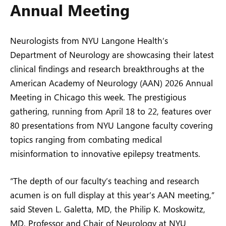
Annual Meeting
Neurologists from NYU Langone Health’s
Department of Neurology are showcasing their latest
clinical findings and research breakthroughs at the
American Academy of Neurology (AAN) 2026 Annual
Meeting in Chicago this week. The prestigious
gathering, running from April 18 to 22, features over
80 presentations from NYU Langone faculty covering
topics ranging from combating medical
misinformation to innovative epilepsy treatments.
“The depth of our faculty’s teaching and research
acumen is on full display at this year’s AAN meeting,”
said Steven L. Galetta, MD, the Philip K. Moskowitz,
MD, Professor and Chair of Neurology at NYU