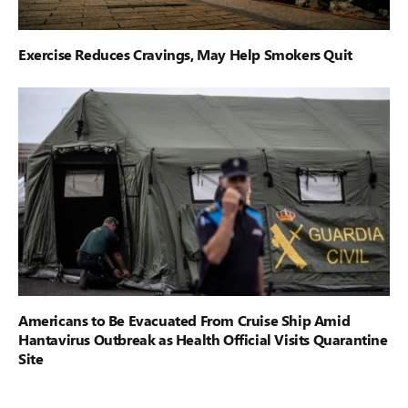
Exercise Reduces Cravings, May Help Smokers Quit
Americans to Be Evacuated From Cruise Ship Amid
Hantavirus Outbreak as Health Official Visits Quarantine
Site