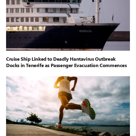
Cruise Ship Linked to Deadly Hantavirus Outbreak
Docks in Tenerife as Passenger Evacuation Commences