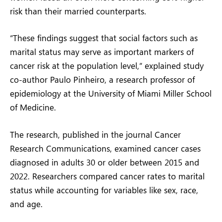
risk than their married counterparts.
“These findings suggest that social factors such as
marital status may serve as important markers of
cancer risk at the population level,” explained study
co-author Paulo Pinheiro, a research professor of
epidemiology at the University of Miami Miller School
of Medicine.
The research, published in the journal Cancer
Research Communications, examined cancer cases
diagnosed in adults 30 or older between 2015 and
2022. Researchers compared cancer rates to marital
status while accounting for variables like sex, race,
and age.