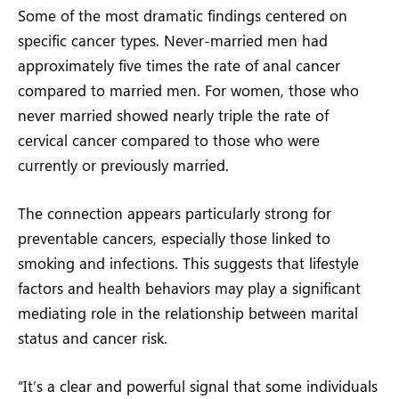
Some of the most dramatic findings centered on
specific cancer types. Never-married men had
approximately five times the rate of anal cancer
compared to married men. For women, those who
never married showed nearly triple the rate of
cervical cancer compared to those who were
currently or previously married.
The connection appears particularly strong for
preventable cancers, especially those linked to
smoking and infections. This suggests that lifestyle
factors and health behaviors may play a significant
mediating role in the relationship between marital
status and cancer risk.
“It’s a clear and powerful signal that some individuals