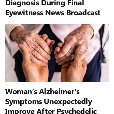
Diagnosis During Final
Eyewitness News Broadcast
Woman’s Alzheimer’s
Symptoms Unexpectedly
Improve After Psychedelic