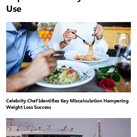
Use
Celebrity Chef Identifies Key Miscalculation Hampering
Weight Loss Success