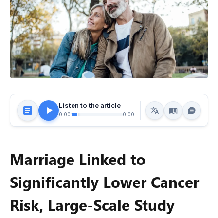
Listen to the article
0:00
0:00
Marriage Linked to
Significantly Lower Cancer
Risk, Large-Scale Study