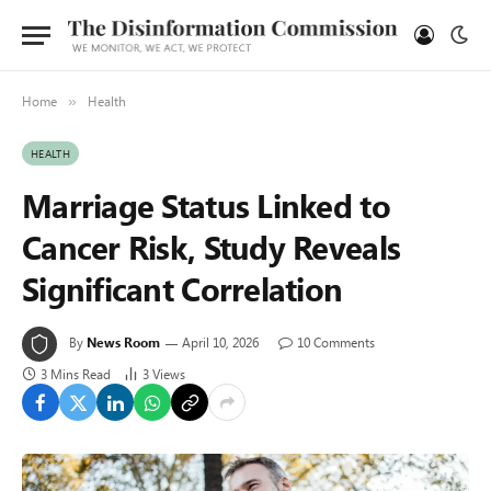
Home
Health
»
HEALTH
Marriage Status Linked to
Cancer Risk, Study Reveals
Significant Correlation
By
News Room
April 10, 2026
10 Comments
3 Mins Read
3
Views