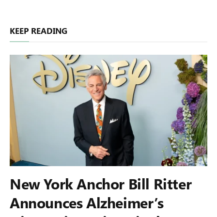
KEEP READING
New York Anchor Bill Ritter
Announces Alzheimer’s