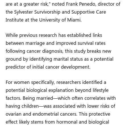
are at a greater risk,” noted Frank Penedo, director of
the Sylvester Survivorship and Supportive Care
Institute at the University of Miami.
While previous research has established links
between marriage and improved survival rates
following cancer diagnosis, this study breaks new
ground by identifying marital status as a potential
predictor of initial cancer development.
For women specifically, researchers identified a
potential biological explanation beyond lifestyle
factors. Being married—which often correlates with
having children—was associated with lower risks of
ovarian and endometrial cancers. This protective
effect likely stems from hormonal and biological