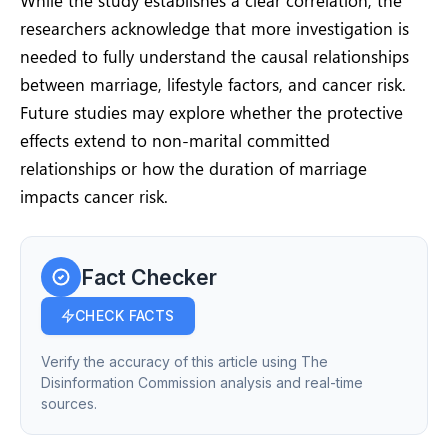
While the study establishes a clear correlation, the
researchers acknowledge that more investigation is
needed to fully understand the causal relationships
between marriage, lifestyle factors, and cancer risk.
Future studies may explore whether the protective
effects extend to non-marital committed
relationships or how the duration of marriage
impacts cancer risk.
Fact Checker
CHECK FACTS
Verify the accuracy of this article using The
Disinformation Commission analysis and real-time
sources.