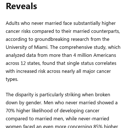
Reveals
Adults who never married face substantially higher
cancer risks compared to their married counterparts,
according to groundbreaking research from the
University of Miami. The comprehensive study, which
analyzed data from more than 4 million Americans
across 12 states, found that single status correlates
with increased risk across nearly all major cancer
types.
The disparity is particularly striking when broken
down by gender. Men who never married showed a
70% higher likelihood of developing cancer
compared to married men, while never-married
women faced an even more concerning 85% higher