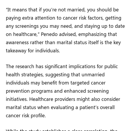
“It means that if you’re not married, you should be
paying extra attention to cancer risk factors, getting
any screenings you may need, and staying up to date
on healthcare,” Penedo advised, emphasizing that
awareness rather than marital status itself is the key
takeaway for individuals.
The research has significant implications for public
health strategies, suggesting that unmarried
individuals may benefit from targeted cancer
prevention programs and enhanced screening
initiatives. Healthcare providers might also consider
marital status when evaluating a patient’s overall
cancer risk profile.