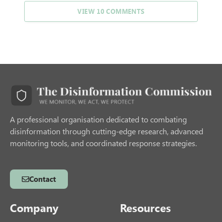
VIEW 10 COMMENTS
A professional organisation dedicated to combating
disinformation through cutting-edge research, advanced
monitoring tools, and coordinated response strategies.
Contact
Company
Resources