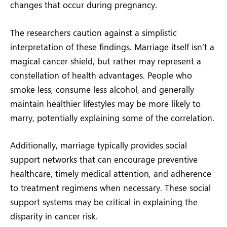
changes that occur during pregnancy.
The researchers caution against a simplistic
interpretation of these findings. Marriage itself isn’t a
magical cancer shield, but rather may represent a
constellation of health advantages. People who
smoke less, consume less alcohol, and generally
maintain healthier lifestyles may be more likely to
marry, potentially explaining some of the correlation.
Additionally, marriage typically provides social
support networks that can encourage preventive
healthcare, timely medical attention, and adherence
to treatment regimens when necessary. These social
support systems may be critical in explaining the
disparity in cancer risk.