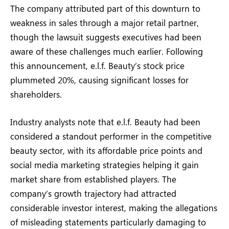
The company attributed part of this downturn to
weakness in sales through a major retail partner,
though the lawsuit suggests executives had been
aware of these challenges much earlier. Following
this announcement, e.l.f. Beauty’s stock price
plummeted 20%, causing significant losses for
shareholders.
Industry analysts note that e.l.f. Beauty had been
considered a standout performer in the competitive
beauty sector, with its affordable price points and
social media marketing strategies helping it gain
market share from established players. The
company’s growth trajectory had attracted
considerable investor interest, making the allegations
of misleading statements particularly damaging to