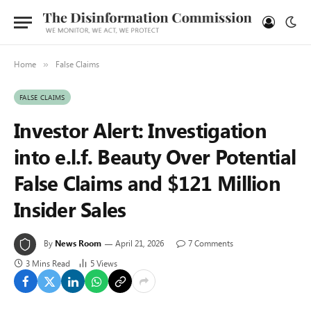
Home
False Claims
»
FALSE CLAIMS
Investor Alert: Investigation
into e.l.f. Beauty Over Potential
False Claims and $121 Million
Insider Sales
By
News Room
April 21, 2026
7 Comments
3 Mins Read
5
Views