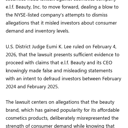
e.l.f. Beauty, Inc. to move forward, dealing a blow to
the NYSE-listed company’s attempts to dismiss
allegations that it misled investors about consumer
demand and inventory levels.
U.S. District Judge Eumi K. Lee ruled on February 4,
2026, that the lawsuit presents sufficient evidence to
proceed with claims that e.l.f. Beauty and its CEO
knowingly made false and misleading statements
with an intent to defraud investors between February
2024 and February 2025.
The lawsuit centers on allegations that the beauty
brand, which has gained popularity for its affordable
cosmetics products, deliberately misrepresented the
strength of consumer demand while knowing that