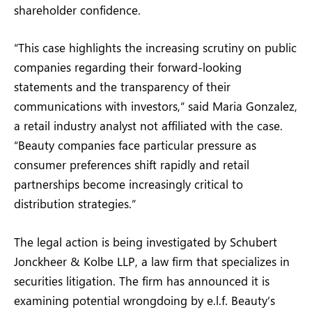
shareholder confidence.
“This case highlights the increasing scrutiny on public
companies regarding their forward-looking
statements and the transparency of their
communications with investors,” said Maria Gonzalez,
a retail industry analyst not affiliated with the case.
“Beauty companies face particular pressure as
consumer preferences shift rapidly and retail
partnerships become increasingly critical to
distribution strategies.”
The legal action is being investigated by Schubert
Jonckheer & Kolbe LLP, a law firm that specializes in
securities litigation. The firm has announced it is
examining potential wrongdoing by e.l.f. Beauty’s