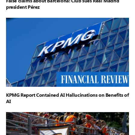
False claims about Barcelona: Club sues Real Madrid
president Pérez
KPMG Report Contained AI Hallucinations on Benefits of
AI