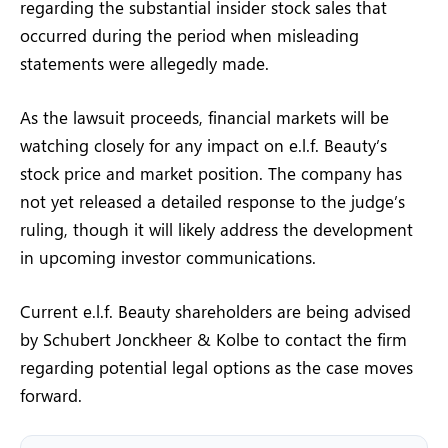
regarding the substantial insider stock sales that
occurred during the period when misleading
statements were allegedly made.
As the lawsuit proceeds, financial markets will be
watching closely for any impact on e.l.f. Beauty’s
stock price and market position. The company has
not yet released a detailed response to the judge’s
ruling, though it will likely address the development
in upcoming investor communications.
Current e.l.f. Beauty shareholders are being advised
by Schubert Jonckheer & Kolbe to contact the firm
regarding potential legal options as the case moves
forward.