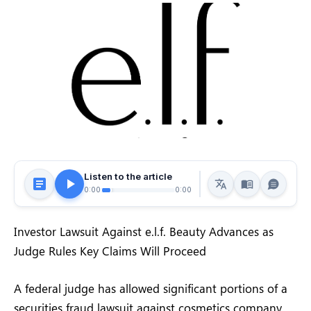
Listen to the article
0:00
0:00
Investor Lawsuit Against e.l.f. Beauty Advances as
Judge Rules Key Claims Will Proceed
A federal judge has allowed significant portions of a
securities fraud lawsuit against cosmetics company