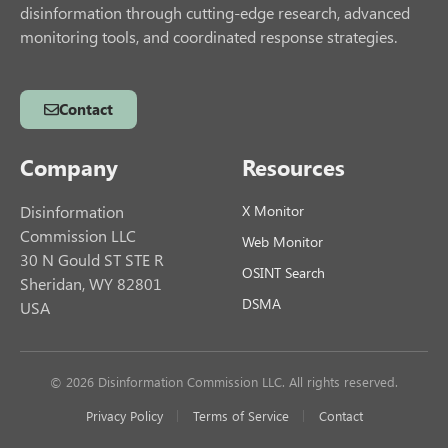
disinformation through cutting-edge research, advanced
monitoring tools, and coordinated response strategies.
Contact
Company
Resources
Disinformation
X Monitor
Commission LLC
Web Monitor
30 N Gould ST STE R
OSINT Search
Sheridan, WY 82801
DSMA
USA
© 2026 Disinformation Commission LLC. All rights reserved.
Privacy Policy
Terms of Service
Contact