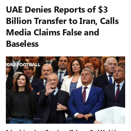
UAE Denies Reports of $3
Billion Transfer to Iran, Calls
Media Claims False and
Baseless