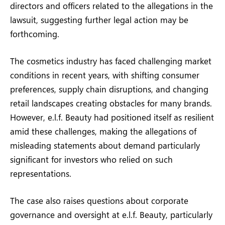
directors and officers related to the allegations in the
lawsuit, suggesting further legal action may be
forthcoming.
The cosmetics industry has faced challenging market
conditions in recent years, with shifting consumer
preferences, supply chain disruptions, and changing
retail landscapes creating obstacles for many brands.
However, e.l.f. Beauty had positioned itself as resilient
amid these challenges, making the allegations of
misleading statements about demand particularly
significant for investors who relied on such
representations.
The case also raises questions about corporate
governance and oversight at e.l.f. Beauty, particularly