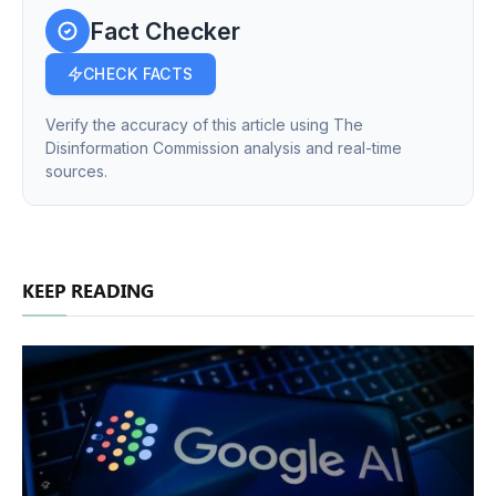
Fact Checker
CHECK FACTS
Verify the accuracy of this article using The
Disinformation Commission analysis and real-time
sources.
KEEP READING