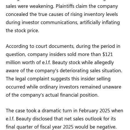
sales were weakening. Plaintiffs claim the company
concealed the true causes of rising inventory levels
during investor communications, artificially inflating
the stock price.
According to court documents, during the period in
question, company insiders sold more than $121
million worth of e.l.f. Beauty stock while allegedly
aware of the company’s deteriorating sales situation.
The legal complaint suggests this insider selling
occurred while ordinary investors remained unaware
of the company’s actual financial position.
The case took a dramatic turn in February 2025 when
e.l.f. Beauty disclosed that net sales outlook for its
final quarter of fiscal year 2025 would be negative.