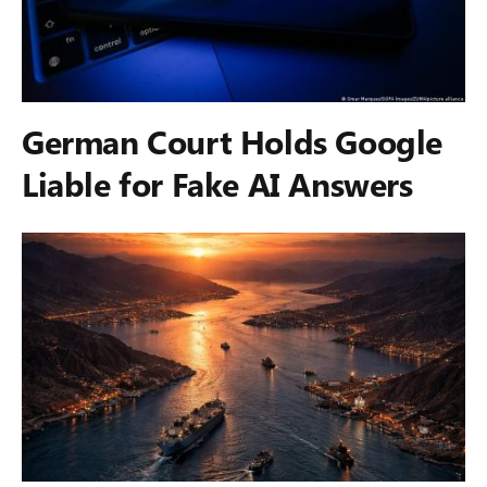
German Court Holds Google
Liable for Fake AI Answers