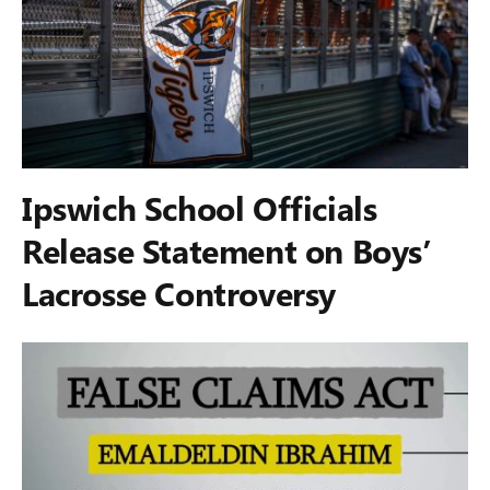
Ipswich School Officials
Release Statement on Boys’
Lacrosse Controversy