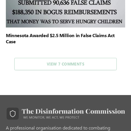
Minnesota Awarded $2.5 Million in False Claims Act
Case
VIEW 7 COMMENTS
A professional organisation dedicated to combating