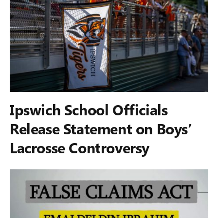
Ipswich School Officials
Release Statement on Boys’
Lacrosse Controversy