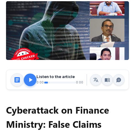
Listen to the article
0:00
0:00
Cyberattack on Finance
Ministry: False Claims