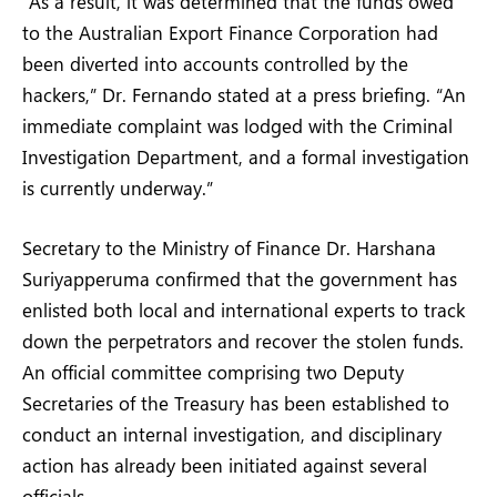
“As a result, it was determined that the funds owed
to the Australian Export Finance Corporation had
been diverted into accounts controlled by the
hackers,” Dr. Fernando stated at a press briefing. “An
immediate complaint was lodged with the Criminal
Investigation Department, and a formal investigation
is currently underway.”
Secretary to the Ministry of Finance Dr. Harshana
Suriyapperuma confirmed that the government has
enlisted both local and international experts to track
down the perpetrators and recover the stolen funds.
An official committee comprising two Deputy
Secretaries of the Treasury has been established to
conduct an internal investigation, and disciplinary
action has already been initiated against several
officials.