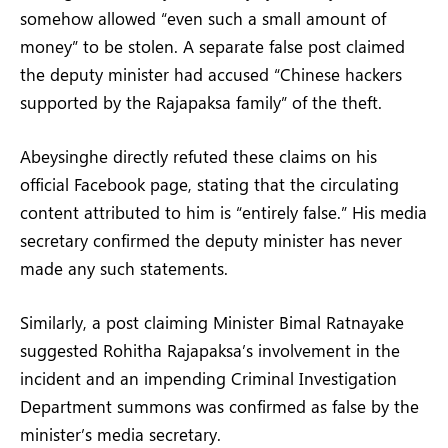
somehow allowed “even such a small amount of
money” to be stolen. A separate false post claimed
the deputy minister had accused “Chinese hackers
supported by the Rajapaksa family” of the theft.
Abeysinghe directly refuted these claims on his
official Facebook page, stating that the circulating
content attributed to him is “entirely false.” His media
secretary confirmed the deputy minister has never
made any such statements.
Similarly, a post claiming Minister Bimal Ratnayake
suggested Rohitha Rajapaksa’s involvement in the
incident and an impending Criminal Investigation
Department summons was confirmed as false by the
minister’s media secretary.