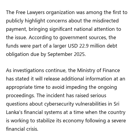
The Free Lawyers organization was among the first to
publicly highlight concerns about the misdirected
payment, bringing significant national attention to
the issue. According to government sources, the
funds were part of a larger USD 22.9 million debt
obligation due by September 2025.
As investigations continue, the Ministry of Finance
has stated it will release additional information at an
appropriate time to avoid impeding the ongoing
proceedings. The incident has raised serious
questions about cybersecurity vulnerabilities in Sri
Lanka’s financial systems at a time when the country
is working to stabilize its economy following a severe
financial crisis.