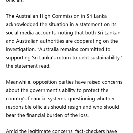
The Australian High Commission in Sri Lanka
acknowledged the situation in a statement on its
social media accounts, noting that both Sri Lankan
and Australian authorities are cooperating on the
investigation. “Australia remains committed to
supporting Sri Lanka’s return to debt sustainability,”
the statement read.
Meanwhile, opposition parties have raised concerns
about the government’s ability to protect the
country’s financial systems, questioning whether
responsible officials should resign and who should
bear the financial burden of the loss.
Amid the legitimate concerns, fact-checkers have