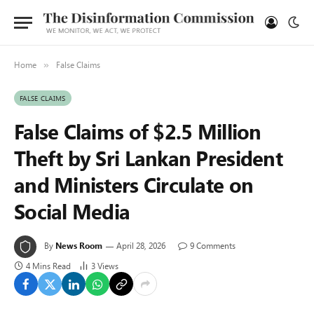
Home
False Claims
»
FALSE CLAIMS
False Claims of $2.5 Million
Theft by Sri Lankan President
and Ministers Circulate on
Social Media
By
News Room
April 28, 2026
9 Comments
4 Mins Read
3
Views