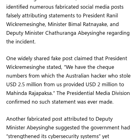
identified numerous fabricated social media posts
falsely attributing statements to President Ranil
Wickremesinghe, Minister Bimal Ratnayake, and
Deputy Minister Chathuranga Abeysinghe regarding
the incident.
One widely shared fake post claimed that President
Wickremesinghe stated, “We have the cheque
numbers from which the Australian hacker who stole
USD 2.5 million from us provided USD 2 million to
Mahinda Rajapaksa.” The Presidential Media Division
confirmed no such statement was ever made.
Another fabricated post attributed to Deputy
Minister Abeysinghe suggested the government had
“strengthened its cybersecurity systems” yet