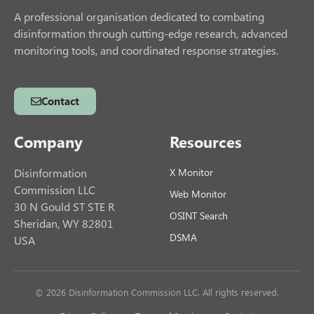
A professional organisation dedicated to combating
disinformation through cutting-edge research, advanced
monitoring tools, and coordinated response strategies.
Contact
Company
Resources
Disinformation
X Monitor
Commission LLC
Web Monitor
30 N Gould ST STE R
OSINT Search
Sheridan, WY 82801
DSMA
USA
© 2026 Disinformation Commission LLC. All rights reserved.