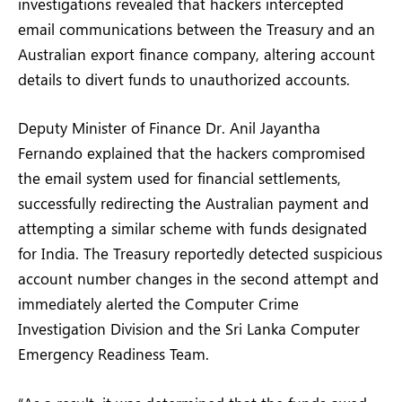
investigations revealed that hackers intercepted
email communications between the Treasury and an
Australian export finance company, altering account
details to divert funds to unauthorized accounts.
Deputy Minister of Finance Dr. Anil Jayantha
Fernando explained that the hackers compromised
the email system used for financial settlements,
successfully redirecting the Australian payment and
attempting a similar scheme with funds designated
for India. The Treasury reportedly detected suspicious
account number changes in the second attempt and
immediately alerted the Computer Crime
Investigation Division and the Sri Lanka Computer
Emergency Readiness Team.