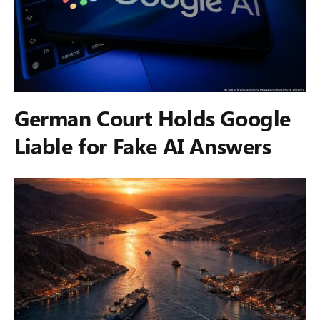
German Court Holds Google
Liable for Fake AI Answers