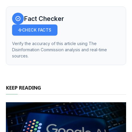
Fact Checker
CHECK FACTS
Verify the accuracy of this article using The
Disinformation Commission analysis and real-time
sources.
KEEP READING