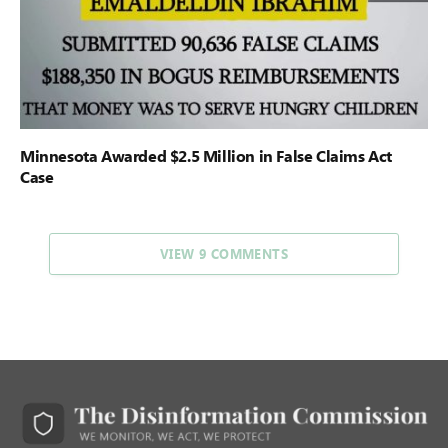
Minnesota Awarded $2.5 Million in False Claims Act
Case
VIEW 9 COMMENTS