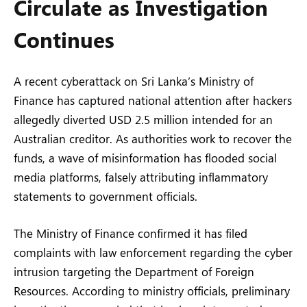
Circulate as Investigation
Continues
A recent cyberattack on Sri Lanka’s Ministry of
Finance has captured national attention after hackers
allegedly diverted USD 2.5 million intended for an
Australian creditor. As authorities work to recover the
funds, a wave of misinformation has flooded social
media platforms, falsely attributing inflammatory
statements to government officials.
The Ministry of Finance confirmed it has filed
complaints with law enforcement regarding the cyber
intrusion targeting the Department of Foreign
Resources. According to ministry officials, preliminary