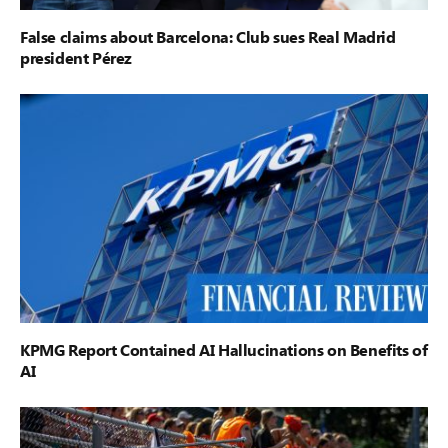
False claims about Barcelona: Club sues Real Madrid
president Pérez
KPMG Report Contained AI Hallucinations on Benefits of
AI