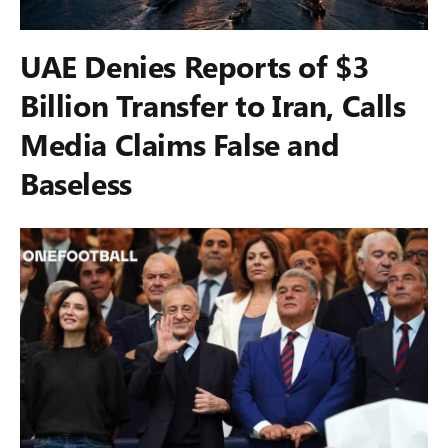
UAE Denies Reports of $3
Billion Transfer to Iran, Calls
Media Claims False and
Baseless