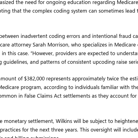
asized the need for ongoing education regarding Medicare 
oting that the complex coding system can sometimes lead t
 between inadvertent coding errors and intentional fraud c
care attorney Sarah Morrison, who specializes in Medicare
 in this case. “However, providers are expected to underst
ng guidelines, and patterns of consistent upcoding raise ser
mount of $382,000 represents approximately twice the esti
dicare program, according to individuals familiar with th
common in False Claims Act settlements as they account for 
he monetary settlement, Wilkins will be subject to heightene
practices for the next three years. This oversight will incl