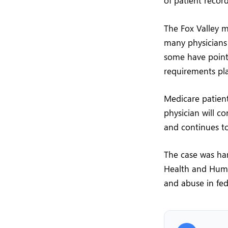
of patient recor
The Fox Valley 
many physicians
some have point
requirements pla
Medicare patient
physician will c
and continues to
The case was han
Health and Human
and abuse in fed