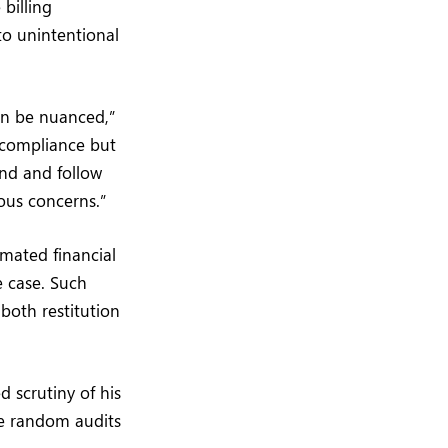
billing
o unintentional
an be nuanced,”
 compliance but
and and follow
ious concerns.”
mated financial
e case. Such
both restitution
d scrutiny of his
ude random audits