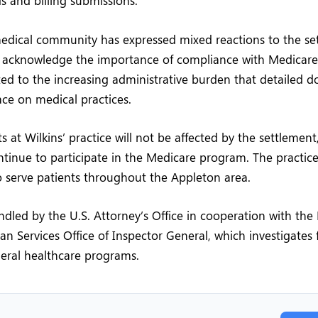
ds and billing submissions.
medical community has expressed mixed reactions to the se
 acknowledge the importance of compliance with Medicare 
ed to the increasing administrative burden that detailed 
ce on medical practices.
s at Wilkins’ practice will not be affected by the settlement
ontinue to participate in the Medicare program. The practi
 serve patients throughout the Appleton area.
dled by the U.S. Attorney’s Office in cooperation with th
 Services Office of Inspector General, which investigates 
eral healthcare programs.