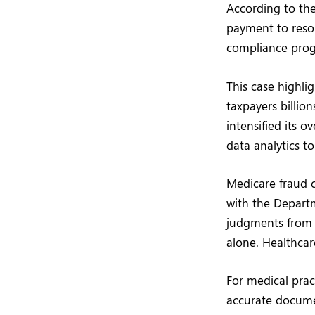
According to the
payment to resol
compliance progr
This case highli
taxpayers billio
intensified its o
data analytics to
Medicare fraud 
with the Departm
judgments from c
alone. Healthcar
For medical prac
accurate documen