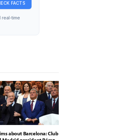
ECK FACTS
 real-time
aims about Barcelona: Club
l Madrid president Pérez