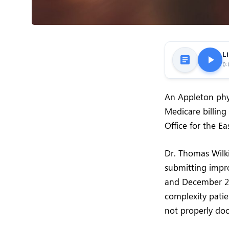
Li
0:
An Appleton phys
Medicare billing
Office for the Ea
Dr. Thomas Wilki
submitting impro
and December 202
complexity pati
not properly do