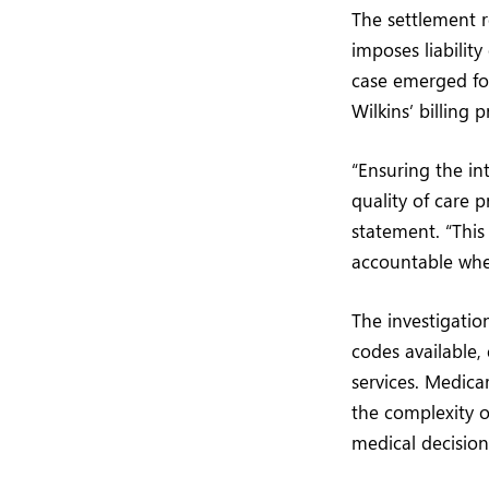
The settlement r
imposes liabili
case emerged fol
Wilkins’ billing p
“Ensuring the int
quality of care p
statement. “Thi
accountable when
The investigatio
codes available, 
services. Medica
the complexity 
medical decision