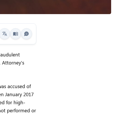
fraudulent
 Attorney’s
was accused of
en January 2017
ed for high-
not performed or