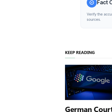
Fact 
Verify the accu
sources.
KEEP READING
German Cour