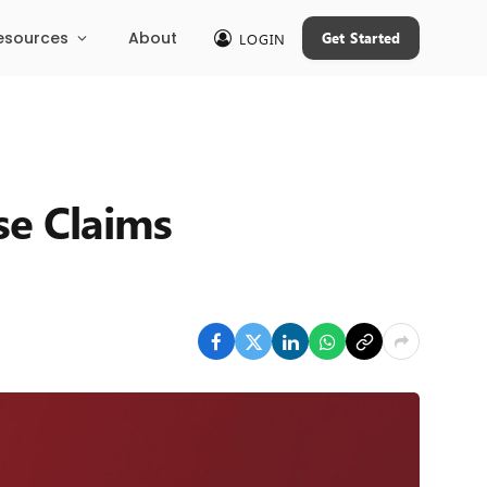
esources
About
Get Started
LOGIN
se Claims