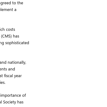
agreed to the
plement a
ich costs
s (CMS) has
ing sophisticated
nd nationally,
ments and
t fiscal year
ies.
e importance of
l Society has