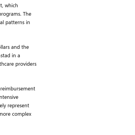
ct, which
 programs. The
al patterns in
ollars and the
nstad in a
thcare providers
st reimbursement
intensive
ely represent
r more complex