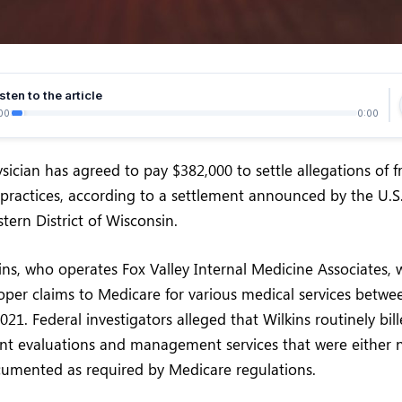
sten to the article
00
0:00
ician has agreed to pay $382,000 to settle allegations of 
 practices, according to a settlement announced by the U.S.
stern District of Wisconsin.
ns, who operates Fox Valley Internal Medicine Associates, 
per claims to Medicare for various medical services betwe
1. Federal investigators alleged that Wilkins routinely bill
ent evaluations and management services that were either 
cumented as required by Medicare regulations.