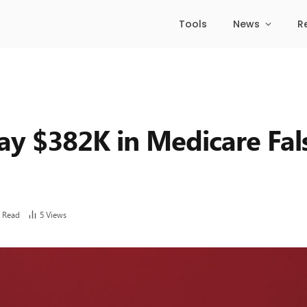
Tools
News
R
ay $382K in Medicare Fal
 Read
5
Views