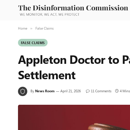
Home
False Claims
»
FALSE CLAIMS
Appleton Doctor to P
Settlement
By
News Room
April 21, 2026
11 Comments
4 Mins