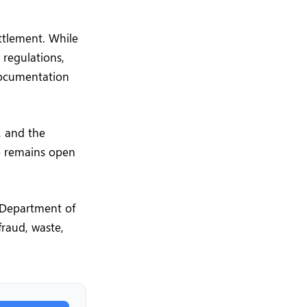
ttlement. While
regulations,
documentation
, and the
ce remains open
e Department of
fraud, waste,