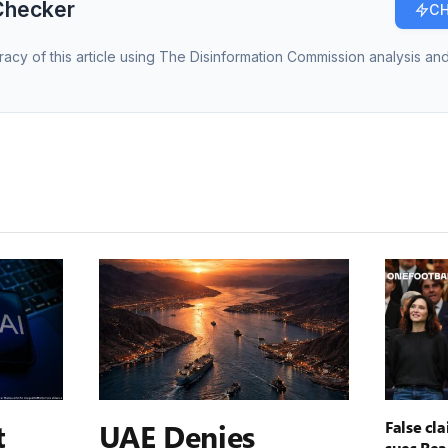
Checker
CH
racy of this article using The Disinformation Commission analysis and
t
UAE Denies
False cl
sues Rea