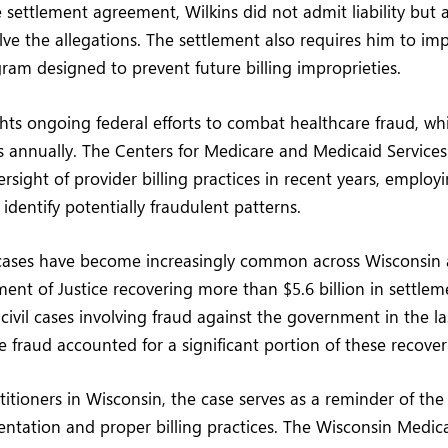
 settlement agreement, Wilkins did not admit liability but 
ve the allegations. The settlement also requires him to im
am designed to prevent future billing improprieties.
ghts ongoing federal efforts to combat healthcare fraud, wh
ns annually. The Centers for Medicare and Medicaid Service
versight of provider billing practices in recent years, employ
 identify potentially fraudulent patterns.
cases have become increasingly common across Wisconsin a
ent of Justice recovering more than $5.6 billion in settle
ivil cases involving fraud against the government in the las
e fraud accounted for a significant portion of these recover
titioners in Wisconsin, the case serves as a reminder of th
tation and proper billing practices. The Wisconsin Medica