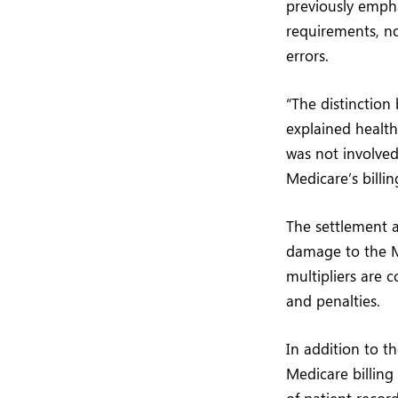
previously emph
requirements, n
errors.
“The distinction
explained health
was not involved
Medicare’s billi
The settlement a
damage to the Me
multipliers are 
and penalties.
In addition to t
Medicare billing 