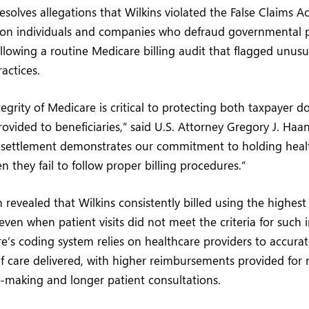
esolves allegations that Wilkins violated the False Claims A
ty on individuals and companies who defraud governmental
lowing a routine Medicare billing audit that flagged unusu
ractices.
egrity of Medicare is critical to protecting both taxpayer d
rovided to beneficiaries,” said U.S. Attorney Gregory J. Haa
s settlement demonstrates our commitment to holding heal
 they fail to follow proper billing procedures.”
n revealed that Wilkins consistently billed using the highe
even when patient visits did not meet the criteria for such 
re’s coding system relies on healthcare providers to accurat
of care delivered, with higher reimbursements provided fo
-making and longer patient consultations.