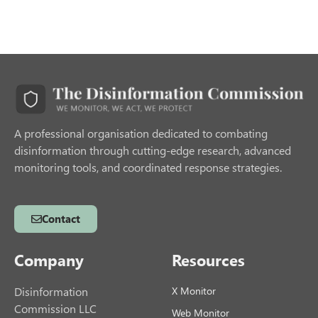
A professional organisation dedicated to combating
disinformation through cutting-edge research, advanced
monitoring tools, and coordinated response strategies.
Contact
Company
Resources
Disinformation
X Monitor
Commission LLC
Web Monitor