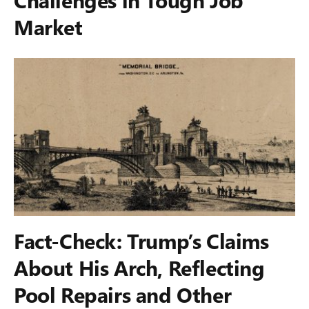
Market
Fact-Check: Trump’s Claims
About His Arch, Reflecting
Pool Repairs and Other