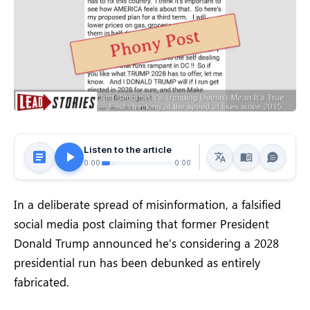
Listen to the article
0:00
0:00
In a deliberate spread of misinformation, a falsified
social media post claiming that former President
Donald Trump announced he’s considering a 2028
presidential run has been debunked as entirely
fabricated.