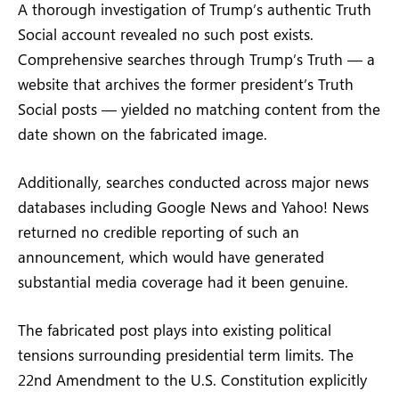
A thorough investigation of Trump’s authentic Truth
Social account revealed no such post exists.
Comprehensive searches through Trump’s Truth — a
website that archives the former president’s Truth
Social posts — yielded no matching content from the
date shown on the fabricated image.
Additionally, searches conducted across major news
databases including Google News and Yahoo! News
returned no credible reporting of such an
announcement, which would have generated
substantial media coverage had it been genuine.
The fabricated post plays into existing political
tensions surrounding presidential term limits. The
22nd Amendment to the U.S. Constitution explicitly