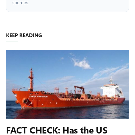
sources.
KEEP READING
FACT CHECK: Has the US