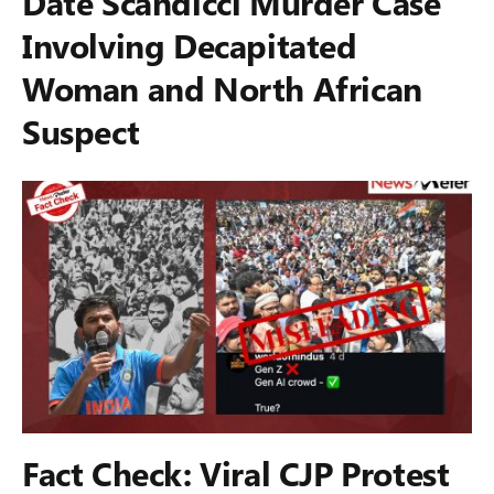
Date Scandicci Murder Case
Involving Decapitated
Woman and North African
Suspect
Fact Check: Viral CJP Protest