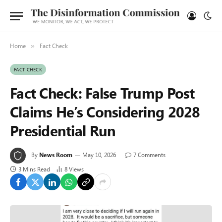
Home
Fact Check
»
FACT CHECK
Fact Check: False Trump Post
Claims He’s Considering 2028
Presidential Run
By
News Room
May 10, 2026
7 Comments
3 Mins Read
8
Views