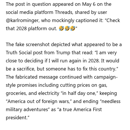
The post in question appeared on May 6 on the
social media platform Threads, shared by user
@karlrominger, who mockingly captioned it: “Check
that 2028 platform out.
”
The fake screenshot depicted what appeared to be a
Truth Social post from Trump that read: “I am very
close to deciding if I will run again in 2028. It would
be a sacrifice, but someone has to fix this country.”
The fabricated message continued with campaign-
style promises including cutting prices on gas,
groceries, and electricity “in half day one,” keeping
“America out of foreign wars,” and ending “needless
military adventures” as “a true America First
president.”