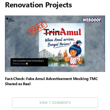
Renovation Projects
Fact-Check: Fake Amul Advertisement Mocking TMC
Shared as Real
VIEW 7 COMMENTS