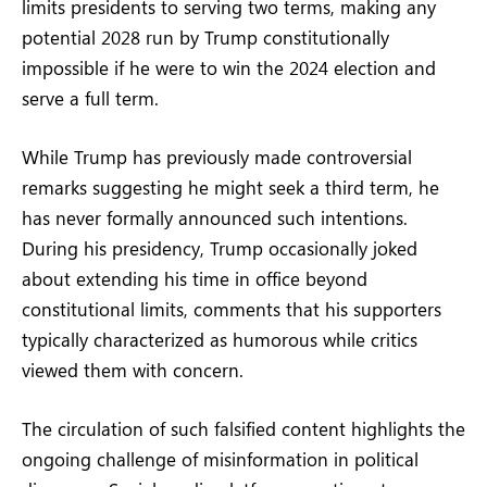
limits presidents to serving two terms, making any
potential 2028 run by Trump constitutionally
impossible if he were to win the 2024 election and
serve a full term.
While Trump has previously made controversial
remarks suggesting he might seek a third term, he
has never formally announced such intentions.
During his presidency, Trump occasionally joked
about extending his time in office beyond
constitutional limits, comments that his supporters
typically characterized as humorous while critics
viewed them with concern.
The circulation of such falsified content highlights the
ongoing challenge of misinformation in political