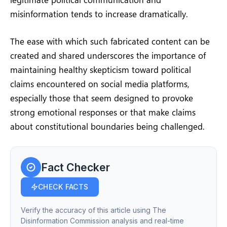
misinformation tends to increase dramatically.
The ease with which such fabricated content can be
created and shared underscores the importance of
maintaining healthy skepticism toward political
claims encountered on social media platforms,
especially those that seem designed to provoke
strong emotional responses or that make claims
about constitutional boundaries being challenged.
Fact Checker
CHECK FACTS
Verify the accuracy of this article using The
Disinformation Commission analysis and real-time