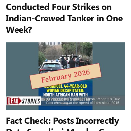
Conducted Four Strikes on
Indian-Crewed Tanker in One
Week?
Fact Check: Posts Incorrectly