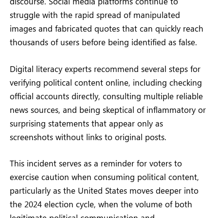
discourse. Social media platforms continue to
struggle with the rapid spread of manipulated
images and fabricated quotes that can quickly reach
thousands of users before being identified as false.
Digital literacy experts recommend several steps for
verifying political content online, including checking
official accounts directly, consulting multiple reliable
news sources, and being skeptical of inflammatory or
surprising statements that appear only as
screenshots without links to original posts.
This incident serves as a reminder for voters to
exercise caution when consuming political content,
particularly as the United States moves deeper into
the 2024 election cycle, when the volume of both
legitimate political communication and