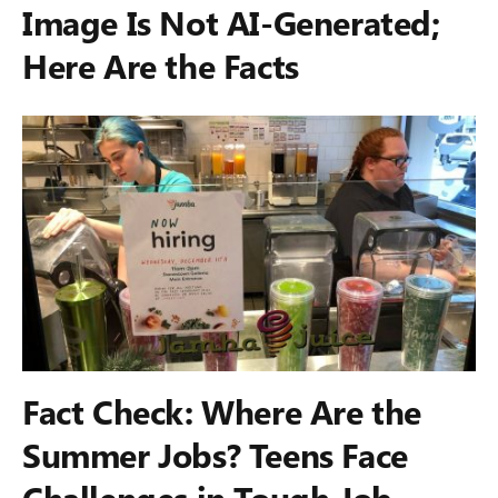
Image Is Not AI-Generated;
Here Are the Facts
Fact Check: Where Are the
Summer Jobs? Teens Face
Challenges in Tough Job