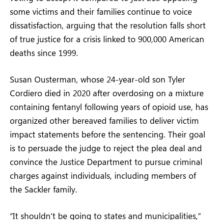
some victims and their families continue to voice
dissatisfaction, arguing that the resolution falls short
of true justice for a crisis linked to 900,000 American
deaths since 1999.
Susan Ousterman, whose 24-year-old son Tyler
Cordiero died in 2020 after overdosing on a mixture
containing fentanyl following years of opioid use, has
organized other bereaved families to deliver victim
impact statements before the sentencing. Their goal
is to persuade the judge to reject the plea deal and
convince the Justice Department to pursue criminal
charges against individuals, including members of
the Sackler family.
“It shouldn’t be going to states and municipalities,”