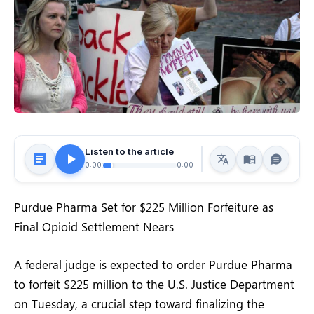
Listen to the article
0:00
0:00
Purdue Pharma Set for $225 Million Forfeiture as
Final Opioid Settlement Nears
A federal judge is expected to order Purdue Pharma
to forfeit $225 million to the U.S. Justice Department
on Tuesday, a crucial step toward finalizing the