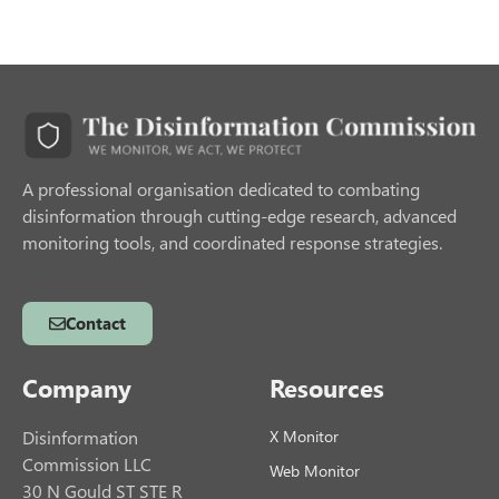
A professional organisation dedicated to combating
disinformation through cutting-edge research, advanced
monitoring tools, and coordinated response strategies.
Contact
Company
Resources
Disinformation
X Monitor
Commission LLC
Web Monitor
30 N Gould ST STE R