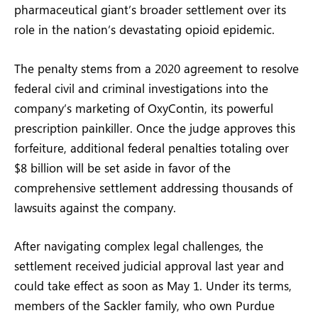
pharmaceutical giant’s broader settlement over its
role in the nation’s devastating opioid epidemic.
The penalty stems from a 2020 agreement to resolve
federal civil and criminal investigations into the
company’s marketing of OxyContin, its powerful
prescription painkiller. Once the judge approves this
forfeiture, additional federal penalties totaling over
$8 billion will be set aside in favor of the
comprehensive settlement addressing thousands of
lawsuits against the company.
After navigating complex legal challenges, the
settlement received judicial approval last year and
could take effect as soon as May 1. Under its terms,
members of the Sackler family, who own Purdue