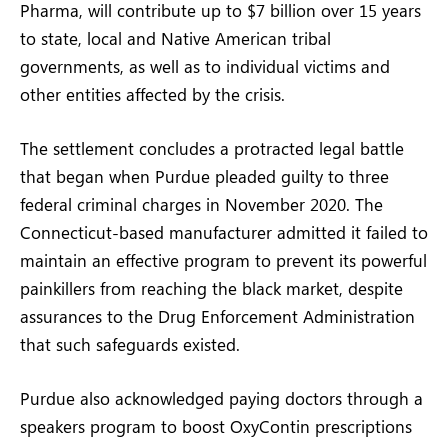
Pharma, will contribute up to $7 billion over 15 years
to state, local and Native American tribal
governments, as well as to individual victims and
other entities affected by the crisis.
The settlement concludes a protracted legal battle
that began when Purdue pleaded guilty to three
federal criminal charges in November 2020. The
Connecticut-based manufacturer admitted it failed to
maintain an effective program to prevent its powerful
painkillers from reaching the black market, despite
assurances to the Drug Enforcement Administration
that such safeguards existed.
Purdue also acknowledged paying doctors through a
speakers program to boost OxyContin prescriptions