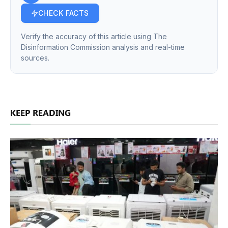
CHECK FACTS
Verify the accuracy of this article using The
Disinformation Commission analysis and real-time
sources.
KEEP READING