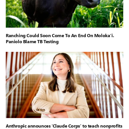
Ranching Could Soon Come To An End On Moloka‘i.
Paniolo Blame TB Testing
Anthropic announces ‘Claude Corps’ to teach nonprofits