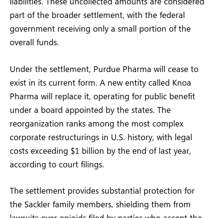
liabilities. These uncollected amounts are considered
part of the broader settlement, with the federal
government receiving only a small portion of the
overall funds.
Under the settlement, Purdue Pharma will cease to
exist in its current form. A new entity called Knoa
Pharma will replace it, operating for public benefit
under a board appointed by the states. The
reorganization ranks among the most complex
corporate restructurings in U.S. history, with legal
costs exceeding $1 billion by the end of last year,
according to court filings.
The settlement provides substantial protection for
the Sackler family members, shielding them from
lawsuits over opioids filed by parties who accept the