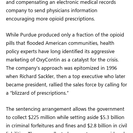
and compensating an electronic medical records
company to send physicians information
encouraging more opioid prescriptions.
While Purdue produced only a fraction of the opioid
pills that flooded American communities, health
policy experts have long identified its aggressive
marketing of OxyContin as a catalyst for the crisis.
The company’s approach was epitomized in 1996
when Richard Sackler, then a top executive who later
became president, rallied the sales force by calling for
a “blizzard of prescriptions.”
The sentencing arrangement allows the government
to collect $225 million while setting aside $5.3 billion
in criminal forfeitures and fines and $2.8 billion in civil