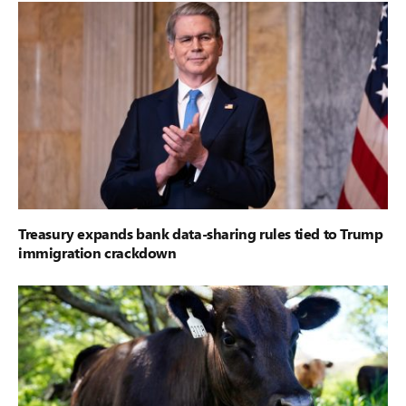
Treasury expands bank data-sharing rules tied to Trump
immigration crackdown