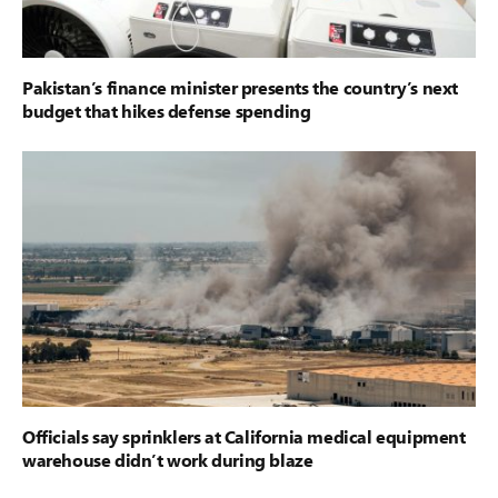
Pakistan’s finance minister presents the country’s next
budget that hikes defense spending
Officials say sprinklers at California medical equipment
warehouse didn’t work during blaze