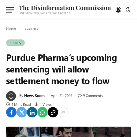
Home
Business
»
BUSINESS
Purdue Pharma’s upcoming
sentencing will allow
settlement money to flow
By
News Room
April 21, 2026
9 Comments
4 Mins Read
4
Views