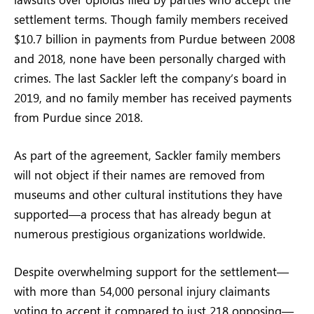
settlement terms. Though family members received
$10.7 billion in payments from Purdue between 2008
and 2018, none have been personally charged with
crimes. The last Sackler left the company’s board in
2019, and no family member has received payments
from Purdue since 2018.
As part of the agreement, Sackler family members
will not object if their names are removed from
museums and other cultural institutions they have
supported—a process that has already begun at
numerous prestigious organizations worldwide.
Despite overwhelming support for the settlement—
with more than 54,000 personal injury claimants
voting to accept it compared to just 218 opposing—