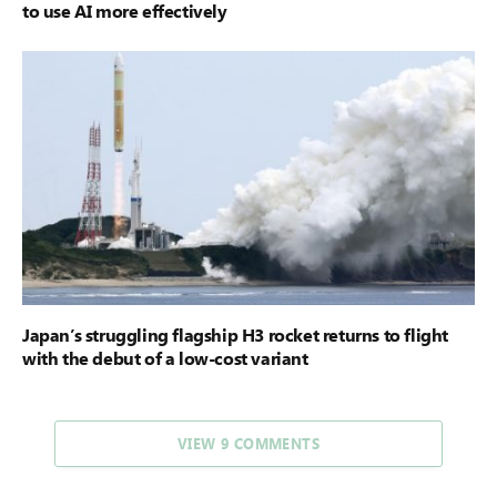
to use AI more effectively
Japan’s struggling flagship H3 rocket returns to flight
with the debut of a low-cost variant
VIEW 9 COMMENTS