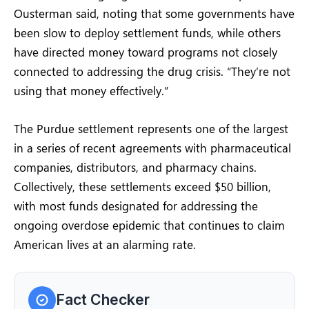
Ousterman said, noting that some governments have
been slow to deploy settlement funds, while others
have directed money toward programs not closely
connected to addressing the drug crisis. “They’re not
using that money effectively.”
The Purdue settlement represents one of the largest
in a series of recent agreements with pharmaceutical
companies, distributors, and pharmacy chains.
Collectively, these settlements exceed $50 billion,
with most funds designated for addressing the
ongoing overdose epidemic that continues to claim
American lives at an alarming rate.
Fact Checker