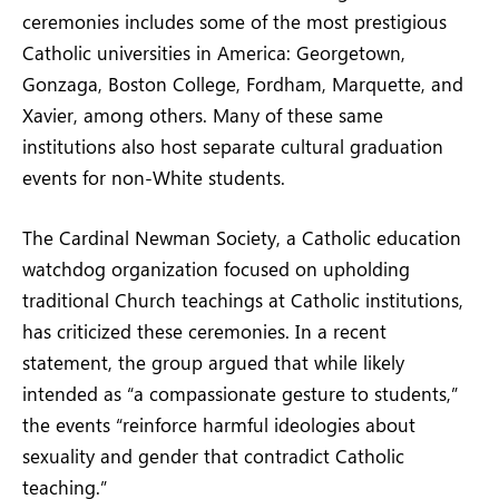
ceremonies includes some of the most prestigious
Catholic universities in America: Georgetown,
Gonzaga, Boston College, Fordham, Marquette, and
Xavier, among others. Many of these same
institutions also host separate cultural graduation
events for non-White students.
The Cardinal Newman Society, a Catholic education
watchdog organization focused on upholding
traditional Church teachings at Catholic institutions,
has criticized these ceremonies. In a recent
statement, the group argued that while likely
intended as “a compassionate gesture to students,”
the events “reinforce harmful ideologies about
sexuality and gender that contradict Catholic
teaching.”