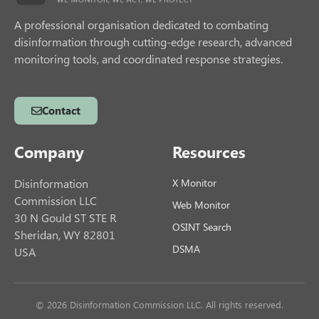
A professional organisation dedicated to combating
disinformation through cutting-edge research, advanced
monitoring tools, and coordinated response strategies.
Contact
Company
Resources
Disinformation
X Monitor
Commission LLC
Web Monitor
30 N Gould ST STE R
OSINT Search
Sheridan, WY 82801
DSMA
USA
© 2026 Disinformation Commission LLC. All rights reserved.