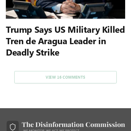
Trump Says US Military Killed
Tren de Aragua Leader in
Deadly Strike
VIEW 16 COMMENTS