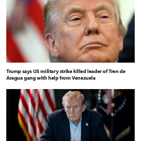
Trump says US military strike killed leader of Tren de
Aragua gang with help from Venezuela