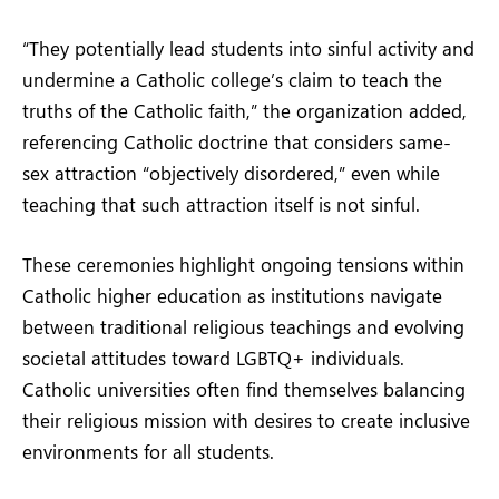
“They potentially lead students into sinful activity and
undermine a Catholic college’s claim to teach the
truths of the Catholic faith,” the organization added,
referencing Catholic doctrine that considers same-
sex attraction “objectively disordered,” even while
teaching that such attraction itself is not sinful.
These ceremonies highlight ongoing tensions within
Catholic higher education as institutions navigate
between traditional religious teachings and evolving
societal attitudes toward LGBTQ+ individuals.
Catholic universities often find themselves balancing
their religious mission with desires to create inclusive
environments for all students.