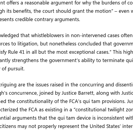
ent offers a reasonable argument for why the burdens of c
igh its benefits, the court should grant the motion” – even
esents credible contrary arguments.
wledged that whistleblowers in non-intervened cases ofte
urces to litigation, but nonetheless concluded that governm
isfy Rule 41 in all but the most exceptional cases.” This high
cantly strengthens the government’s ability to terminate qui
of pursuit.
riguing are the issues raised in the concurring and dissent
h’s concurrence, joined by Justice Barrett, along with Just
ned the constitutionality of the FCA’s qui tam provisions. J
acterized the FCA as existing in a “constitutional twilight z
ntial arguments that the qui tam device is inconsistent with
itizens may not properly represent the United States’ interes