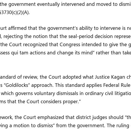
, the government eventually intervened and moved to dismi
3730(c)(2)(A).
t affirmed that the government’s ability to intervene is no
od, rejecting the notion that the seal-period decision repres
, the Court recognized that Congress intended to give the
eassess qui tam actions and change its mind” rather than tak
andard of review, the Court adopted what Justice Kagan ch
’s “Goldilocks” approach. This standard applies Federal Rule 
which governs voluntary dismissals in ordinary civil litigati
rms that the Court considers proper.”
ework, the Court emphasized that district judges should “th
ing a motion to dismiss” from the government. The ruling 