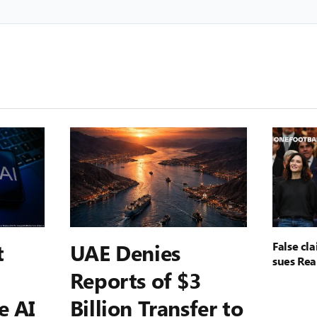
t
UAE Denies
False cl
sues Rea
Reports of $3
e AI
Billion Transfer to