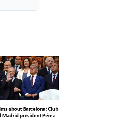
aims about Barcelona: Club
l Madrid president Pérez