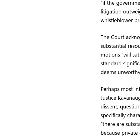
“if the governm
litigation outwe
whistleblower pr
The Court ackno
substantial reso
motions “will sat
standard signifi
deems unworthy 
Perhaps most int
Justice Kavanaug
dissent, questio
specifically char
“there are substa
because private c