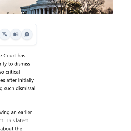
me Court has
ity to dismiss
o critical
 after initially
g such dismissal
wing an earlier
. This latest
y about the