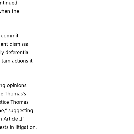
ontinued
 when the
n commit
ent dismissal
ly deferential
 tam actions it
ing opinions.
ice Thomas’s
ustice Thomas
one,” suggesting
 Article II”
ts in litigation.