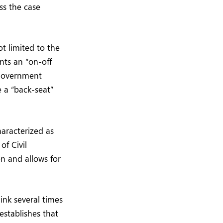
ss the case
t limited to the
ents an “on-off
 government
e a “back-seat”
aracterized as
of Civil
on and allows for
ink several times
establishes that