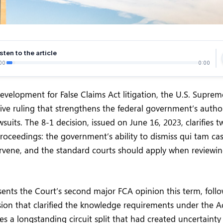
sten to the article
00
0:00
 development for False Claims Act litigation, the U.S. Supre
sive ruling that strengthens the federal government’s author
suits. The 8-1 decision, issued on June 16, 2023, clarifies tw
oceedings: the government’s ability to dismiss qui tam cases
ervene, and the standard courts should apply when reviewin
sents the Court’s second major FCA opinion this term, follo
on that clarified the knowledge requirements under the Act
es a longstanding circuit split that had created uncertaint