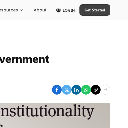
esources
About
Get Started
LOGIN
overnment