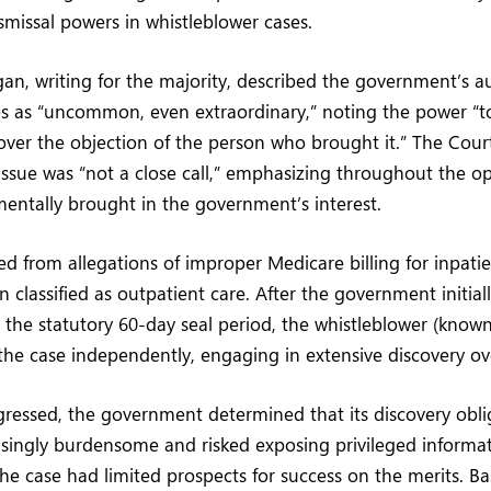
missal powers in whistleblower cases.
gan, writing for the majority, described the government’s au
es as “uncommon, even extraordinary,” noting the power “t
 over the objection of the person who brought it.” The Cour
ssue was “not a close call,” emphasizing throughout the o
entally brought in the government’s interest.
 from allegations of improper Medicare billing for inpatie
 classified as outpatient care. After the government initial
 the statutory 60-day seal period, the whistleblower (known 
he case independently, engaging in extensive discovery ove
ogressed, the government determined that its discovery obl
ingly burdensome and risked exposing privileged informati
he case had limited prospects for success on the merits. Ba