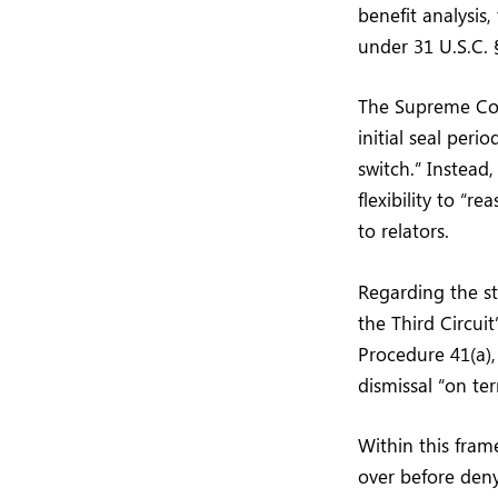
benefit analysis
under 31 U.S.C. §
The Supreme Cour
initial seal peri
switch.” Instead
flexibility to “r
to relators.
Regarding the st
the Third Circuit
Procedure 41(a), 
dismissal “on te
Within this fram
over before deny