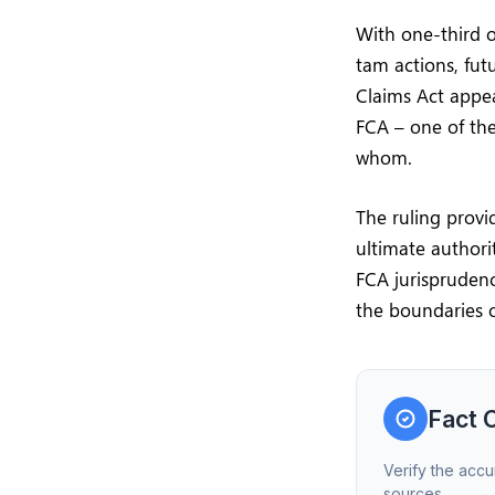
With one-third o
tam actions, fu
Claims Act appea
FCA – one of the
whom.
The ruling provi
ultimate authorit
FCA jurispruden
the boundaries o
Fact 
Verify the accu
sources.