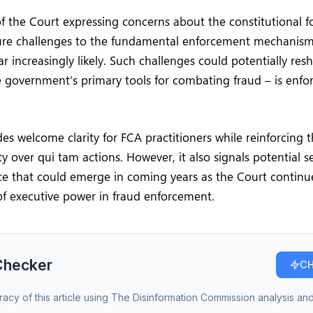
f the Court expressing concerns about the constitutional f
ture challenges to the fundamental enforcement mechanism 
r increasingly likely. Such challenges could potentially re
 government’s primary tools for combating fraud – is enfo
des welcome clarity for FCA practitioners while reinforcing
y over qui tam actions. However, it also signals potential se
ce that could emerge in coming years as the Court continu
f executive power in fraud enforcement.
Checker
CH
racy of this article using The Disinformation Commission analysis and