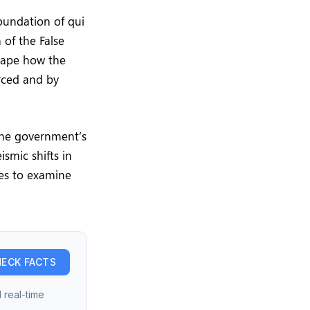
oundation of qui
of the False
shape how the
rced and by
 the government’s
ismic shifts in
es to examine
ECK FACTS
 real-time