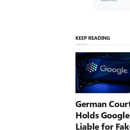
KEEP READING
German Cour
Holds Google
Liable for Fak