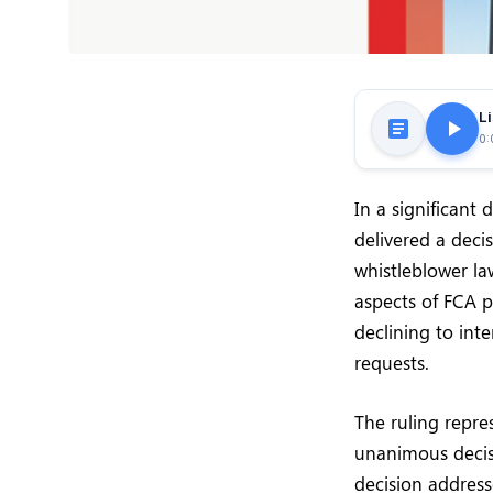
Li
0:
In a significant
delivered a deci
whistleblower law
aspects of FCA pr
declining to int
requests.
The ruling repre
unanimous decisi
decision address