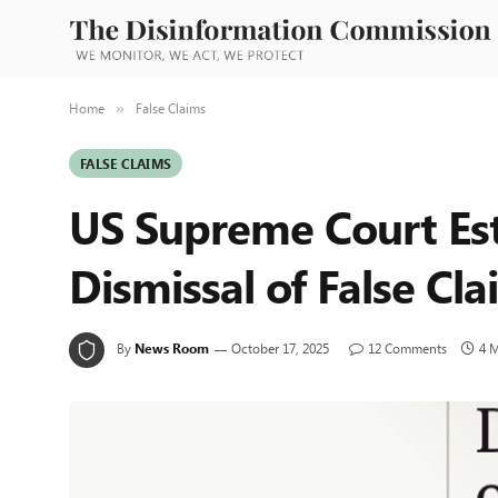
Home
False Claims
»
FALSE CLAIMS
US Supreme Court Es
Dismissal of False Cl
By
News Room
October 17, 2025
12 Comments
4 