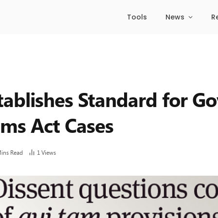
Tools
News
R
tablishes Standard for G
aims Act Cases
Mins Read
1
Views