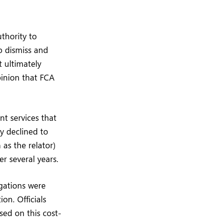
thority to
o dismiss and
t ultimately
pinion that FCA
nt services that
ly declined to
as the relator)
r several years.
igations were
on. Officials
sed on this cost-