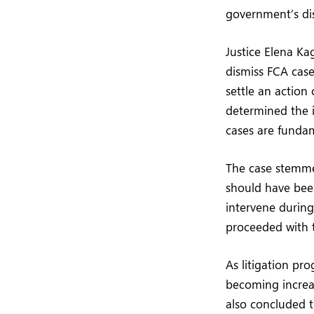
government’s dis
Justice Elena Ka
dismiss FCA cas
settle an action
determined the i
cases are fundam
The case stemmed
should have been
intervene during
proceeded with t
As litigation pr
becoming increas
also concluded t