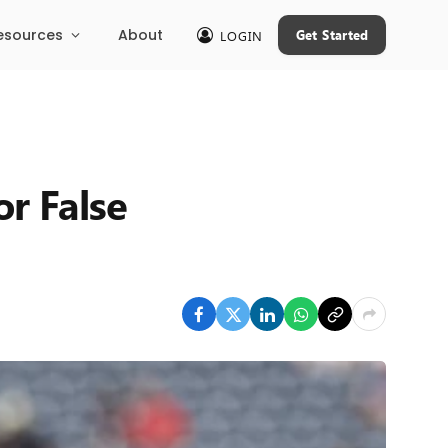
esources
About
Get Started
LOGIN
or False