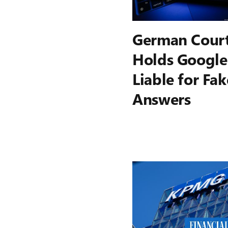
German Cour
Holds Google
Liable for Fak
Answers