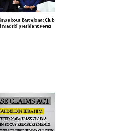
aims about Barcelona: Club
l Madrid president Pérez