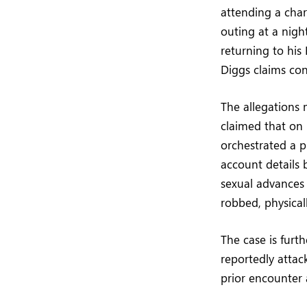
attending a char
outing at a nigh
returning to his 
Diggs claims cons
The allegations m
claimed that on 
orchestrated a pl
account details 
sexual advances 
robbed, physicall
The case is furt
reportedly attac
prior encounter 