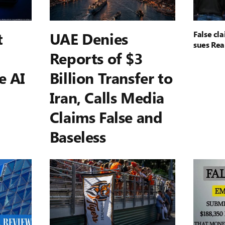
t
UAE Denies
False cl
sues Rea
Reports of $3
e AI
Billion Transfer to
Iran, Calls Media
Claims False and
Baseless