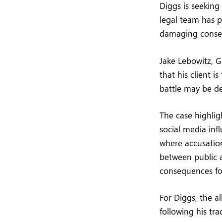
Diggs is seeking
legal team has p
damaging conseq
Jake Lebowitz, Gr
that his client i
battle may be d
The case highlig
social media inf
where accusation
between public a
consequences for
For Diggs, the a
following his tr