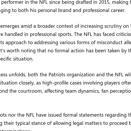
performer in the NFL since being drafted in 2015, making t
ging to both his personal brand and professional career.
o emerges amid a broader context of increasing scrutiny on
e handled in professional sports. The NFL has faced criticis
its approach to addressing various forms of misconduct all
it’s worth noting that no formal action has been taken by 
ecific situation.
ess unfolds, both the Patriots organization and the NFL will
tuation closely, as high-profile cases involving players oft
yond the courtroom, affecting team dynamics, fan percepti
iots nor the NFL have issued formal statements regarding th
g their typical stance of allowing legal matters to proceed