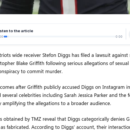
sten to the article
00
0:00
iots wide receiver Stefon Diggs has filed a lawsuit against
topher Blake Griffith following serious allegations of sexual 
onspiracy to commit murder.
 comes after Griffith publicly accused Diggs on Instagram i
several celebrities including Sarah Jessica Parker and the
ly amplifying the allegations to a broader audience.
obtained by TMZ reveal that Diggs categorically denies Grif
as fabricated. According to Diggs’ account, their interactio