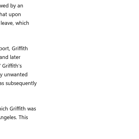
owed by an
that upon
 leave, which
ort, Griffith
and later
Griffith’s
 by unwanted
was subsequently
ich Griffith was
Angeles. This