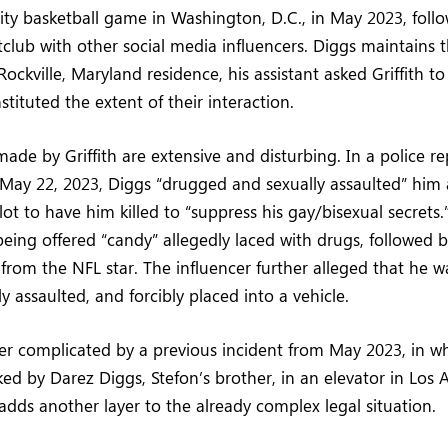
ity basketball game in Washington, D.C., in May 2023, foll
tclub with other social media influencers. Diggs maintains 
Rockville, Maryland residence, his assistant asked Griffith to
tituted the extent of their interaction.
ade by Griffith are extensive and disturbing. In a police rep
May 22, 2023, Diggs “drugged and sexually assaulted” him 
ot to have him killed to “suppress his gay/bisexual secrets.” 
being offered “candy” allegedly laced with drugs, followed
from the NFL star. The influencer further alleged that he 
y assaulted, and forcibly placed into a vehicle.
her complicated by a previous incident from May 2023, in wh
ked by Darez Diggs, Stefon’s brother, in an elevator in Los 
adds another layer to the already complex legal situation.