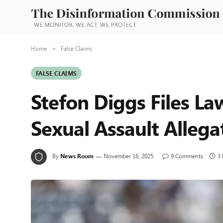
Home
False Claims
»
FALSE CLAIMS
Stefon Diggs Files Law
Sexual Assault Allega
By
News Room
November 16, 2025
9 Comments
3