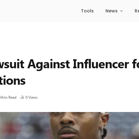
Tools
News
R
suit Against Influencer f
tions
 Mins Read
0
Views