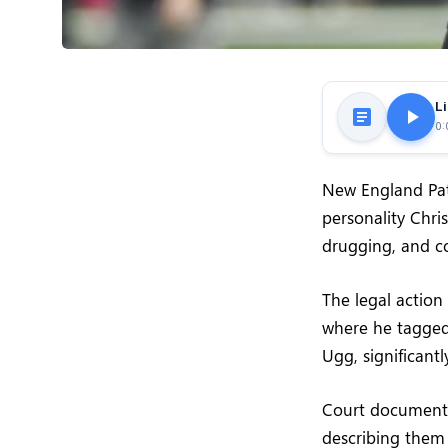
Li
0:
New England Patr
personality Chris
drugging, and c
The legal action
where he tagged 
Ugg, significant
Court documents 
describing them 