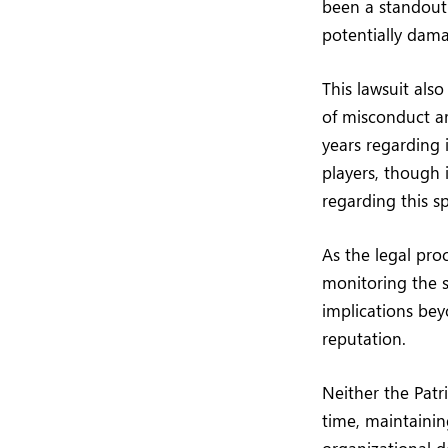
been a standout 
potentially dama
This lawsuit als
of misconduct ar
years regarding 
players, though 
regarding this sp
As the legal proc
monitoring the si
implications be
reputation.
Neither the Patr
time, maintainin