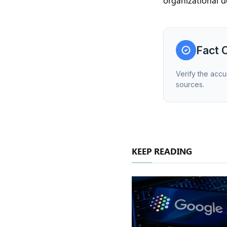
organizational d
Fact 
Verify the accu
sources.
KEEP READING