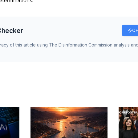
eterminations.
Checker
CH
racy of this article using The Disinformation Commission analysis and