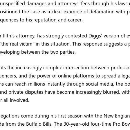
 unspecified damages and attorneys’ fees through his lawsui
ositioned the case as a clear example of defamation with p
uences to his reputation and career.
iffith’s attorney, has strongly contested Diggs’ version of e
s “the real victim” in this situation. This response suggests a
eveloping between the two parties.
hts the increasingly complex intersection between professio
luencers, and the power of online platforms to spread allega
s can reach millions instantly through social media, the b
nd private disputes have become increasingly blurred, with
 all involved.
llegations come during his first season with the New Englan
ade from the Buffalo Bills. The 30-year-old four-time Pro Bow