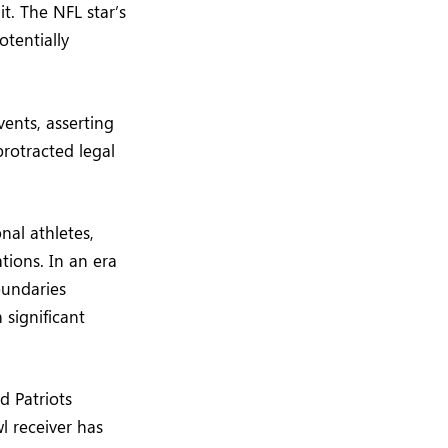
t. The NFL star’s
otentially
vents, asserting
 protracted legal
nal athletes,
tions. In an era
oundaries
 significant
d Patriots
l receiver has