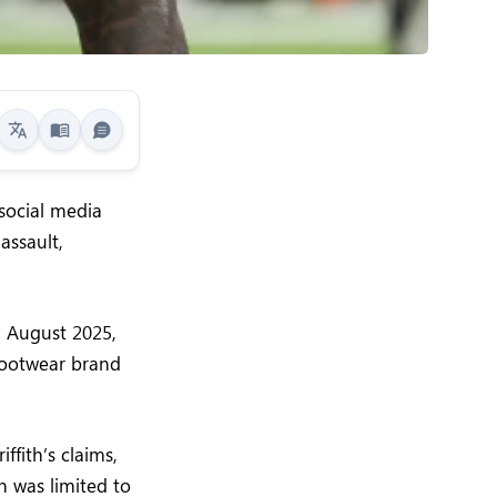
 social media
assault,
n August 2025,
 footwear brand
fith’s claims,
n was limited to