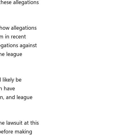
hese allegations
 how allegations
m in recent
egations against
the league
 likely be
en have
on, and league
e lawsuit at this
 before making