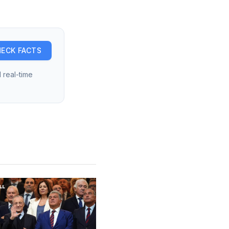
ECK FACTS
 real-time