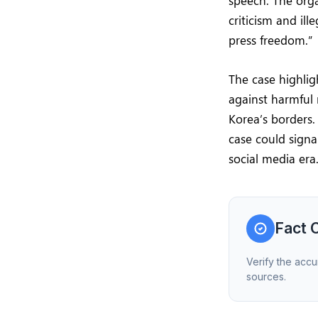
speech. The orga
criticism and il
press freedom.”
The case highlig
against harmful 
Korea’s borders.
case could sign
social media era
Fact 
Verify the accu
sources.