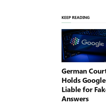
KEEP READING
German Cour
Holds Google
Liable for Fak
Answers