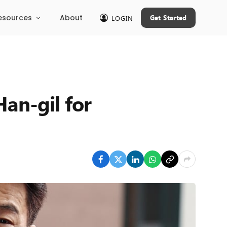
esources
About
Get Started
LOGIN
an-gil for