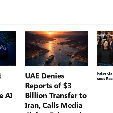
t
UAE Denies
False cl
sues Rea
Reports of $3
e AI
Billion Transfer to
Iran, Calls Media