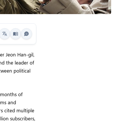
er Jeon Han-gil,
nd the leader of
ween political
 months of
aims and
s cited multiple
ion subscribers,