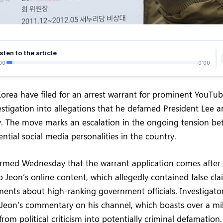
sten to the article
00
0:00
Korea have filed for an arrest warrant for prominent YouTub
estigation into allegations that he defamed President Lee a
. The move marks an escalation in the ongoing tension bet
ential social media personalities in the country.
firmed Wednesday that the warrant application comes after
to Jeon’s online content, which allegedly contained false cl
nts about high-ranking government officials. Investigator
Jeon’s commentary on his channel, which boasts over a mill
from political criticism into potentially criminal defamation.