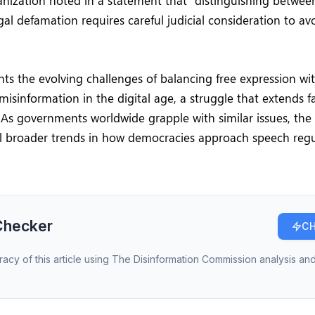
nization noted in a statement that “distinguishing betwee
legal defamation requires careful judicial consideration to 
hts the evolving challenges of balancing free expression wi
misinformation in the digital age, a struggle that extends 
 As governments worldwide grapple with similar issues, the
al broader trends in how democracies approach speech regu
.
Checker
CH
racy of this article using The Disinformation Commission analysis and