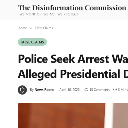
Home
False Claims
»
FALSE CLAIMS
Police Seek Arrest Wa
Alleged Presidential
By
News Room
April 10, 2026
13 Comments
3 Mins