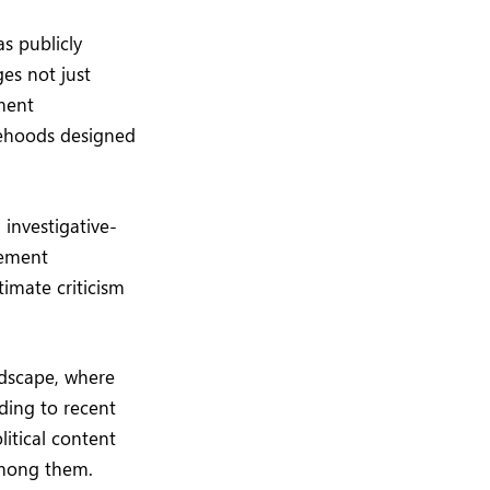
s publicly
es not just
ement
sehoods designed
investigative-
tement
timate criticism
ndscape, where
ding to recent
itical content
among them.