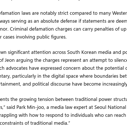
efamation laws are notably strict compared to many Weste
lways serving as an absolute defense if statements are d
nor. Criminal defamation charges can carry penalties of up
 cases involving public figures.
wn significant attention across South Korean media and polit
 of Jeon arguing the charges represent an attempt to sile
eech advocates have expressed concern about the potential ch
tary, particularly in the digital space where boundaries b
rtainment, and political discourse have become increasingly
sents the growing tension between traditional power struc
s,” said Park Min-joo, a media law expert at Seoul National 
appling with how to respond to individuals who can reach 
 constraints of traditional media.”