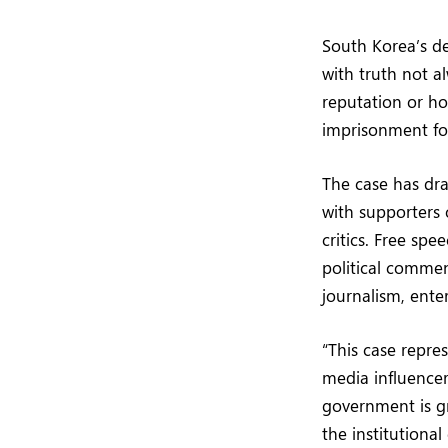
South Korea’s d
with truth not a
reputation or ho
imprisonment for
The case has dra
with supporters
critics. Free sp
political commen
journalism, ente
“This case repre
media influencer
government is gr
the institutional