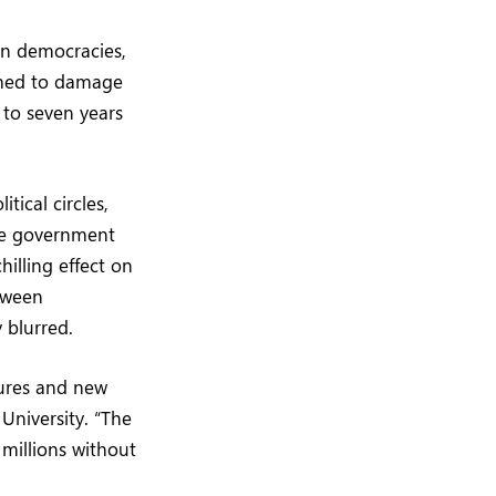
rn democracies,
eemed to damage
 to seven years
ical circles,
nce government
illing effect on
etween
 blurred.
tures and new
University. “The
millions without