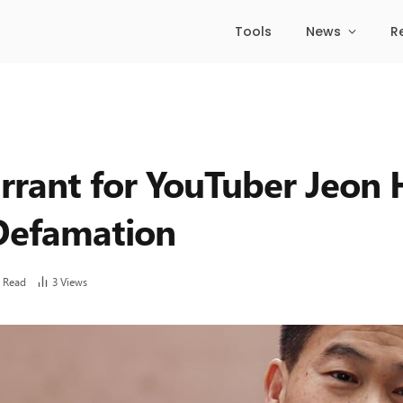
Tools
News
R
rrant for YouTuber Jeon H
 Defamation
 Read
3
Views