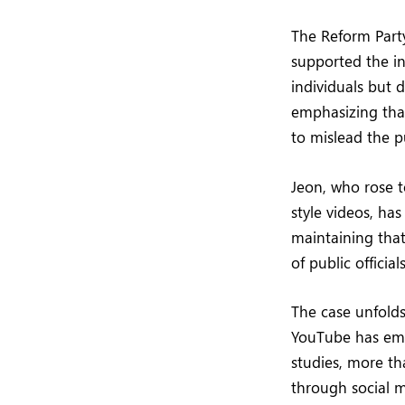
The Reform Party
supported the in
individuals but 
emphasizing tha
to mislead the pu
Jeon, who rose 
style videos, ha
maintaining that
of public officials
The case unfold
YouTube has emer
studies, more t
through social 