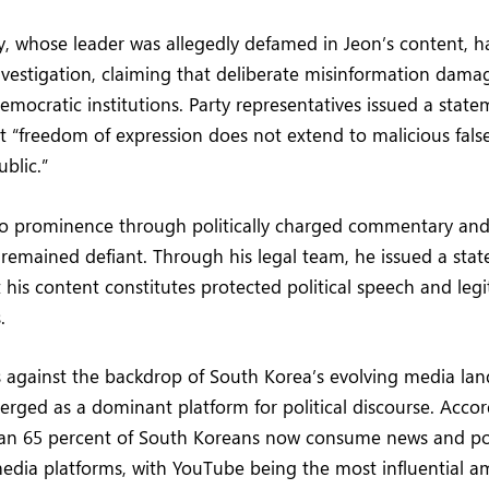
, whose leader was allegedly defamed in Jeon’s content, ha
vestigation, claiming that deliberate misinformation damag
democratic institutions. Party representatives issued a stat
t “freedom of expression does not extend to malicious fal
blic.”
to prominence through politically charged commentary and 
s remained defiant. Through his legal team, he issued a sta
 his content constitutes protected political speech and legi
.
s against the backdrop of South Korea’s evolving media la
ged as a dominant platform for political discourse. Accor
han 65 percent of South Koreans now consume news and pol
media platforms, with YouTube being the most influential 