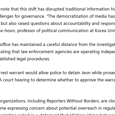
s note that this shift has disrupted traditional information h
llenges for governance. “The democratization of media h
 but also raised questions about accountability and responsi
e-hoon, professor of political communication at Korea Univ
 office has maintained a careful distance from the investigat
tating that law enforcement agencies are operating indep
ablished legal procedures.
arrest warrant would allow police to detain Jeon while pros
A court hearing to determine whether to approve the warra
ganizations, including Reporters Without Borders, are clo
ome expressing concern about potential overreach in regula