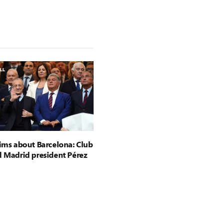
aims about Barcelona: Club
l Madrid president Pérez