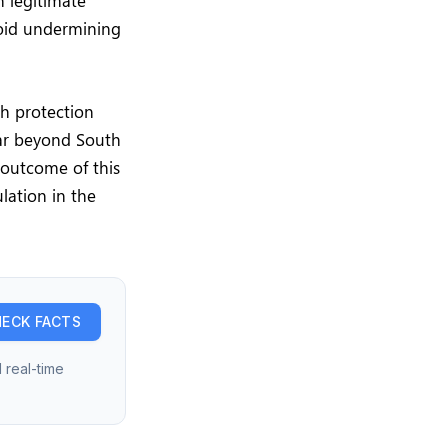
n legitimate
avoid undermining
th protection
far beyond South
 outcome of this
lation in the
ECK FACTS
 real-time