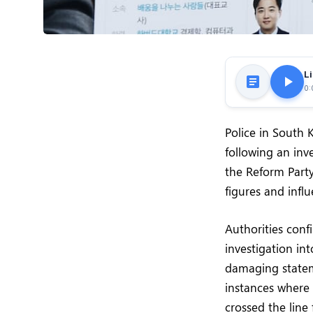
Li
0:
Police in South 
following an inv
the Reform Party
figures and influ
Authorities con
investigation in
damaging stateme
instances where 
crossed the line 