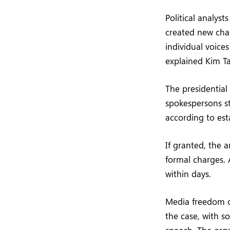
Political analyst
created new cha
individual voices
explained Kim Ta
The presidential
spokespersons s
according to est
If granted, the 
formal charges. 
within days.
Media freedom or
the case, with s