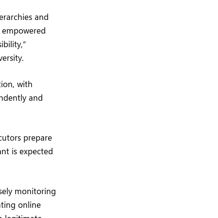
ierarchies and
as empowered
bility,”
ersity.
ion, with
endently and
ecutors prepare
nt is expected
sely monitoring
ting online