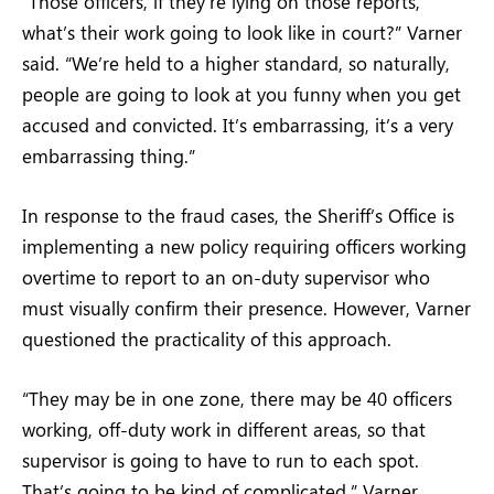
“Those officers, if they’re lying on those reports,
what’s their work going to look like in court?” Varner
said. “We’re held to a higher standard, so naturally,
people are going to look at you funny when you get
accused and convicted. It’s embarrassing, it’s a very
embarrassing thing.”
In response to the fraud cases, the Sheriff’s Office is
implementing a new policy requiring officers working
overtime to report to an on-duty supervisor who
must visually confirm their presence. However, Varner
questioned the practicality of this approach.
“They may be in one zone, there may be 40 officers
working, off-duty work in different areas, so that
supervisor is going to have to run to each spot.
That’s going to be kind of complicated,” Varner