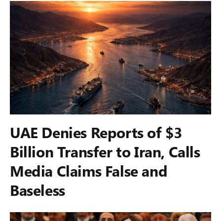
UAE Denies Reports of $3
Billion Transfer to Iran, Calls
Media Claims False and
Baseless