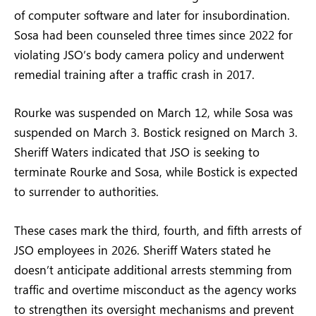
of computer software and later for insubordination.
Sosa had been counseled three times since 2022 for
violating JSO’s body camera policy and underwent
remedial training after a traffic crash in 2017.
Rourke was suspended on March 12, while Sosa was
suspended on March 3. Bostick resigned on March 3.
Sheriff Waters indicated that JSO is seeking to
terminate Rourke and Sosa, while Bostick is expected
to surrender to authorities.
These cases mark the third, fourth, and fifth arrests of
JSO employees in 2026. Sheriff Waters stated he
doesn’t anticipate additional arrests stemming from
traffic and overtime misconduct as the agency works
to strengthen its oversight mechanisms and prevent