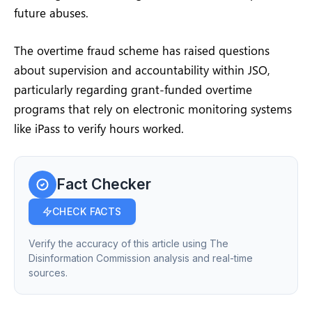
future abuses.
The overtime fraud scheme has raised questions
about supervision and accountability within JSO,
particularly regarding grant-funded overtime
programs that rely on electronic monitoring systems
like iPass to verify hours worked.
Fact Checker
CHECK FACTS
Verify the accuracy of this article using The
Disinformation Commission analysis and real-time
sources.