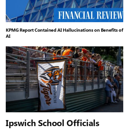
KPMG Report Contained AI Hallucinations on Benefits of
AI
Ipswich School Officials