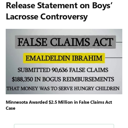
Release Statement on Boys’
Lacrosse Controversy
Minnesota Awarded $2.5 Million in False Claims Act
Case