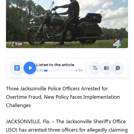
Listen to the article
0:00
0:00
Three Jacksonville Police Officers Arrested for
Overtime Fraud, New Policy Faces Implementation
Challenges
JACKSONVILLE, Fla. – The Jacksonville Sheriff’s Office
(JSO) has arrested three officers for allegedly claiming