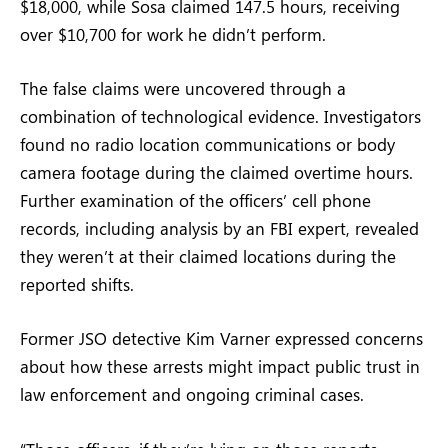
$18,000, while Sosa claimed 147.5 hours, receiving
over $10,700 for work he didn’t perform.
The false claims were uncovered through a
combination of technological evidence. Investigators
found no radio location communications or body
camera footage during the claimed overtime hours.
Further examination of the officers’ cell phone
records, including analysis by an FBI expert, revealed
they weren’t at their claimed locations during the
reported shifts.
Former JSO detective Kim Varner expressed concerns
about how these arrests might impact public trust in
law enforcement and ongoing criminal cases.