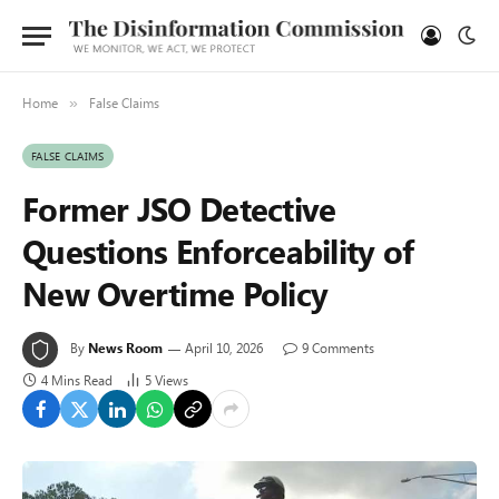
Home
False Claims
»
FALSE CLAIMS
Former JSO Detective
Questions Enforceability of
New Overtime Policy
By
News Room
April 10, 2026
9 Comments
4 Mins Read
5
Views