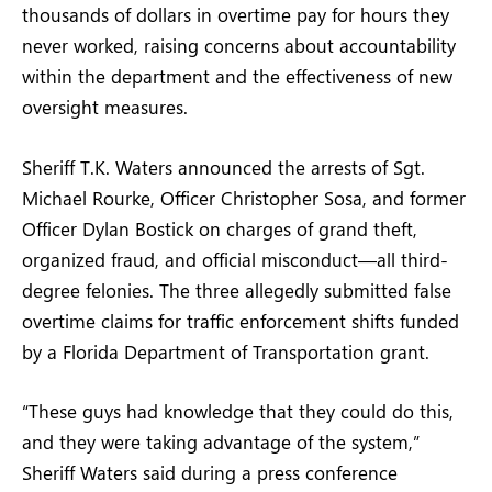
thousands of dollars in overtime pay for hours they
never worked, raising concerns about accountability
within the department and the effectiveness of new
oversight measures.
Sheriff T.K. Waters announced the arrests of Sgt.
Michael Rourke, Officer Christopher Sosa, and former
Officer Dylan Bostick on charges of grand theft,
organized fraud, and official misconduct—all third-
degree felonies. The three allegedly submitted false
overtime claims for traffic enforcement shifts funded
by a Florida Department of Transportation grant.
“These guys had knowledge that they could do this,
and they were taking advantage of the system,”
Sheriff Waters said during a press conference