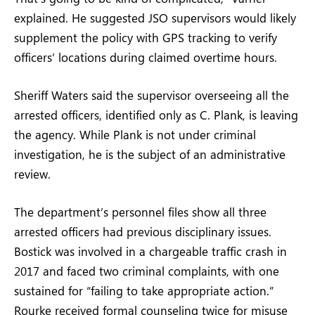
explained. He suggested JSO supervisors would likely
supplement the policy with GPS tracking to verify
officers’ locations during claimed overtime hours.
Sheriff Waters said the supervisor overseeing all the
arrested officers, identified only as C. Plank, is leaving
the agency. While Plank is not under criminal
investigation, he is the subject of an administrative
review.
The department’s personnel files show all three
arrested officers had previous disciplinary issues.
Bostick was involved in a chargeable traffic crash in
2017 and faced two criminal complaints, with one
sustained for “failing to take appropriate action.”
Rourke received formal counseling twice for misuse