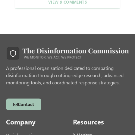
VIEW 9 COMMENTS
A professional organisation dedicated to combating
disinformation through cutting-edge research, advanced
monitoring tools, and coordinated response strategies.
Contact
Company
Resources
X Monitor