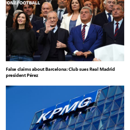
False claims about Barcelona: Club sues Real Madrid
president Pérez