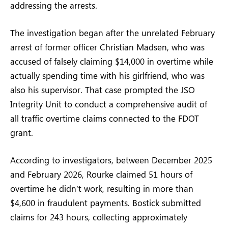
addressing the arrests.
The investigation began after the unrelated February
arrest of former officer Christian Madsen, who was
accused of falsely claiming $14,000 in overtime while
actually spending time with his girlfriend, who was
also his supervisor. That case prompted the JSO
Integrity Unit to conduct a comprehensive audit of
all traffic overtime claims connected to the FDOT
grant.
According to investigators, between December 2025
and February 2026, Rourke claimed 51 hours of
overtime he didn’t work, resulting in more than
$4,600 in fraudulent payments. Bostick submitted
claims for 243 hours, collecting approximately