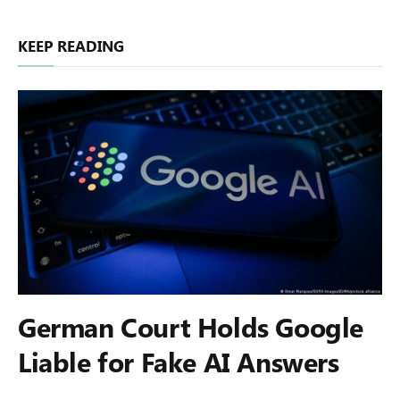
KEEP READING
German Court Holds Google
Liable for Fake AI Answers