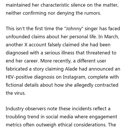
maintained her characteristic silence on the matter,
neither confirming nor denying the rumors.
This isn’t the first time the “Johnny” singer has faced
unfounded claims about her personal life. In March,
another X account falsely claimed she had been
diagnosed with a serious illness that threatened to
end her career. More recently, a different user
fabricated a story claiming Alade had announced an
HIV-positive diagnosis on Instagram, complete with
fictional details about how she allegedly contracted
the virus.
Industry observers note these incidents reflect a
troubling trend in social media where engagement
metrics often outweigh ethical considerations. The