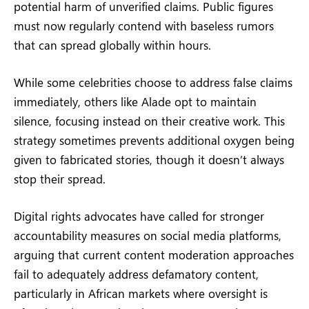
potential harm of unverified claims. Public figures
must now regularly contend with baseless rumors
that can spread globally within hours.
While some celebrities choose to address false claims
immediately, others like Alade opt to maintain
silence, focusing instead on their creative work. This
strategy sometimes prevents additional oxygen being
given to fabricated stories, though it doesn’t always
stop their spread.
Digital rights advocates have called for stronger
accountability measures on social media platforms,
arguing that current content moderation approaches
fail to adequately address defamatory content,
particularly in African markets where oversight is