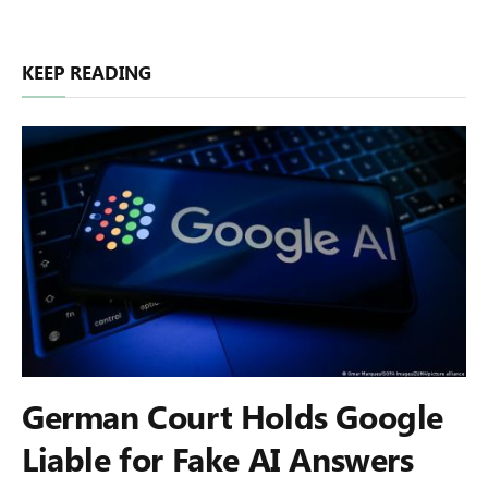
KEEP READING
German Court Holds Google
Liable for Fake AI Answers