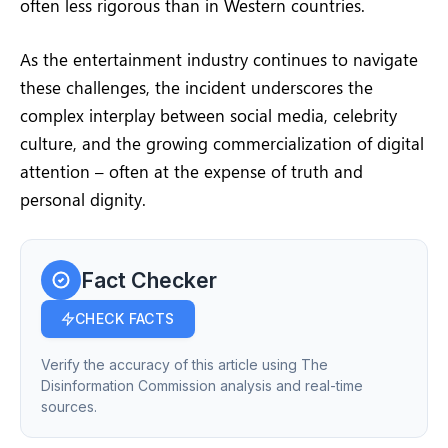
often less rigorous than in Western countries.
As the entertainment industry continues to navigate
these challenges, the incident underscores the
complex interplay between social media, celebrity
culture, and the growing commercialization of digital
attention – often at the expense of truth and
personal dignity.
Fact Checker
CHECK FACTS
Verify the accuracy of this article using The
Disinformation Commission analysis and real-time
sources.