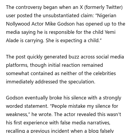
The controversy began when an X (formerly Twitter)
user posted the unsubstantiated claim: “Nigerian
Nollywood Actor Mike Godson has opened up to the
media saying he is responsible for the child Yemi
Alade is carrying. She is expecting a child.”
The post quickly generated buzz across social media
platforms, though initial reaction remained
somewhat contained as neither of the celebrities
immediately addressed the speculation.
Godson eventually broke his silence with a strongly
worded statement. “People mistake my silence for
weakness,” he wrote. The actor revealed this wasn’t
his first experience with false media narratives,
recalling a previous incident when a blog falsely