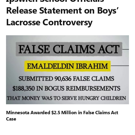
Release Statement on Boys’
Lacrosse Controversy
Minnesota Awarded $2.5 Million in False Claims Act
Case