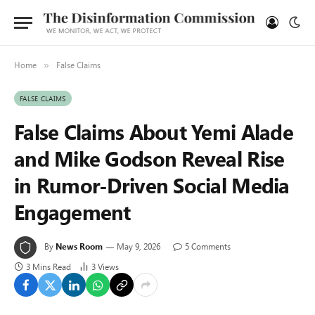
Home
False Claims
»
FALSE CLAIMS
False Claims About Yemi Alade
and Mike Godson Reveal Rise
in Rumor-Driven Social Media
Engagement
By
News Room
May 9, 2026
5 Comments
3 Mins Read
3
Views