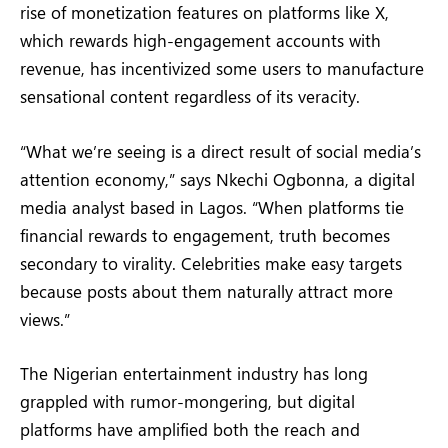
rise of monetization features on platforms like X,
which rewards high-engagement accounts with
revenue, has incentivized some users to manufacture
sensational content regardless of its veracity.
“What we’re seeing is a direct result of social media’s
attention economy,” says Nkechi Ogbonna, a digital
media analyst based in Lagos. “When platforms tie
financial rewards to engagement, truth becomes
secondary to virality. Celebrities make easy targets
because posts about them naturally attract more
views.”
The Nigerian entertainment industry has long
grappled with rumor-mongering, but digital
platforms have amplified both the reach and