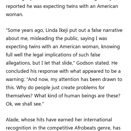
reported he was expecting twins with an American
woman.
“Some years ago, Linda Ikeji put out a false narrative
about me, misleading the public, saying I was
expecting twins with an American woman, knowing
full well the legal implications of such false
allegations, but I let that slide,” Godson stated. He
concluded his response with what appeared to be a
warning: “And now, my attention has been drawn to
this. Why do people just create problems for
themselves? What kind of human beings are these?
Ok, we shall see.”
Alade, whose hits have earned her international
recognition in the competitive Afrobeats genre, has