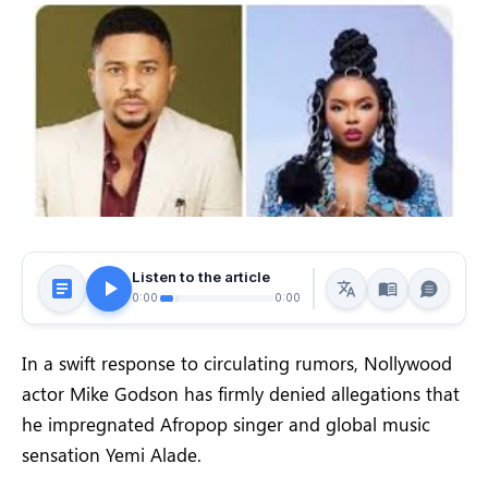
Listen to the article
0:00
0:00
In a swift response to circulating rumors, Nollywood
actor Mike Godson has firmly denied allegations that
he impregnated Afropop singer and global music
sensation Yemi Alade.