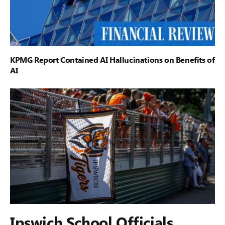
KPMG Report Contained AI Hallucinations on Benefits of
AI
Ipswich School Officials