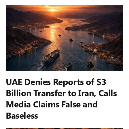
UAE Denies Reports of $3
Billion Transfer to Iran, Calls
Media Claims False and
Baseless