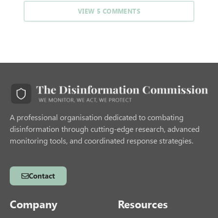
VIEW 5 COMMENTS
A professional organisation dedicated to combating
disinformation through cutting-edge research, advanced
monitoring tools, and coordinated response strategies.
Contact
Company
Resources