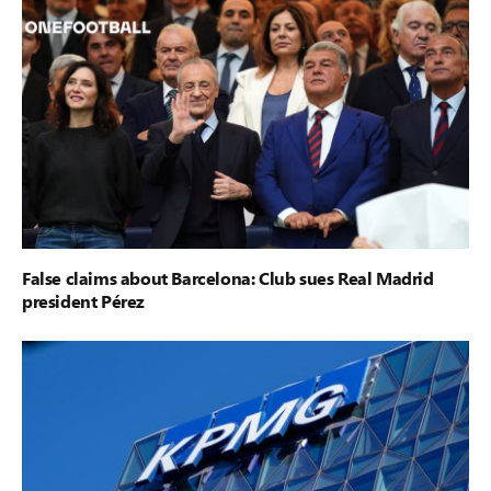
False claims about Barcelona: Club sues Real Madrid
president Pérez