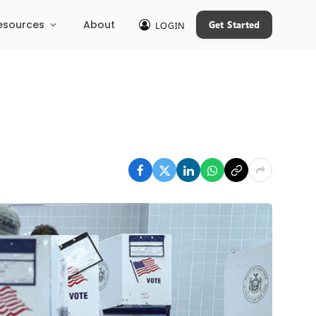
esources
About
Get Started
LOGIN