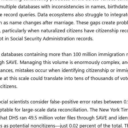
multiple databases with inconsistencies in names, birthdate
 record queries. Data ecosystems also struggle to integra
h as name changes after marriage. These gaps create probl
, particularly when naturalized citizens have citizenship re
t in Social Security Administration records.
 databases containing more than 100 million immigration 
ugh SAVE. Managing this volume is enormously complex, a
ances, mistakes occur when identifying citizenship or immig
e at this scale could translate into tens of thousands of vot
citizens.
cial scientists consider false-positive error rates between 0
ptable for large-scale data reconciliation. The New York Ti
r that DHS ran 49.5 million voter files through SAVE and ide
ts as potential noncitizens—just 0.02 percent of the total. 