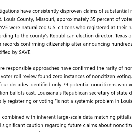
tigations have consistently disproven claims of substantial 
St. Louis County, Missouri, approximately 35 percent of voter
AVE were naturalized U.S. citizens who registered at their n
ding to the county’s Republican election director. Texas off
e records confirming citizenship after announcing hundreds
tified by SAVE.
re responsible approaches have confirmed the rarity of non
voter roll review found zero instances of noncitizen voting.
four decades identified only 79 potential noncitizens who v
ion ballots cast. Louisiana’s Republican secretary of state 
ally registering or voting “is not a systemic problem in Louis
combined with inherent large-scale data matching pitfalls
significant caution regarding future claims about noncitiz