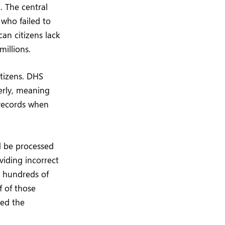
. The central
 who failed to
can citizens lack
illions.
tizens. DHS
terly, meaning
 records when
d be processed
iding incorrect
d hundreds of
f of those
ded the