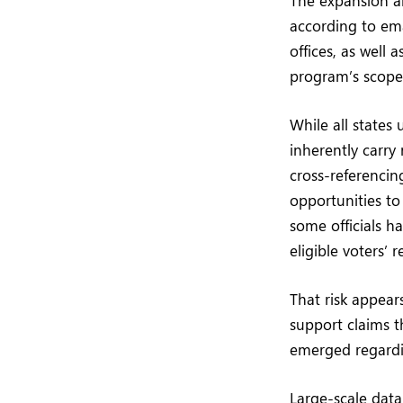
according to ema
offices, as well a
program’s scope 
While all states
inherently carry 
cross-referencin
opportunities to
some officials h
eligible voters’
That risk appea
support claims t
emerged regardin
Large-scale data