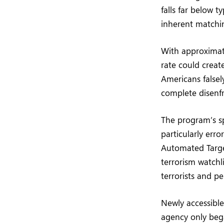
falls far below 
inherent matchin
With approximate
rate could create
Americans falsel
complete disenfra
The program’s sp
particularly err
Automated Targe
terrorism watchl
terrorists and pe
Newly accessible
agency only bega