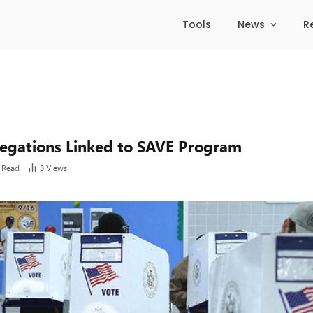
Tools
News
R
legations Linked to SAVE Program
 Read
3
Views