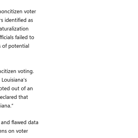
noncitizen voter
s identified as
aturalization
icials failed to
 of potential
citizen voting.
 Louisiana’s
oted out of an
declared that
iana.”
 and flawed data
ens on voter