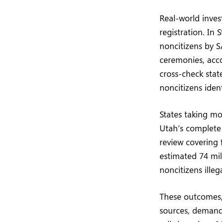
Real-world inves
registration. In 
noncitizens by S
ceremonies, accor
cross-check stat
noncitizens iden
States taking mo
Utah’s complete 
review covering 
estimated 74 mill
noncitizens illeg
These outcomes, 
sources, demand 