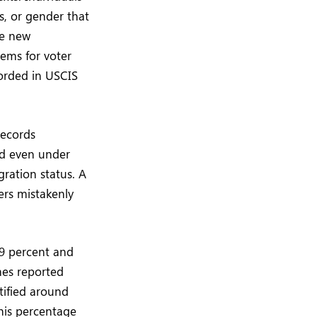
s, or gender that
te new
ems for voter
corded in USCIS
records
nd even under
ration status. A
ers mistakenly
.9 percent and
mes reported
ntified around
This percentage