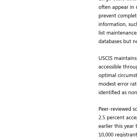
often appear in 
prevent complete
information, suc
list maintenance
databases but no
USCIS maintains
accessible thro
optimal circumst
modest error rat
identified as non
Peer-reviewed so
2.5 percent acce
earlier this yea
10,000 registran