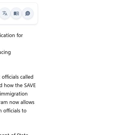
cation for
ucing
fficials called
med how the SAVE
h immigration
gram now allows
officials to
ent of State,