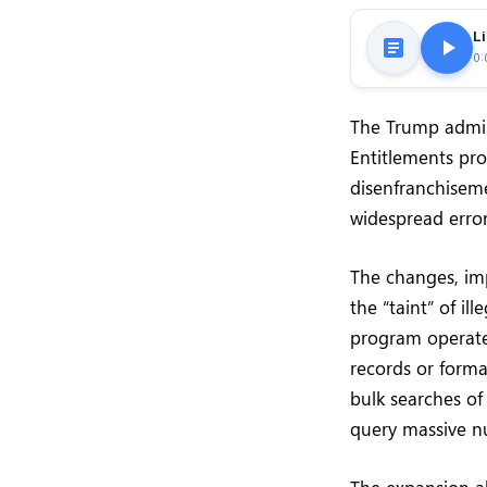
Li
0:
The Trump admini
Entitlements pr
disenfranchisem
widespread errors
The changes, imp
the “taint” of i
program operates
records or form
bulk searches of
query massive nu
The expansion a