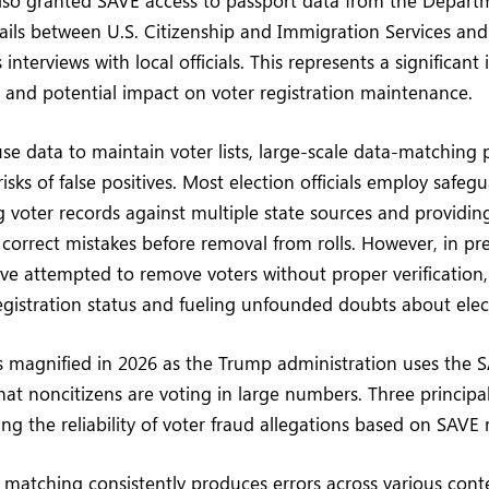
ils between U.S. Citizenship and Immigration Services and 
s interviews with local officials. This represents a significant
and potential impact on voter registration maintenance.
 use data to maintain voter lists, large-scale data-matching
risks of false positives. Most election officials employ safeg
g voter records against multiple state sources and providin
 correct mistakes before removal from rolls. However, in pre
ave attempted to remove voters without proper verification,
 registration status and fueling unfounded doubts about elect
rs magnified in 2026 as the Trump administration uses the
hat noncitizens are voting in large numbers. Three princip
g the reliability of voter fraud allegations based on SAVE r
 matching consistently produces errors across various conte