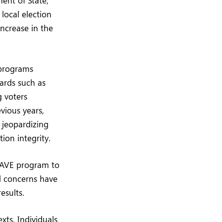
local election
 increase in the
 programs
uards such as
g voters
vious years,
 jeopardizing
ion integrity.
 SAVE program to
al concerns have
esults.
xts. Individuals