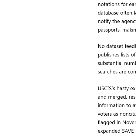
notations for ea
database often l
notify the agency
passports, makin
No dataset feedi
publishes lists 
substantial num
searches are co
USCIS’s hasty ex
and merged, res
information to a
voters as noncit
flagged in Novem
expanded SAVE p