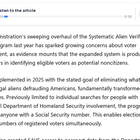
sten to the article
00
0:00
stration’s sweeping overhaul of the Systematic Alien Verifi
ogram last year has sparked growing concerns about voter
ent, as evidence mounts that the expanded system is prod
 in identifying eligible voters as potential noncitizens.
lemented in 2025 with the stated goal of eliminating what o
llegal aliens defrauding Americans, fundamentally transfor
. Previously limited to individual searches for people wit
al Department of Homeland Security involvement, the pro
 anyone with a Social Security number. This enables election 
mbers of registered voters simultaneously.
lso granted SAVE access to passport data from the Departm