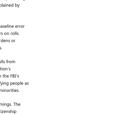
xplained by
aseline error
s on rolls.
rdens or
s.
lls from
tion’s
 the FBI’s
ifying people as
minorities.
omings. The
tizenship