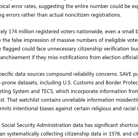
typical error rates, suggesting the entire number could be e
g errors rather than actual noncitizen registrations.
ly 174 million registered voters nationwide, even a small b
 the false impression of massive numbers of ineligible voter
y flagged could face unnecessary citizenship verification bu
nchisement if they miss notifications from election official
ecific data sources compound reliability concerns. SAVE pu
or-prone datasets, including U.S. Customs and Border Protec
ting System and TECS, which incorporate information from
ist. That watchlist contains unreliable information misident
rmits intentional biases against certain religious and racial 
 Social Security Administration data has significant shortc
n systematically collecting citizenship data in 1978, and ci