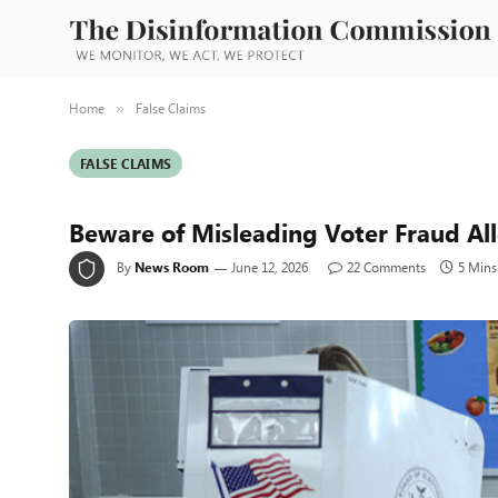
Home
False Claims
»
FALSE CLAIMS
Beware of Misleading Voter Fraud Al
By
News Room
June 12, 2026
22 Comments
5 Mins