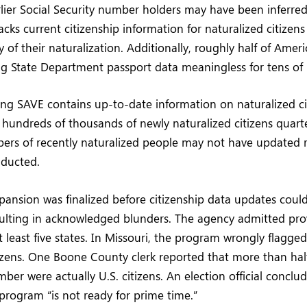
rlier Social Security number holders may have been inferred
acks current citizenship information for naturalized citizens
 of their naturalization. Additionally, roughly half of Ameri
g State Department passport data meaningless for tens of m
ng SAVE contains up-to-date information on naturalized ci
of hundreds of thousands of newly naturalized citizens quar
bers of recently naturalized people may not have updated
nducted.
pansion was finalized before citizenship data updates coul
ulting in acknowledged blunders. The agency admitted prov
t least five states. In Missouri, the program wrongly flagge
izens. One Boone County clerk reported that more than hal
ber were actually U.S. citizens. An election official conclu
rogram “is not ready for prime time.”