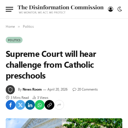
Home
Politics
»
POLITICS
Supreme Court will hear
challenge from Catholic
preschools
By
News Room
April 20, 2026
20 Comments
3 Mins Read
3
Views