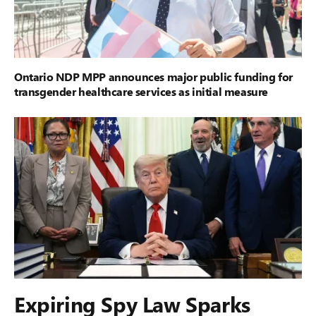
Ontario NDP MPP announces major public funding for
transgender healthcare services as initial measure
Expiring Spy Law Sparks