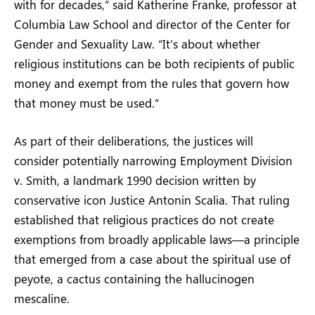
with for decades,” said Katherine Franke, professor at
Columbia Law School and director of the Center for
Gender and Sexuality Law. “It’s about whether
religious institutions can be both recipients of public
money and exempt from the rules that govern how
that money must be used.”
As part of their deliberations, the justices will
consider potentially narrowing Employment Division
v. Smith, a landmark 1990 decision written by
conservative icon Justice Antonin Scalia. That ruling
established that religious practices do not create
exemptions from broadly applicable laws—a principle
that emerged from a case about the spiritual use of
peyote, a cactus containing the hallucinogen
mescaline.