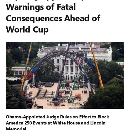
Warnings of Fatal
Consequences Ahead of
World Cup
Obama-Appointed Judge Rules on Effort to Block
America 250 Events at White House and Lincoln
Memorial