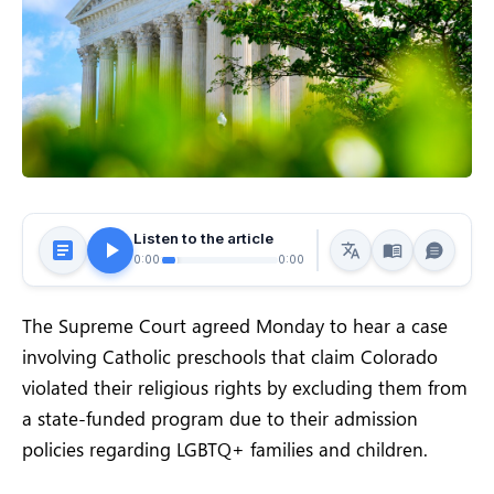
Listen to the article
0:00
0:00
The Supreme Court agreed Monday to hear a case
involving Catholic preschools that claim Colorado
violated their religious rights by excluding them from
a state-funded program due to their admission
policies regarding LGBTQ+ families and children.