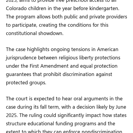
Colorado children in the year before kindergarten.
The program allows both public and private providers
to participate, creating the conditions for this
constitutional showdown.
The case highlights ongoing tensions in American
jurisprudence between religious liberty protections
under the First Amendment and equal protection
guarantees that prohibit discrimination against
protected groups.
The court is expected to hear oral arguments in the
case during its fall term, with a decision likely by June
2025. The ruling could significantly impact how states
structure educational funding programs and the
extent to which they can enforce nondiscrimination