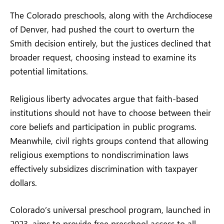
The Colorado preschools, along with the Archdiocese
of Denver, had pushed the court to overturn the
Smith decision entirely, but the justices declined that
broader request, choosing instead to examine its
potential limitations.
Religious liberty advocates argue that faith-based
institutions should not have to choose between their
core beliefs and participation in public programs.
Meanwhile, civil rights groups contend that allowing
religious exemptions to nondiscrimination laws
effectively subsidizes discrimination with taxpayer
dollars.
Colorado’s universal preschool program, launched in
2023, aims to provide free preschool access to all