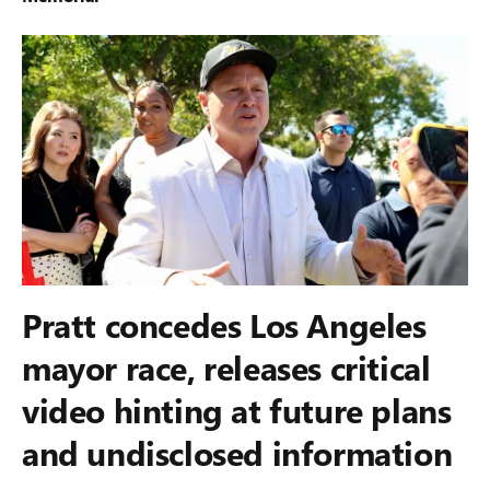
Pratt concedes Los Angeles
mayor race, releases critical
video hinting at future plans
and undisclosed information