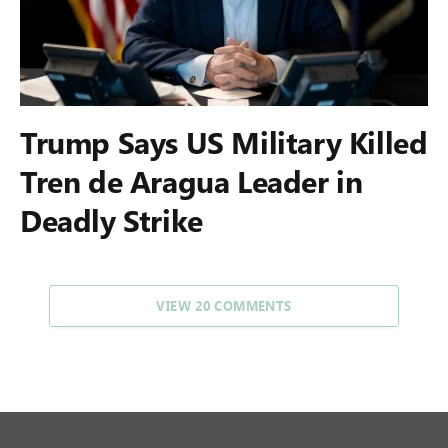
Trump Says US Military Killed
Tren de Aragua Leader in
Deadly Strike
VIEW 20 COMMENTS