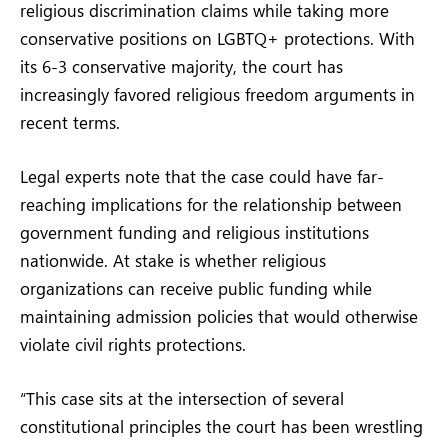
religious discrimination claims while taking more
conservative positions on LGBTQ+ protections. With
its 6-3 conservative majority, the court has
increasingly favored religious freedom arguments in
recent terms.
Legal experts note that the case could have far-
reaching implications for the relationship between
government funding and religious institutions
nationwide. At stake is whether religious
organizations can receive public funding while
maintaining admission policies that would otherwise
violate civil rights protections.
“This case sits at the intersection of several
constitutional principles the court has been wrestling