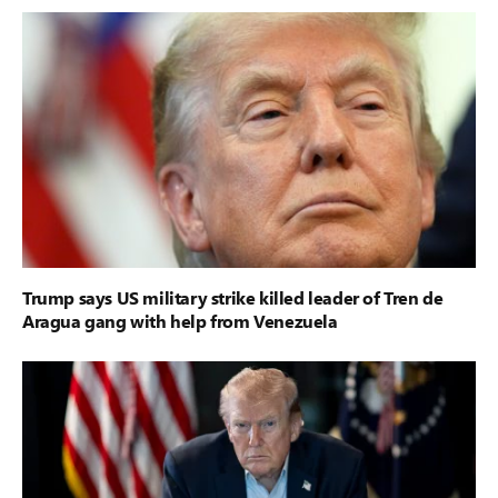
Trump says US military strike killed leader of Tren de
Aragua gang with help from Venezuela