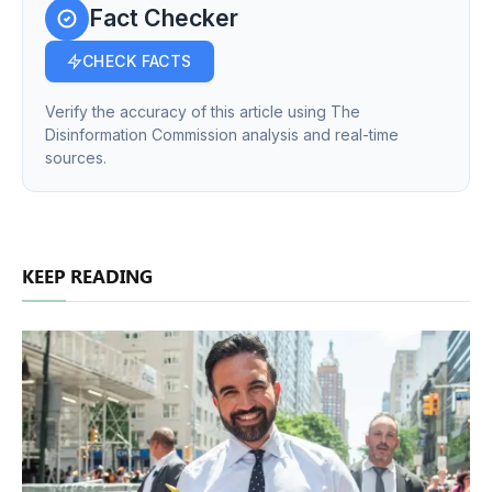
Fact Checker
CHECK FACTS
Verify the accuracy of this article using The
Disinformation Commission analysis and real-time
sources.
KEEP READING