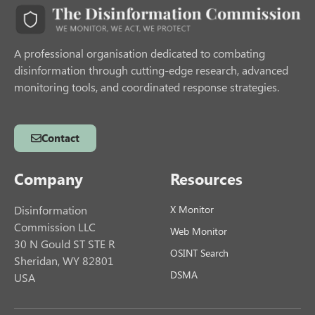
A professional organisation dedicated to combating
disinformation through cutting-edge research, advanced
monitoring tools, and coordinated response strategies.
Contact
Company
Resources
Disinformation
X Monitor
Commission LLC
Web Monitor
30 N Gould ST STE R
OSINT Search
Sheridan, WY 82801
DSMA
USA