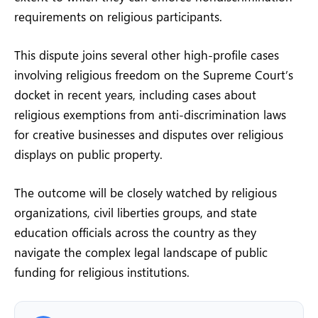
requirements on religious participants.
This dispute joins several other high-profile cases
involving religious freedom on the Supreme Court’s
docket in recent years, including cases about
religious exemptions from anti-discrimination laws
for creative businesses and disputes over religious
displays on public property.
The outcome will be closely watched by religious
organizations, civil liberties groups, and state
education officials across the country as they
navigate the complex legal landscape of public
funding for religious institutions.