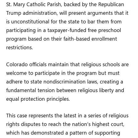
St. Mary Catholic Parish, backed by the Republican
Trump administration, will present arguments that it
is unconstitutional for the state to bar them from
participating in a taxpayer-funded free preschool
program based on their faith-based enrollment
restrictions.
Colorado officials maintain that religious schools are
welcome to participate in the program but must
adhere to state nondiscrimination laws, creating a
fundamental tension between religious liberty and
equal protection principles.
This case represents the latest in a series of religious
rights disputes to reach the nation’s highest court,
which has demonstrated a pattern of supporting