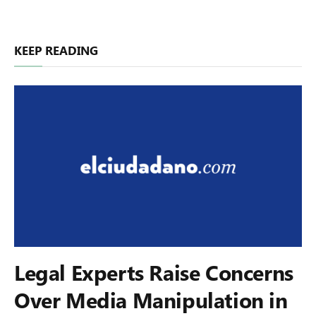
KEEP READING
Legal Experts Raise Concerns
Over Media Manipulation in