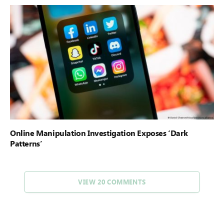
Online Manipulation Investigation Exposes ‘Dark
Patterns’
VIEW 20 COMMENTS