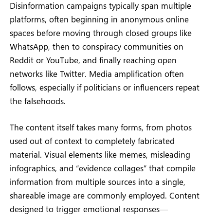
Disinformation campaigns typically span multiple
platforms, often beginning in anonymous online
spaces before moving through closed groups like
WhatsApp, then to conspiracy communities on
Reddit or YouTube, and finally reaching open
networks like Twitter. Media amplification often
follows, especially if politicians or influencers repeat
the falsehoods.
The content itself takes many forms, from photos
used out of context to completely fabricated
material. Visual elements like memes, misleading
infographics, and “evidence collages” that compile
information from multiple sources into a single,
shareable image are commonly employed. Content
designed to trigger emotional responses—