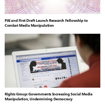
PAI and First Draft Launch Research Fellowship to
Combat Media Manipulation
Rights Group: Governments Increasing Social Media
Manipulation, Undermining Democracy