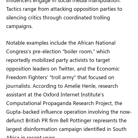
Tactics range from attacking opposition parties to
silencing critics through coordinated trolling
campaigns.
Notable examples include the African National
Congress’s pre-election “boiler room,” which
reportedly mobilized party activists to target
opposition leaders on Twitter, and the Economic
Freedom Fighters’ “troll army” that focused on
journalists. According to Amelie Henle, research
assistant at the Oxford Internet Institute’s
Computational Propaganda Research Project, the
Gupta-backed influence operation involving the now-
defunct British PR firm Bell Pottinger represents the
largest disinformation campaign identified in South
Africa in recent years.