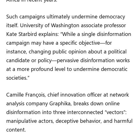
Such campaigns ultimately undermine democracy
itself. University of Washington associate professor
Kate Starbird explains: “While a single disinformation
campaign may have a specific objective—for
instance, changing public opinion about a political
candidate or policy—pervasive disinformation works
at a more profound level to undermine democratic
societies.”
Camille François, chief innovation officer at network
analysis company Graphika, breaks down online
disinformation into three interconnected “vectors”:
manipulative actors, deceptive behavior, and harmful
content.