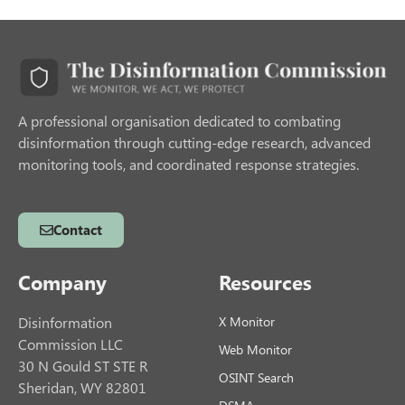
A professional organisation dedicated to combating
disinformation through cutting-edge research, advanced
monitoring tools, and coordinated response strategies.
Contact
Company
Resources
Disinformation
X Monitor
Commission LLC
Web Monitor
30 N Gould ST STE R
OSINT Search
Sheridan, WY 82801