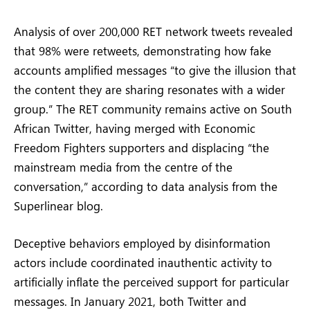
Analysis of over 200,000 RET network tweets revealed
that 98% were retweets, demonstrating how fake
accounts amplified messages “to give the illusion that
the content they are sharing resonates with a wider
group.” The RET community remains active on South
African Twitter, having merged with Economic
Freedom Fighters supporters and displacing “the
mainstream media from the centre of the
conversation,” according to data analysis from the
Superlinear blog.
Deceptive behaviors employed by disinformation
actors include coordinated inauthentic activity to
artificially inflate the perceived support for particular
messages. In January 2021, both Twitter and