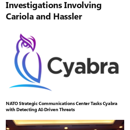
Investigations Involving
Cariola and Hassler
NATO Strategic Communications Center Tasks Cyabra
with Detecting AI-Driven Threats