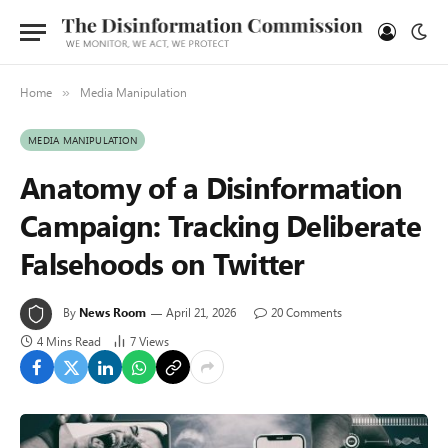
Home
Media Manipulation
»
MEDIA MANIPULATION
Anatomy of a Disinformation
Campaign: Tracking Deliberate
Falsehoods on Twitter
By
News Room
April 21, 2026
20 Comments
4 Mins Read
7
Views