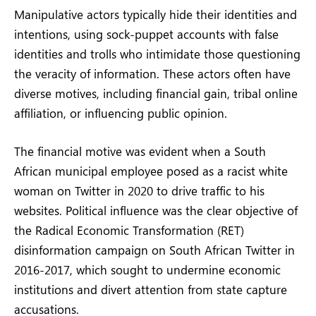
Manipulative actors typically hide their identities and
intentions, using sock-puppet accounts with false
identities and trolls who intimidate those questioning
the veracity of information. These actors often have
diverse motives, including financial gain, tribal online
affiliation, or influencing public opinion.
The financial motive was evident when a South
African municipal employee posed as a racist white
woman on Twitter in 2020 to drive traffic to his
websites. Political influence was the clear objective of
the Radical Economic Transformation (RET)
disinformation campaign on South African Twitter in
2016-2017, which sought to undermine economic
institutions and divert attention from state capture
accusations.