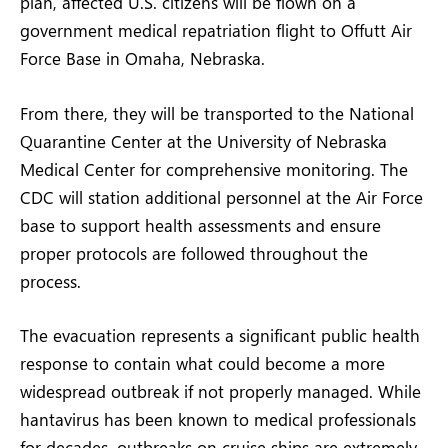
plan, affected U.S. citizens will be flown on a
government medical repatriation flight to Offutt Air
Force Base in Omaha, Nebraska.
From there, they will be transported to the National
Quarantine Center at the University of Nebraska
Medical Center for comprehensive monitoring. The
CDC will station additional personnel at the Air Force
base to support health assessments and ensure
proper protocols are followed throughout the
process.
The evacuation represents a significant public health
response to contain what could become a more
widespread outbreak if not properly managed. While
hantavirus has been known to medical professionals
for decades, outbreaks on cruise ships are extremely