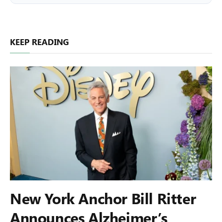
KEEP READING
New York Anchor Bill Ritter
Announces Alzheimer’s