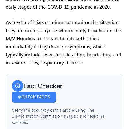
early stages of the COVID-19 pandemic in 2020.
As health officials continue to monitor the situation,
they are urging anyone who recently traveled on the
M/V Hondius to contact health authorities
immediately if they develop symptoms, which
typically include fever, muscle aches, headaches, and
in severe cases, respiratory distress.
Fact Checker
CHECK FACTS
Verify the accuracy of this article using The
Disinformation Commission analysis and real-time
sources.