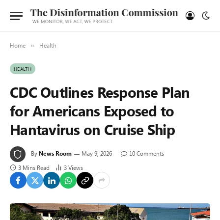
Home
Health
»
HEALTH
CDC Outlines Response Plan
for Americans Exposed to
Hantavirus on Cruise Ship
By
News Room
May 9, 2026
10 Comments
3 Mins Read
3
Views