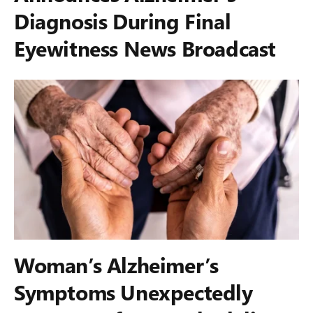
Diagnosis During Final
Eyewitness News Broadcast
Woman’s Alzheimer’s
Symptoms Unexpectedly