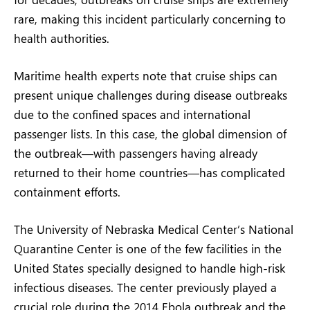
rare, making this incident particularly concerning to
health authorities.
Maritime health experts note that cruise ships can
present unique challenges during disease outbreaks
due to the confined spaces and international
passenger lists. In this case, the global dimension of
the outbreak—with passengers having already
returned to their home countries—has complicated
containment efforts.
The University of Nebraska Medical Center’s National
Quarantine Center is one of the few facilities in the
United States specially designed to handle high-risk
infectious diseases. The center previously played a
crucial role during the 2014 Ebola outbreak and the