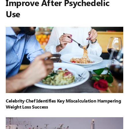
Improve After Psychedelic
Use
Celebrity Chef Identifies Key Miscalculation Hampering
Weight Loss Success