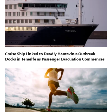
Cruise Ship Linked to Deadly Hantavirus Outbreak
Docks in Tenerife as Passenger Evacuation Commences