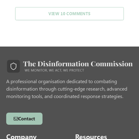
VIEW 10 COMMENTS
A professional organisation dedicated to combating
disinformation through cutting-edge research, advanced
monitoring tools, and coordinated response strategies.
Contact
Company
Resources