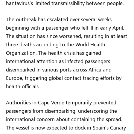
hantavirus’s limited transmissibility between people.
The outbreak has escalated over several weeks,
beginning with a passenger who fell ill in early April.
The situation has since worsened, resulting in at least
three deaths according to the World Health
Organization. The health crisis has gained
international attention as infected passengers
disembarked in various ports across Africa and
Europe, triggering global contact tracing efforts by
health officials.
Authorities in Cape Verde temporarily prevented
passengers from disembarking, underscoring the
international concern about containing the spread.
The vessel is now expected to dock in Spain’s Canary