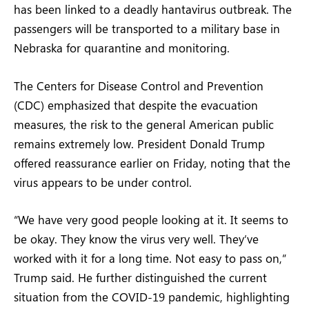
has been linked to a deadly hantavirus outbreak. The
passengers will be transported to a military base in
Nebraska for quarantine and monitoring.
The Centers for Disease Control and Prevention
(CDC) emphasized that despite the evacuation
measures, the risk to the general American public
remains extremely low. President Donald Trump
offered reassurance earlier on Friday, noting that the
virus appears to be under control.
“We have very good people looking at it. It seems to
be okay. They know the virus very well. They’ve
worked with it for a long time. Not easy to pass on,”
Trump said. He further distinguished the current
situation from the COVID-19 pandemic, highlighting