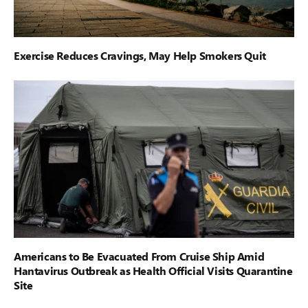
Exercise Reduces Cravings, May Help Smokers Quit
Americans to Be Evacuated From Cruise Ship Amid
Hantavirus Outbreak as Health Official Visits Quarantine
Site