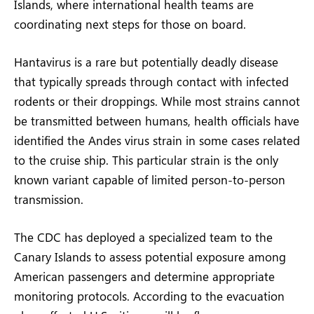
Islands, where international health teams are
coordinating next steps for those on board.
Hantavirus is a rare but potentially deadly disease
that typically spreads through contact with infected
rodents or their droppings. While most strains cannot
be transmitted between humans, health officials have
identified the Andes virus strain in some cases related
to the cruise ship. This particular strain is the only
known variant capable of limited person-to-person
transmission.
The CDC has deployed a specialized team to the
Canary Islands to assess potential exposure among
American passengers and determine appropriate
monitoring protocols. According to the evacuation