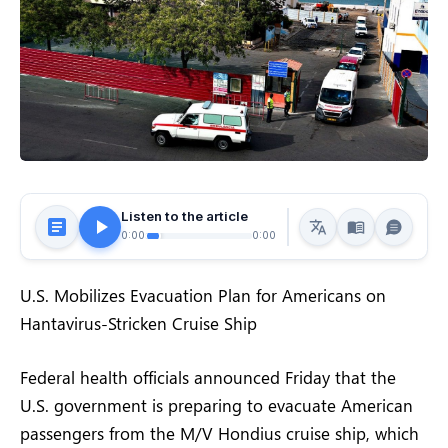
Listen to the article
0:00
0:00
U.S. Mobilizes Evacuation Plan for Americans on
Hantavirus-Stricken Cruise Ship
Federal health officials announced Friday that the
U.S. government is preparing to evacuate American
passengers from the M/V Hondius cruise ship, which