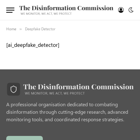
Home
Deepfake Detector
»
[ai_deepfake_detector]
A professional organisation dedicated to combating
disinformation through cutting-edge research, advanced
monitoring tools, and coordinated response strategies.