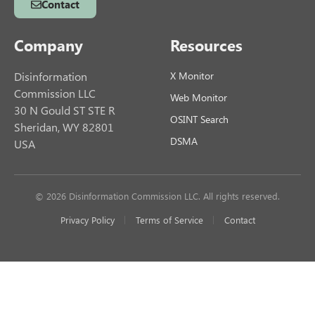
Contact
Company
Resources
Disinformation
X Monitor
Commission LLC
Web Monitor
30 N Gould ST STE R
OSINT Search
Sheridan, WY 82801
DSMA
USA
© 2026 Disinformation Commission LLC. All rights reserved.
Privacy Policy
Terms of Service
Contact