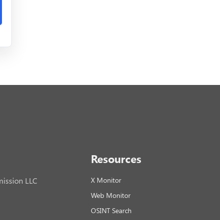
Resources
ission LLC
X Monitor
Web Monitor
OSINT Search