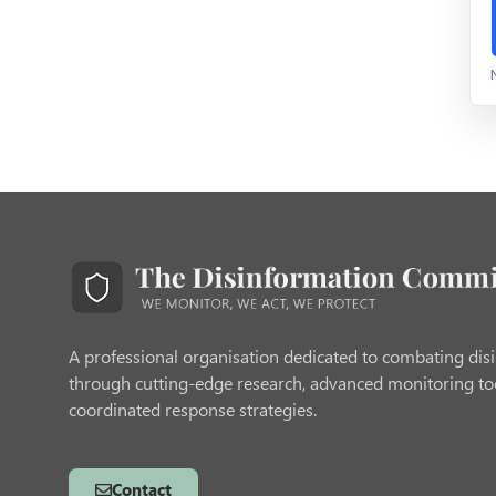
A professional organisation dedicated to combating dis
through cutting-edge research, advanced monitoring to
coordinated response strategies.
Contact