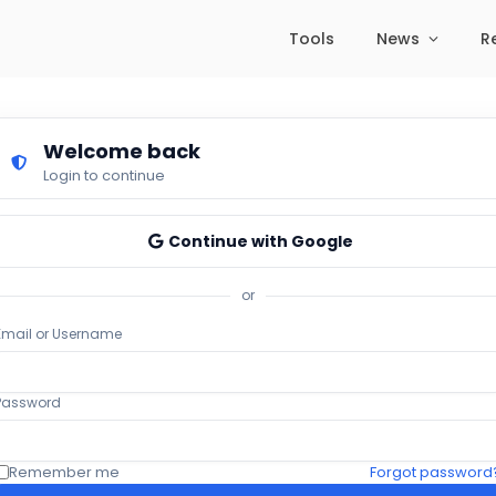
Tools
News
R
Welcome back
Login to continue
Continue with Google
or
Email or Username
Password
Remember me
Forgot password