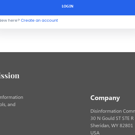
LOGIN
New here?
Create an account
Company
information
ols, and
Disinformation Comm
30 N Gould ST STE R
Sheridan, WY 82801
USA