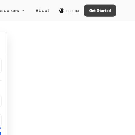
esources
About
Get Started
LOGIN
?