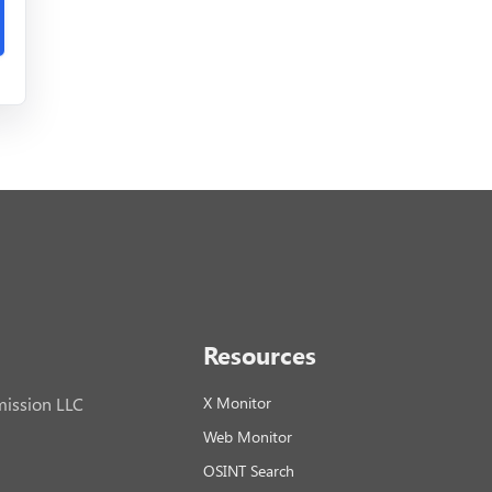
Resources
ission LLC
X Monitor
Web Monitor
OSINT Search