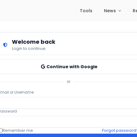
Tools
News
R
Welcome back
Login to continue
Continue with Google
or
Email or Username
Password
Remember me
Forgot password