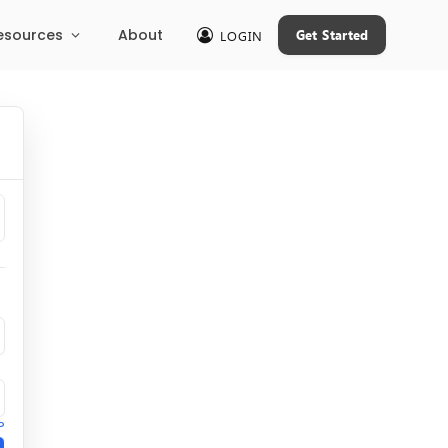
esources
About
Get Started
LOGIN
?