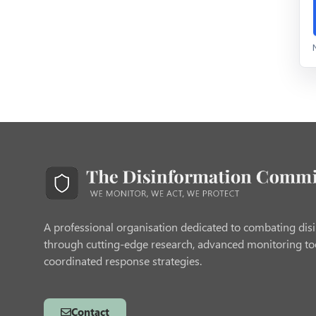
A professional organisation dedicated to combating dis
through cutting-edge research, advanced monitoring to
coordinated response strategies.
Contact