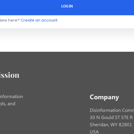
LOGIN
New here?
Create an account
Company
information
ols, and
Disinformation Comm
30 N Gould ST STE R
Sheridan, WY 82801
USA