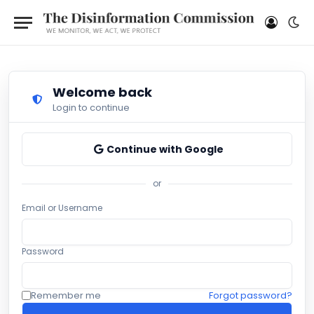
Welcome back
Login to continue
Continue with Google
or
Email or Username
Password
Remember me
Forgot password?