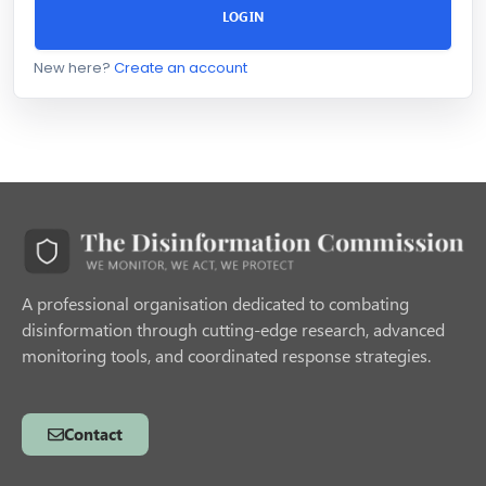
LOGIN
New here?
Create an account
A professional organisation dedicated to combating
disinformation through cutting-edge research, advanced
monitoring tools, and coordinated response strategies.
Contact