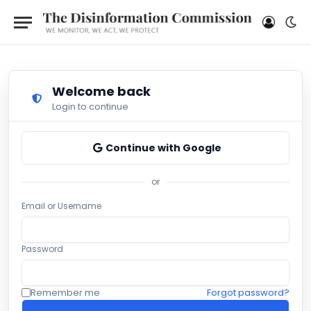
Welcome back
Login to continue
Continue with Google
or
Email or Username
Password
Remember me
Forgot password?