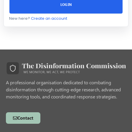
LOGIN
New here?
Create an account
A professional organisation dedicated to combating
disinformation through cutting-edge research, advanced
monitoring tools, and coordinated response strategies.
Contact