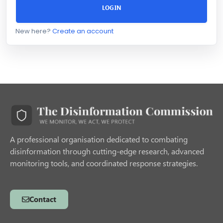
LOGIN
New here?
Create an account
A professional organisation dedicated to combating
disinformation through cutting-edge research, advanced
monitoring tools, and coordinated response strategies.
Contact