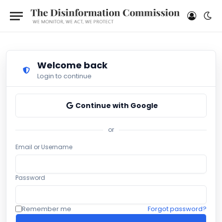
Welcome back
Login to continue
Continue with Google
or
Email or Username
Password
Remember me
Forgot password?