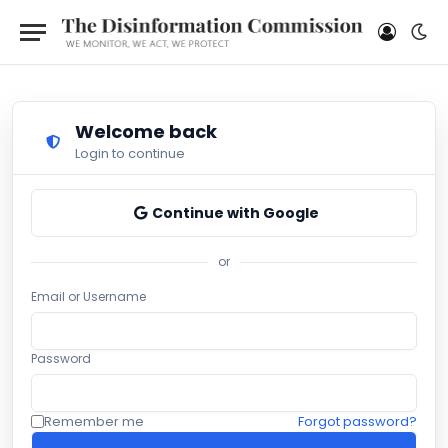
Welcome back
Login to continue
Continue with Google
or
Email or Username
Password
Remember me
Forgot password?