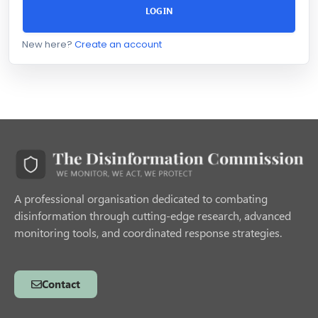
LOGIN
New here?
Create an account
A professional organisation dedicated to combating
disinformation through cutting-edge research, advanced
monitoring tools, and coordinated response strategies.
Contact