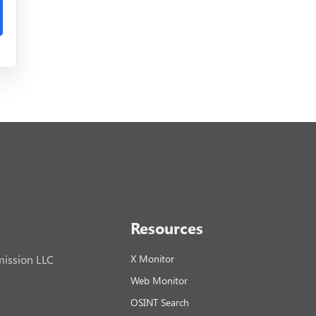
Resources
ission LLC
X Monitor
Web Monitor
OSINT Search