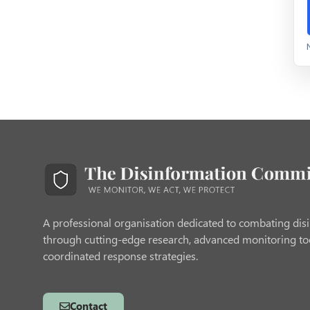
A professional organisation dedicated to combating dis
through cutting-edge research, advanced monitoring to
coordinated response strategies.
Contact