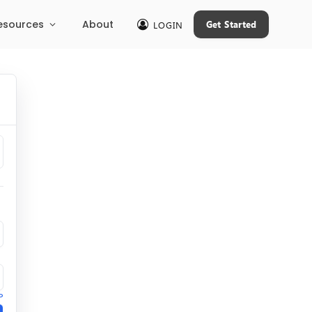
esources
About
Get Started
LOGIN
?