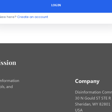
LOGIN
New here?
Create an account
Company
information
ols, and
Disinformation Comm
30 N Gould ST STE R
Sheridan, WY 82801
USA