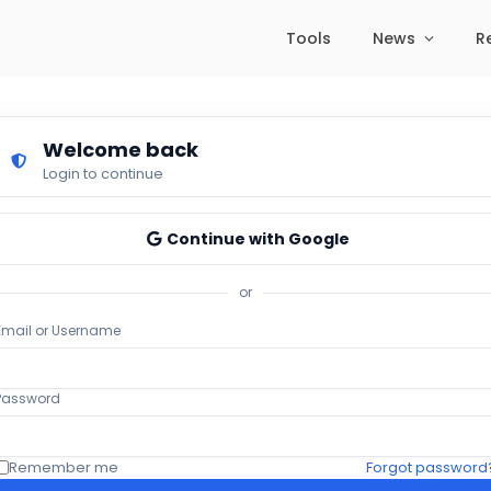
Tools
News
R
Welcome back
Login to continue
Continue with Google
or
Email or Username
Password
Remember me
Forgot password