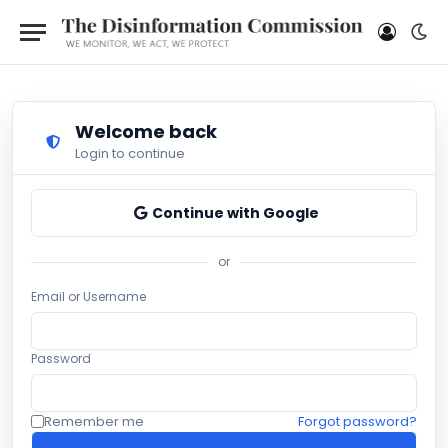
Welcome back
Login to continue
Continue with Google
or
Email or Username
Password
Remember me
Forgot password?