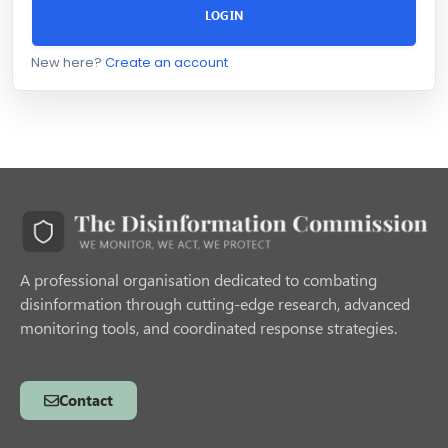
LOGIN
New here?
Create an account
A professional organisation dedicated to combating
disinformation through cutting-edge research, advanced
monitoring tools, and coordinated response strategies.
Contact