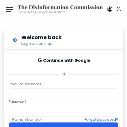
Welcome back
Login to continue
Continue with Google
or
Email or Username
Password
Remember me
Forgot password?