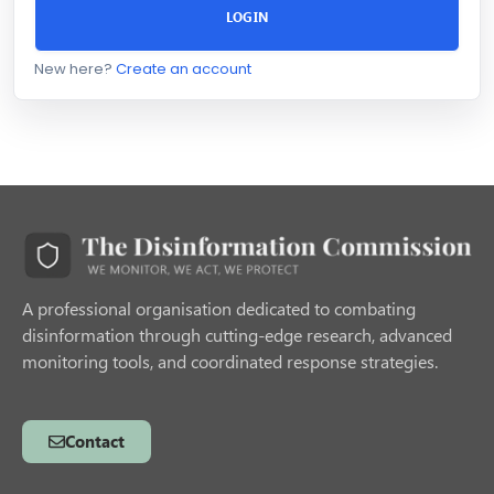
LOGIN
New here?
Create an account
A professional organisation dedicated to combating
disinformation through cutting-edge research, advanced
monitoring tools, and coordinated response strategies.
Contact