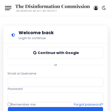
Welcome back
Login to continue
Continue with Google
or
Email or Username
Password
Remember me
Forgot password?