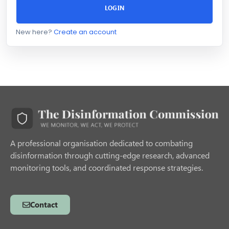
LOGIN
New here?
Create an account
A professional organisation dedicated to combating
disinformation through cutting-edge research, advanced
monitoring tools, and coordinated response strategies.
Contact