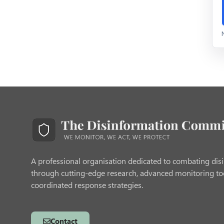
A professional organisation dedicated to combating dis
through cutting-edge research, advanced monitoring to
coordinated response strategies.
Contact