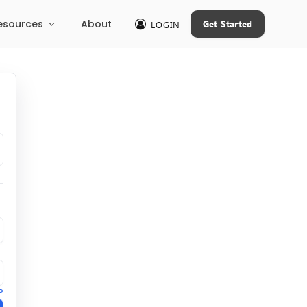
esources
About
Get Started
LOGIN
?