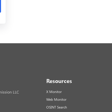
Resources
ission LLC
X Monitor
Web Monitor
OSINT Search