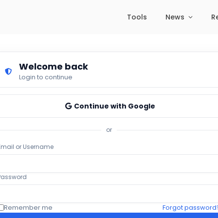
Tools
News
R
Welcome back
Login to continue
Continue with Google
or
Email or Username
Password
Remember me
Forgot password