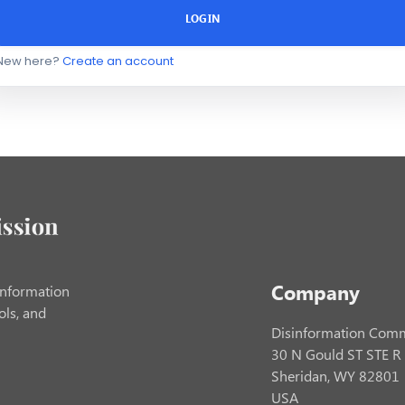
LOGIN
New here?
Create an account
Company
information
ols, and
Disinformation Comm
30 N Gould ST STE R
Sheridan, WY 82801
USA