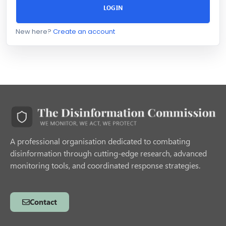
LOGIN
New here?
Create an account
A professional organisation dedicated to combating
disinformation through cutting-edge research, advanced
monitoring tools, and coordinated response strategies.
Contact