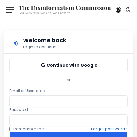
Welcome back
Login to continue
Continue with Google
or
Email or Username
Password
Remember me
Forgot password?