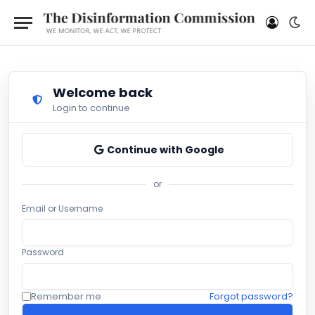
Welcome back
Login to continue
Continue with Google
or
Email or Username
Password
Remember me
Forgot password?