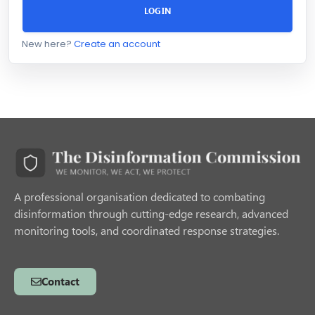
LOGIN
New here?
Create an account
A professional organisation dedicated to combating
disinformation through cutting-edge research, advanced
monitoring tools, and coordinated response strategies.
Contact