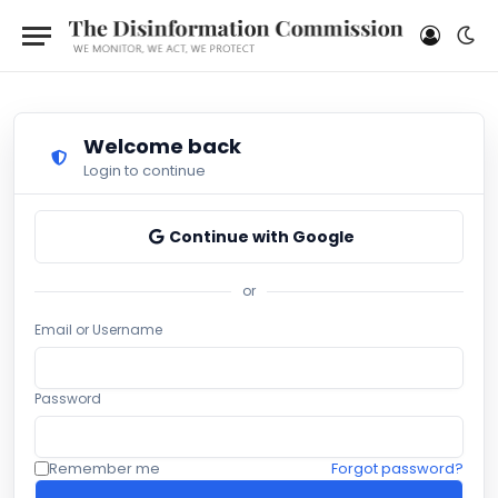
Welcome back
Login to continue
Continue with Google
or
Email or Username
Password
Remember me
Forgot password?