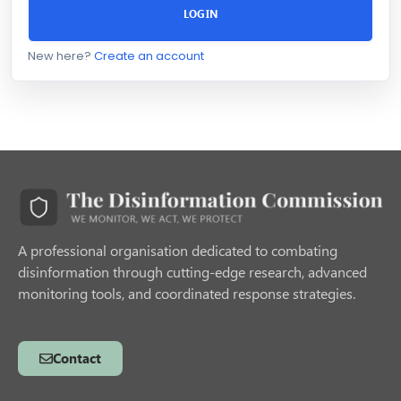
LOGIN
New here?
Create an account
A professional organisation dedicated to combating
disinformation through cutting-edge research, advanced
monitoring tools, and coordinated response strategies.
Contact