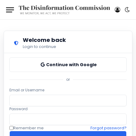
Welcome back
Login to continue
Continue with Google
or
Email or Username
Password
Remember me
Forgot password?