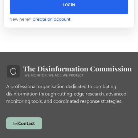
LOGIN
New here?
Create an account
A professional organisation dedicated to combating
disinformation through cutting-edge research, advanced
monitoring tools, and coordinated response strategies.
Contact