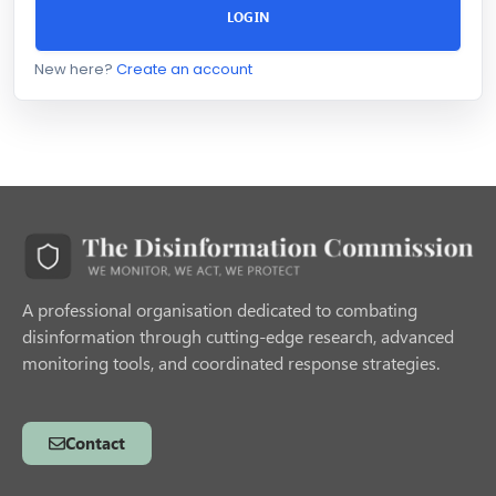
LOGIN
New here?
Create an account
A professional organisation dedicated to combating
disinformation through cutting-edge research, advanced
monitoring tools, and coordinated response strategies.
Contact