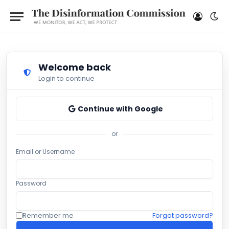
Welcome back
Login to continue
Continue with Google
or
Email or Username
Password
Remember me
Forgot password?