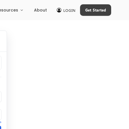
esources
About
Get Started
LOGIN
?