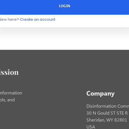
LOGIN
New here?
Create an account
Company
information
ols, and
Disinformation Comm
30 N Gould ST STE R
Sheridan, WY 82801
USA