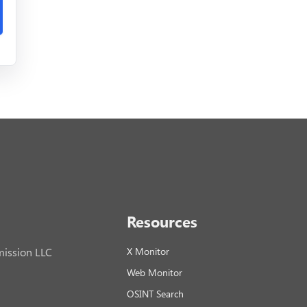
Resources
ission LLC
X Monitor
Web Monitor
OSINT Search