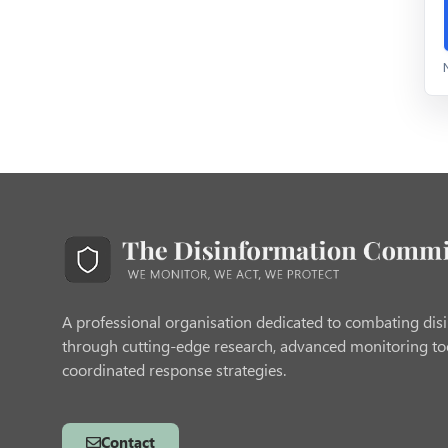
A professional organisation dedicated to combating dis
through cutting-edge research, advanced monitoring to
coordinated response strategies.
Contact