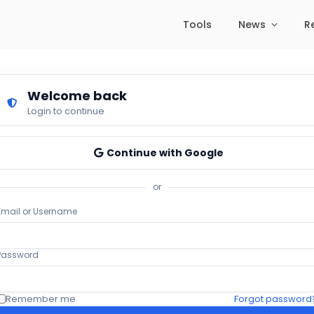
Tools
News
R
Welcome back
Login to continue
Continue with Google
or
Email or Username
Password
Remember me
Forgot password