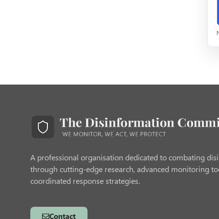
A professional organisation dedicated to combating dis
through cutting-edge research, advanced monitoring to
coordinated response strategies.
Contact