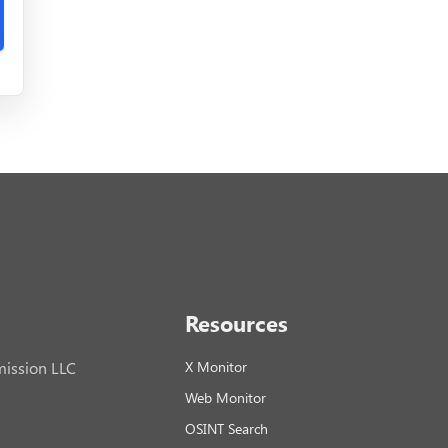
Resources
ission LLC
X Monitor
Web Monitor
OSINT Search