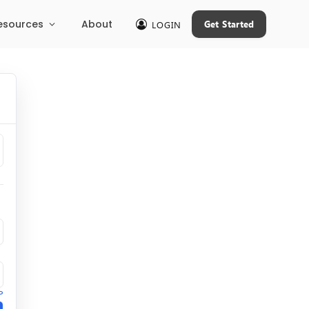
esources
About
Get Started
LOGIN
?