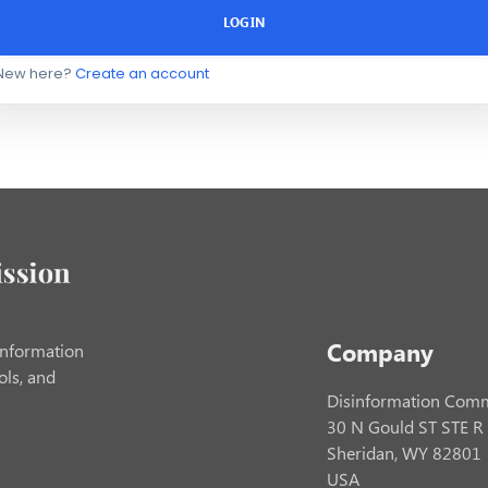
LOGIN
New here?
Create an account
Company
information
ols, and
Disinformation Comm
30 N Gould ST STE R
Sheridan, WY 82801
USA