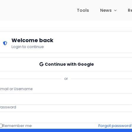
Tools
News
R
Welcome back
Login to continue
Continue with Google
or
Email or Username
Password
Remember me
Forgot password