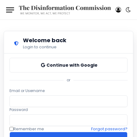
Welcome back
Login to continue
Continue with Google
or
Email or Username
Password
Remember me
Forgot password?