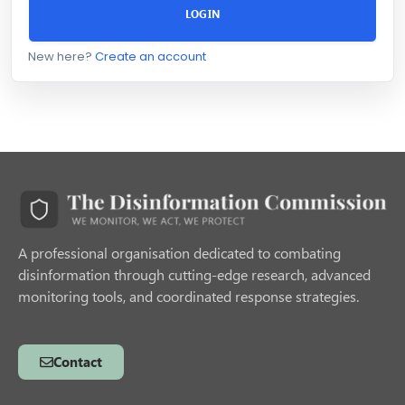
LOGIN
New here?
Create an account
A professional organisation dedicated to combating
disinformation through cutting-edge research, advanced
monitoring tools, and coordinated response strategies.
Contact